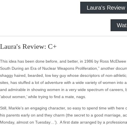
Laura's Review
Wat
Laura's Review: C+
This idea has been done before, and better, in 1986 by Ross McElwee i
South During an Era of Nuclear Weapons Proliferation,” another docume
shaggy haired, bearded, low key guy whose descriptors of non-athletic
sites, has stuffed a lot of adventure with a wide variety of women into 
and admirable in showing women in a very wide spectrum of careers, bu
‘about women,’ while trying to find a mate, nags.
Still, Markle’s an engaging character, so easy to spend time with her
his parents early on and they charm (the secret to a good marriage, a
Monday, almost on Tuesday…’). A first date arranged by a professional 