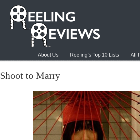
About Us
Reeling’s Top 10 Lists
All
Shoot to Marry