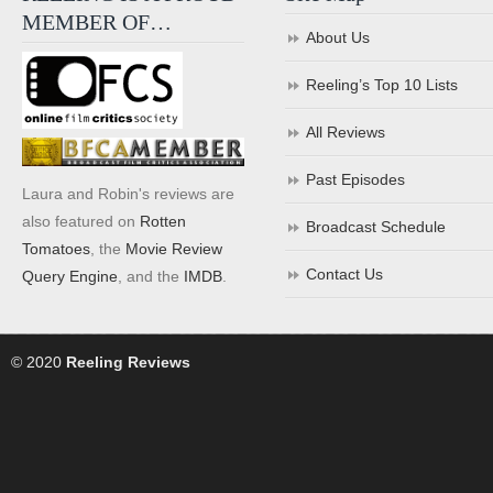
MEMBER OF…
About Us
Reeling’s Top 10 Lists
All Reviews
Past Episodes
Laura and Robin's reviews are
also featured on
Rotten
Broadcast Schedule
Tomatoes
, the
Movie Review
Contact Us
Query Engine
, and the
IMDB
.
© 2020
Reeling Reviews