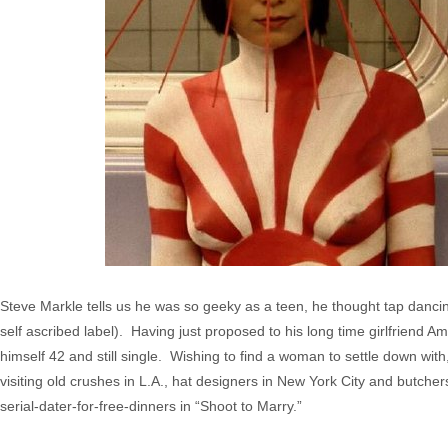
Steve Markle tells us he was so geeky as a teen, he thought tap dancin
self ascribed label). Having just proposed to his long time girlfriend 
himself 42 and still single. Wishing to find a woman to settle down wit
visiting old crushes in L.A., hat designers in New York City and butcher
serial-dater-for-free-dinners in “Shoot to Marry.”