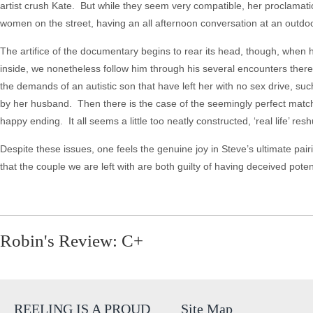
artist crush Kate. But while they seem very compatible, her proclama
women on the street, having an all afternoon conversation at an outdo
The artifice of the documentary begins to rear its head, though, when 
inside, we nonetheless follow him through his several encounters ther
the demands of an autistic son that have left her with no sex drive,
by her husband. Then there is the case of the seemingly perfect match,
happy ending. It all seems a little too neatly constructed, ‘real life’ r
Despite these issues, one feels the genuine joy in Steve’s ultimate pair
that the couple we are left with are both guilty of having deceived pot
Robin's Review: C+
REELING IS A PROUD
Site Map