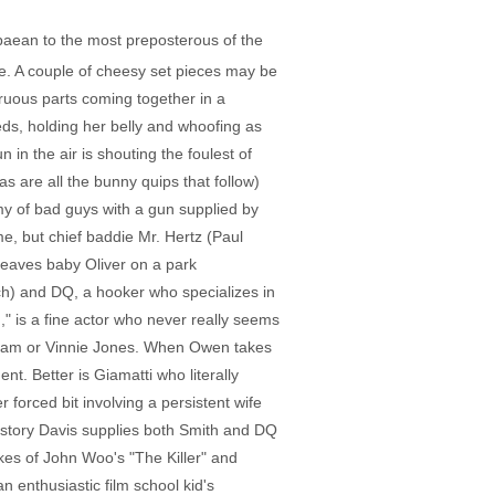
 paean to the most preposterous of the
ise. A couple of cheesy set pieces may be
gruous parts coming together in a
s, holding her belly and whoofing as
n the air is shouting the foulest of
as are all the bunny quips that follow)
rmy of bad guys with a gun supplied by
me, but chief baddie Mr. Hertz (Paul
leaves baby Oliver on a park
uch) and DQ, a hooker who specializes in
," is a fine actor who never really seems
tatham or Vinnie Jones. When Owen takes
t. Better is Giamatti who literally
r forced bit involving a persistent wife
 history Davis supplies both Smith and DQ
ikes of John Woo's "The Killer" and
n enthusiastic film school kid's