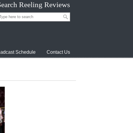
Search Reeling Reviews
adcast Schedule
Contact Us