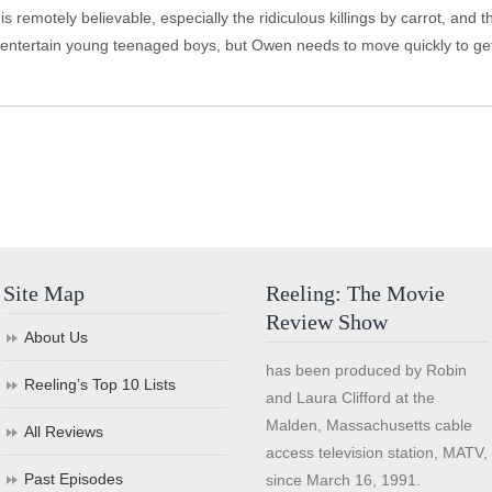
is remotely believable, especially the ridiculous killings by carrot, an
 entertain young teenaged boys, but Owen needs to move quickly to get t
Site Map
Reeling: The Movie
Review Show
About Us
has been produced by Robin
Reeling’s Top 10 Lists
and Laura Clifford at the
Malden, Massachusetts cable
All Reviews
access television station, MATV,
Past Episodes
since March 16, 1991.