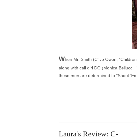
W
hen Mr. Smith (Clive Owen, "Childre
along with call girl DQ (Monica Bellucci
these men are determined to "Shoot 'Em
Laura's Review: C-