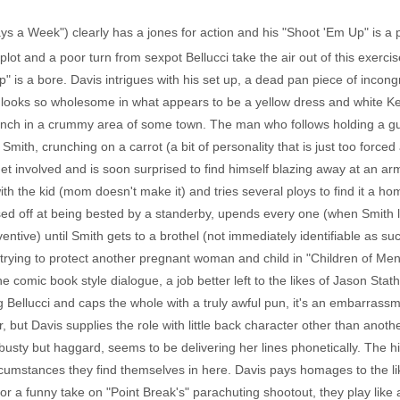
Days a Week") clearly has a jones for action and his "Shoot 'Em Up" is a
lot and a poor turn from sexpot Bellucci take the air out of this exerc
 is a bore. Davis intrigues with his set up, a dead pan piece of incon
ooks so wholesome in what appears to be a yellow dress and white Ked
nch in a crummy area of some town. The man who follows holding a gun i
mith, crunching on a carrot (a bit of personality that is just too forced 
get involved and is soon surprised to find himself blazing away at an a
h the kid (mom doesn't make it) and tries several ploys to find it a ho
sed off at being bested by a standerby, upends every one (when Smith 
entive) until Smith gets to a brothel (not immediately identifiable as s
 trying to protect another pregnant woman and child in "Children of Men
e comic book style dialogue, a job better left to the likes of Jason S
Bellucci and caps the whole with a truly awful pun, it's an embarrassmen
 but Davis supplies the role with little back character other than anothe
g busty but haggard, seems to be delivering her lines phonetically. The
 circumstances they find themselves in here. Davis pays homages to the l
r a funny take on "Point Break's" parachuting shootout, they play like a