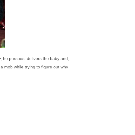
 he pursues, delivers the baby and,
a mob while trying to figure out why