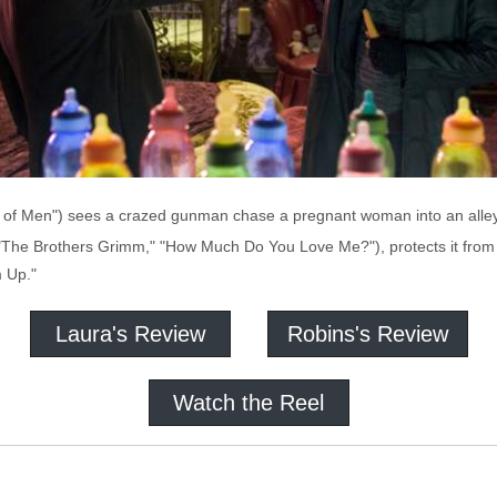
n of Men") sees a crazed gunman chase a pregnant woman into an alley,
, "The Brothers Grimm," "How Much Do You Love Me?"), protects it from 
 Up."
Laura's Review
Robins's Review
Watch the Reel