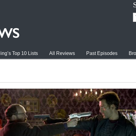
ing’s Top 10 Lists
All Reviews
Past Episodes
Bro