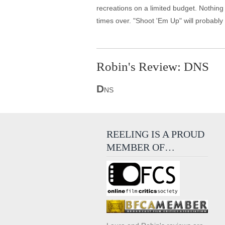
recreations on a limited budget. Nothing 
times over. "Shoot 'Em Up" will probably
Robin's Review: DNS
D
NS
REELING IS A PROUD
MEMBER OF…