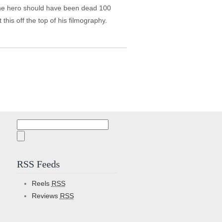
d the hero should have been dead 100
his off the top of his filmography.
Search
for:
RSS Feeds
Reels
RSS
Reviews
RSS