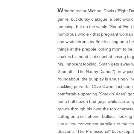
W
riter/director Michael Davis ("Eight 
genre, but clunky dialogue, a patchwork p
amusing, but on the whole "Shoot 'Em Up"
humorous whole - that pregnant woman l
she waddle/runs by Smith sitting on a be
things at the preppie looking mom to be. S
shakes his head in disgust at having to 
Ms. Innocent looking. Smith gets away wit
Giamatti, "The Nanny Diaries"), now pis
roundabout, the gunplay is amusingly inv
suckling perverts. Clive Owen, last seen
comfortable spouting "Smokin' Aces" gon
out a half dozen bad guys while screwing 
growls through his over the top character,
calling on a cell phone. Bellucci, lookin
just all too convenient parallels to the
Besson's "The Professional" but except fo