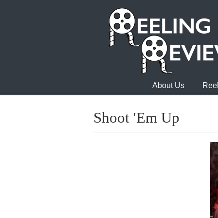
About Us
Reel
Shoot 'Em Up