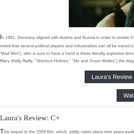
I
n 1881, Germany aligned with Austria and Russia in order to isolate F
noted that several political players and industrialists can all be trac
'Mad Men'), who is sure to have a hand in these literally explosive tim
Mary (Kelly Reilly, "Sherlock Holmes," "Me and Orson Welles") the dis
Laura's Review
Wat
Laura's Review: C+
T
his sequel to the 2009 film, which, oddly, takes place nine years earli