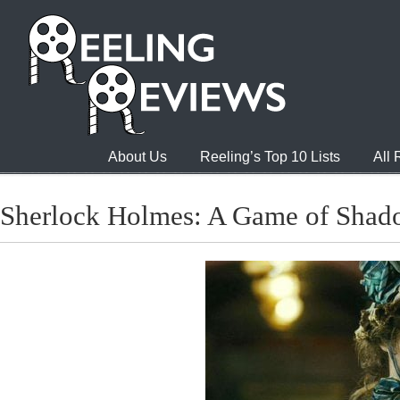
About Us
Reeling’s Top 10 Lists
All
Sherlock Holmes: A Game of Shad