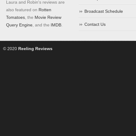
Laura and Robin's reviews are
also featured on
Rotten
Broadcast Schedule
Tomatoes
, the
Movie Review
Contact Us
Query Engine
, and the
IMDB
.
© 2020
Reeling Reviews