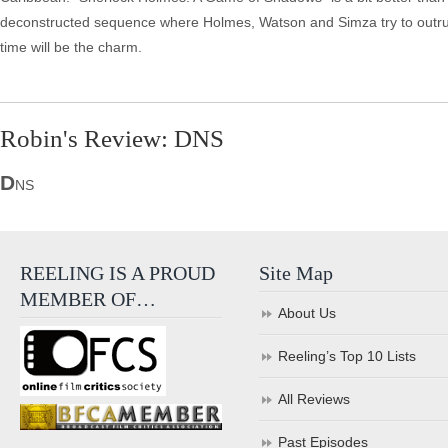
deconstructed sequence where Holmes, Watson and Simza try to outrun bull
time will be the charm.
Robin's Review: DNS
D
NS
REELING IS A PROUD
Site Map
MEMBER OF…
About Us
Reeling’s Top 10 Lists
All Reviews
Past Episodes