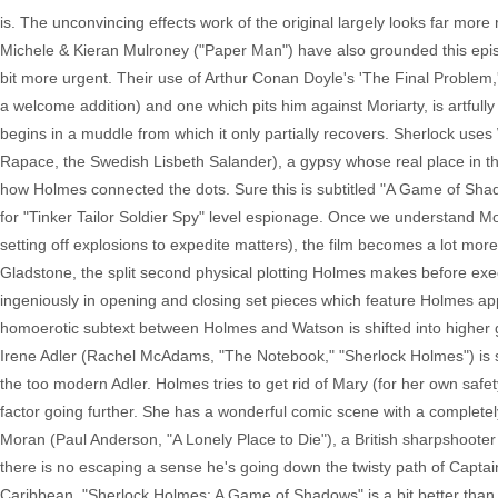
is. The unconvincing effects work of the original largely looks far mor
Michele & Kieran Mulroney ("Paper Man") have also grounded this episo
bit more urgent. Their use of Arthur Conan Doyle's 'The Final Problem,'
a welcome addition) and one which pits him against Moriarty, is artfull
begins in a muddle from which it only partially recovers. Sherlock us
Rapace, the Swedish Lisbeth Salander), a gypsy whose real place in th
how Holmes connected the dots. Sure this is subtitled "A Game of Shado
for "Tinker Tailor Soldier Spy" level espionage. Once we understand Mori
setting off explosions to expedite matters), the film becomes a lot mor
Gladstone, the split second physical plotting Holmes makes before exe
ingeniously in opening and closing set pieces which feature Holmes ap
homoerotic subtext between Holmes and Watson is shifted into higher g
Irene Adler (Rachel McAdams, "The Notebook," "Sherlock Holmes") is
the too modern Adler. Holmes tries to get rid of Mary (for her own safet
factor going further. She has a wonderful comic scene with a completel
Moran (Paul Anderson, "A Lonely Place to Die"), a British sharpshooter
there is no escaping a sense he's going down the twisty path of Captai
Caribbean. "Sherlock Holmes: A Game of Shadows" is a bit better than the