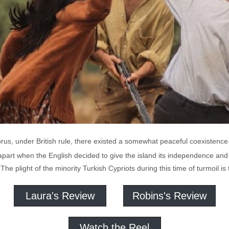
rus, under British rule, there existed a somewhat peaceful coexistence
l apart when the English decided to give the island its independence an
s. The plight of the minority Turkish Cypriots during this time of turmoil 
Laura's Review
Robins's Review
Watch the Reel