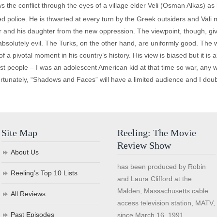
s the conflict through the eyes of a village elder Veli (Osman Alkas) as 
police. He is thwarted at every turn by the Greek outsiders and Vali m
er and his daughter from the new oppression. The viewpoint, though, give
solutely evil. The Turks, on the other hand, are uniformly good. The wr
 of a pivotal moment in his country’s history. His view is biased but it is
 most people – I was an adolescent American kid at that time so war, any
rtunately, “Shadows and Faces” will have a limited audience and I doubt
Site Map
Reeling: The Movie
Review Show
About Us
has been produced by Robin
Reeling’s Top 10 Lists
and Laura Clifford at the
Malden, Massachusetts cable
All Reviews
access television station, MATV,
Past Episodes
since March 16, 1991.