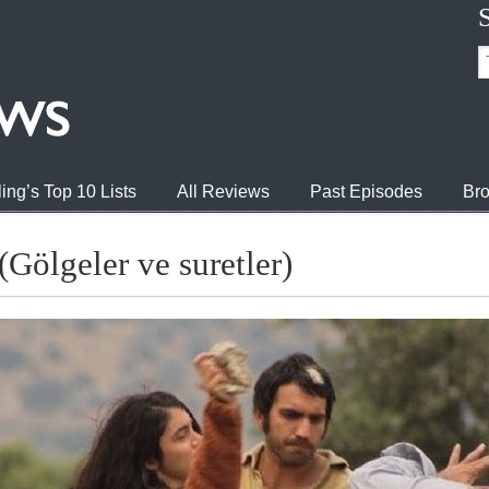
ing’s Top 10 Lists
All Reviews
Past Episodes
Bro
Gölgeler ve suretler)