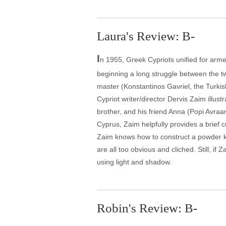
Laura's Review: B-
I
n 1955, Greek Cypriots unified for arme
beginning a long struggle between the t
master (Konstantinos Gavriel, the Turkis
Cypriot writer/director Dervis Zaim illust
brother, and his friend Anna (Popi Avraa
Cyprus, Zaim helpfully provides a brief c
Zaim knows how to construct a powder ke
are all too obvious and cliched. Still, 
using light and shadow.
Robin's Review: B-