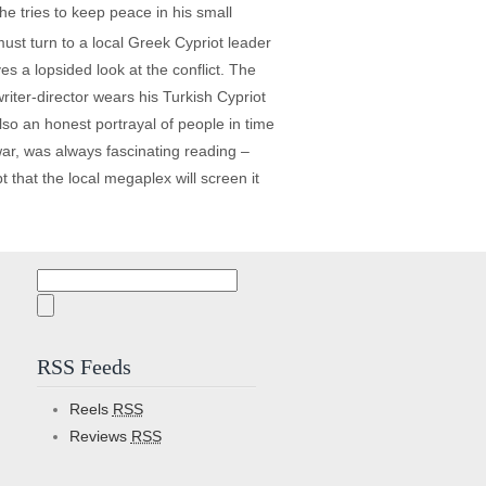
he tries to keep peace in his small
ust turn to a local Greek Cypriot leader
s a lopsided look at the conflict. The
iter-director wears his Turkish Cypriot
 also an honest portrayal of people in time
 war, was always fascinating reading –
 that the local megaplex will screen it
Search
for:
RSS Feeds
Reels
RSS
Reviews
RSS