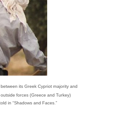
 between its Greek Cypriot majority and
d outside forces (Greece and Turkey)
is told in “Shadows and Faces.”