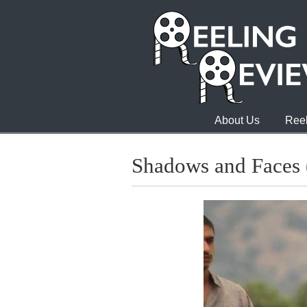
About Us
Reel
Shadows and Faces (