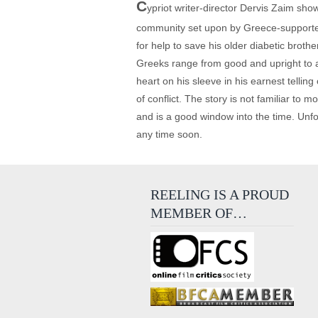
C
ypriot writer-director Dervis Zaim show
community set upon by Greece-supported 
for help to save his older diabetic broth
Greeks range from good and upright to ab
heart on his sleeve in his earnest telling
of conflict. The story is not familiar to
and is a good window into the time. Unfo
any time soon.
REELING IS A PROUD
MEMBER OF…