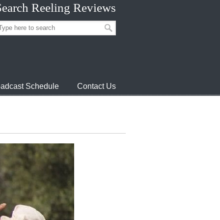
Search Reeling Reviews
adcast Schedule
Contact Us