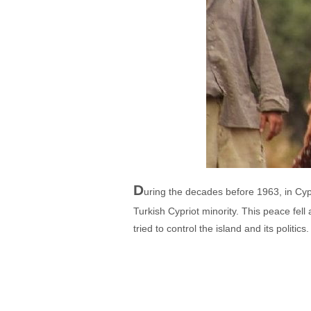
D
uring the decades before 1963, in Cyp
Turkish Cypriot minority. This peace fel
tried to control the island and its politic