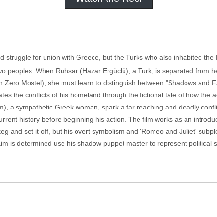
d struggle for union with Greece, but the Turks who also inhabited the B
wo peoples. When Ruhsar (Hazar Ergüclü), a Turk, is separated from he
h Zero Mostel), she must learn to distinguish between "Shadows and Fac
rates the conflicts of his homeland through the fictional tale of how the 
m), a sympathetic Greek woman, spark a far reaching and deadly conflic
urrent history before beginning his action. The film works as an introdu
g and set it off, but his overt symbolism and 'Romeo and Juliet' subpl
if Zaim is determined use his shadow puppet master to represent politica