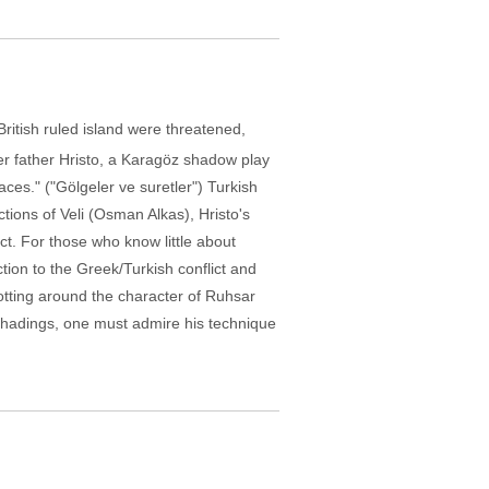
ritish ruled island were threatened,
r father Hristo, a Karagöz shadow play
es." ("Gölgeler ve suretler") Turkish
actions of Veli (Osman Alkas), Hristo's
t. For those who know little about
ction to the Greek/Turkish conflict and
otting around the character of Ruhsar
l shadings, one must admire his technique