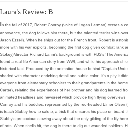
Laura's Review: B
I
n the fall of 2017, Robert Conroy (voice of Logan Lerman) tosses a co
annoyance, the dog follows him there, but the talented terrier wins over
Jason Ezzell). When he ships out for the French front, Robert is astonis
more with his war exploits, becoming the first dog given combat rank a
Stokey)/director Richard Lanni's background is with PBS's 'The America
found a real life American story from WWI, and while his approach shie
historical fact. Produced by the animation house behind "Captain Underpa
shaded with character enriching detail and subtle color. It's a pity it di
everyone from elementary schoolers to their grandparents in the home.
Carter), relating the experiences of her brother and his dog learned fro
animated headlines and newsreel which provide high flying overviews, bu
Conroy and his buddies, represented by the red-headed Elmer Olsen (
is teach Stubby how to salute, a trick that ensures his place on board t
Stubby's precocious stowing away about the only gilding of the lily her
of rats. When shells hit, the dog is there to dig out wounded soldier