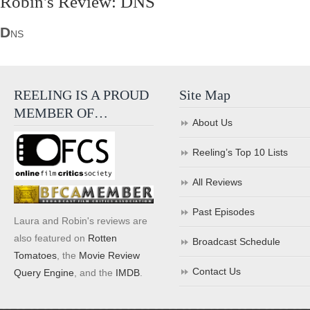
Robin's Review: DNS
D
NS
REELING IS A PROUD
Site Map
MEMBER OF…
About Us
Reeling’s Top 10 Lists
All Reviews
Past Episodes
Laura and Robin's reviews are
also featured on
Rotten
Broadcast Schedule
Tomatoes
, the
Movie Review
Contact Us
Query Engine
, and the
IMDB
.