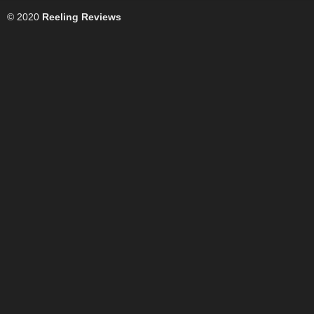
© 2020
Reeling Reviews