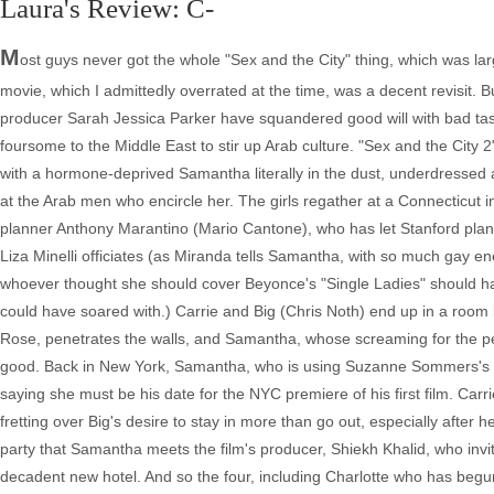
Laura's Review: C-
M
ost guys never got the whole "Sex and the City" thing, which was larg
movie, which I admittedly overrated at the time, was a decent revisit. Bu
producer Sarah Jessica Parker have squandered good will with bad taste
foursome to the Middle East to stir up Arab culture. "Sex and the City 
with a hormone-deprived Samantha literally in the dust, underdressed 
at the Arab men who encircle her. The girls regather at a Connecticut i
planner Anthony Marantino (Mario Cantone), who has let Stanford plan 
Liza Minelli officiates (as Miranda tells Samantha, with so much gay energ
whoever thought she should cover Beyonce's "Single Ladies" should hav
could have soared with.) Carrie and Big (Chris Noth) end up in a roo
Rose, penetrates the walls, and Samantha, whose screaming for the pene
good. Back in New York, Samantha, who is using Suzanne Sommers's b
saying she must be his date for the NYC premiere of his first film. Car
fretting over Big's desire to stay in more than go out, especially after h
party that Samantha meets the film's producer, Shiekh Khalid, who invit
decadent new hotel. And so the four, including Charlotte who has begun 