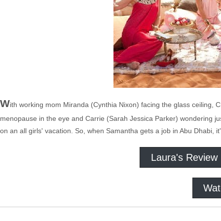
W
ith working mom Miranda (Cynthia Nixon) facing the glass ceiling, C
menopause in the eye and Carrie (Sarah Jessica Parker) wondering just w
on an all girls' vacation. So, when Samantha gets a job in Abu Dhabi, it
Laura's Review
Wat