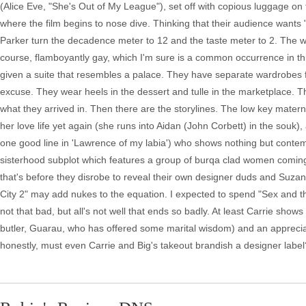
(Alice Eve, "She's Out of My League"), set off with copious luggage on 
where the film begins to nose dive. Thinking that their audience want
Parker turn the decadence meter to 12 and the taste meter to 2. The 
course, flamboyantly gay, which I'm sure is a common occurrence in thi
given a suite that resembles a palace. They have separate wardrobes f
excuse. They wear heels in the dessert and tulle in the marketplace. The
what they arrived in. Then there are the storylines. The low key matern
her love life yet again (she runs into Aidan (John Corbett) in the souk)
one good line in 'Lawrence of my labia') who shows nothing but conte
sisterhood subplot which features a group of burqa clad women coming
that's before they disrobe to reveal their own designer duds and Suz
City 2" may add nukes to the equation. I expected to spend "Sex and the
not that bad, but all's not well that ends so badly. At least Carrie sh
butler, Guarau, who has offered some marital wisdom) and an apprecia
honestly, must even Carrie and Big's takeout brandish a designer label