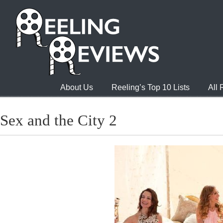
About Us
Reeling’s Top 10 Lists
All
Sex and the City 2