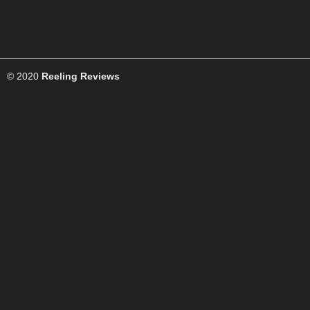
© 2020
Reeling Reviews