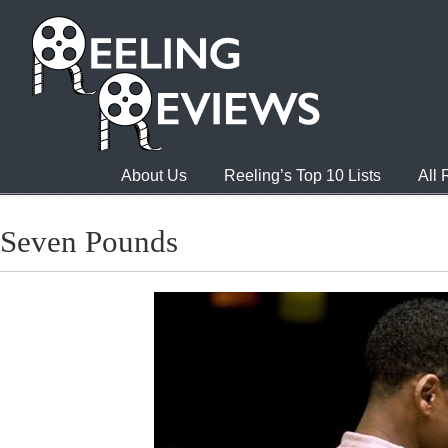
About Us
Reeling’s Top 10 Lists
All
Seven Pounds