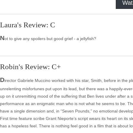
Wat
Laura's Review: C
N
ot to give any spoilers but good grief - a jellyfish?
Robin's Review: C+
D
irector Gabriele Muccino worked with his star, Smith, before in the pl
unrelenting misfortunes put upon its lead, but there was a happily-eve
up on it unremitting mood of the suffering that Ben lives under after a 
performance as an enigmatic man who is not what he seems to be. The ac
have a single dimension and, in “Seven Pounds,” no emotional developm
First time feature scribe Grant Nieporte’s script wears its heart on its 
has a hopeless feel. There is nothing feel good in a film that is about l