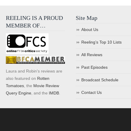
REELING IS A PROUD
Site Map
MEMBER OF…
About Us
Reeling’s Top 10 Lists
All Reviews
Past Episodes
Laura and Robin's reviews are
also featured on
Rotten
Broadcast Schedule
Tomatoes
, the
Movie Review
Contact Us
Query Engine
, and the
IMDB
.