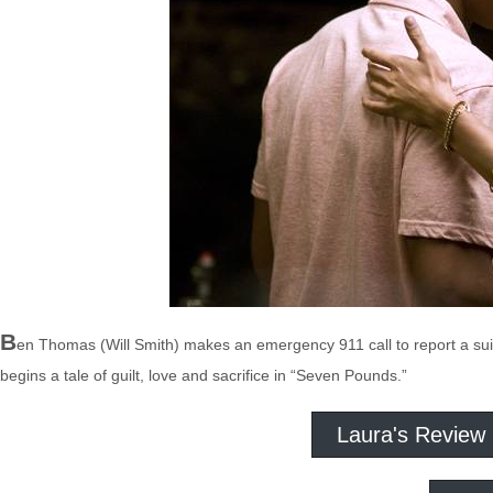
B
en Thomas (Will Smith) makes an emergency 911 call to report a suic
begins a tale of guilt, love and sacrifice in “Seven Pounds.”
Laura's Review