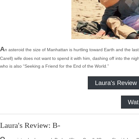
A
n asteroid the size of Manhattan is hurtling toward Earth and the last a
Carell) wife does not want to spend it with him, dashing off into the ni
who is also “Seeking a Friend for the End of the World.”
Laura's Review
Wat
Laura's Review: B-
O