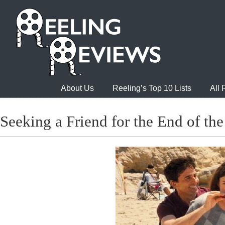
About Us
Reeling’s Top 10 Lists
All
Seeking a Friend for the End of th