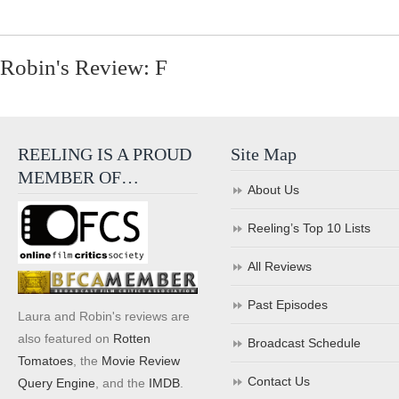
Robin's Review: F
REELING IS A PROUD
Site Map
MEMBER OF…
About Us
Reeling’s Top 10 Lists
All Reviews
Past Episodes
Laura and Robin's reviews are
also featured on
Rotten
Broadcast Schedule
Tomatoes
, the
Movie Review
Contact Us
Query Engine
, and the
IMDB
.