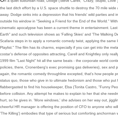
n a quiet suburban road, Dodge (Steve Carell, "Crazy, Stupid, Love") 
the last ditch effort by a U.S. space shuttle to destroy the 70 mile wide
away. Dodge sinks into a depression that his friends' wild parties and 
outside his window in "Seeking a Friend for the End of the World." W
cinematic apocalypse has been a current theme in entertainment. Last y
Earth" and such television shows as 'Falling Skies' and 'The Walking 
Scafaria steps in to apply a romantic comedy twist, applying the same l
Playlist." The film has its charms, especially if you can get into the me
costar's defense of opposites attracting, Carell and Knightley only rea
1999 film "Last Night" hit all the same beats - the corporate world con
policies, there, Cronenberg's exec promising gas deliveries), sex and pa
again, the romantic comedy throughline excepted, that's how people pro
status quo, those who give in to ultimate hedonism and those who put fa
flabbergasted to find his housekeeper, Elsa (Tonita Castro, "Funny Pe
before collision. Any attempt he makes to explain to her that she need
hurt, so he gives in. 'More windows,' she advises on her way out, jiggl
cheerful HR manager is offering the position of CFO to anyone who wil
'The Killing') embodies that type of serious but comforting anchorman 