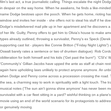
film's last act, a true journalistic calling. Things escalate the night Do
in despair on the way home. When he awakens, he finds a like-minded s
name Dodge bestows upon the pooch. When he gets home, rioting has o
window and invites her inside - she offers not to steal his stuff if he d
Dodge's misdelivered mail pile up in her apartment and he discovers a 
of her life. Guilty, Penny offers to get him to Olivia's house to make am
types already outlined, throwing a survivalist, Penny's ex Speck (Derek
supporting cast list - players like Connie Britton ("Friday Night Lights
Oswalt barely rates a sentence or two of drunken dialogue). Rob Cordd
obliteration for both himself and his kids ('Get past the burn!'). 'CSI's'
'Community's' Gillian Jacobs have upped the ante as staff at chain re
again here upholding laws unlikely to protect anyone anymore. An unbi
when Dodge and Penny come across a procession crossing the road. They
the sea, a charming way to work in spirituality with a light touch. The t
musical notes ('The sun ain't gonna shine anymore' has never been mor
survivalist with a car fleet sitting in a yard? wishful thinking on a plan
movie using an end of the world scenario for its protagonists to address
or genuinely moving.