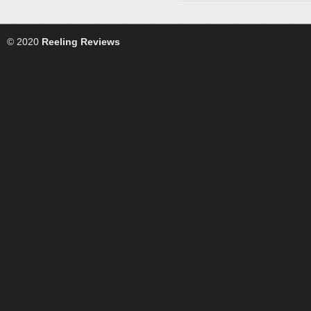
© 2020
Reeling Reviews