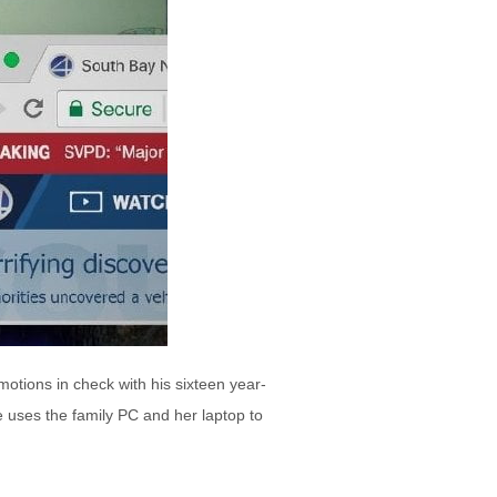
otions in check with his sixteen year-
e uses the family PC and her laptop to