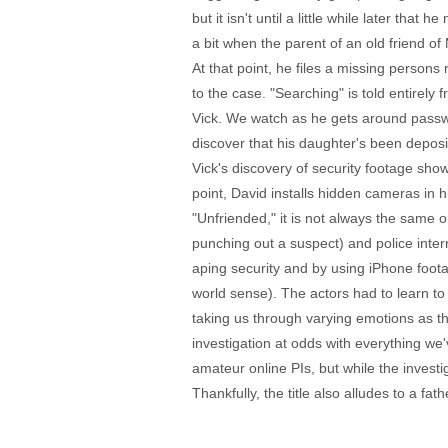
but it isn't until a little while later tha
a bit when the parent of an old friend of
At that point, he files a missing persons
to the case. "Searching" is told entirely
Vick. We watch as he gets around passwo
discover that his daughter's been deposi
Vick's discovery of security footage sho
point, David installs hidden cameras in
"Unfriended," it is not always the same
punching out a suspect) and police inter
aping security and by using iPhone foota
world sense). The actors had to learn to 
taking us through varying emotions as th
investigation at odds with everything w
amateur online PIs, but while the investig
Thankfully, the title also alludes to a fa