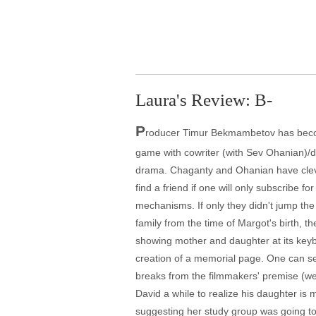
Laura's Review: B-
P
roducer Timur Bekmambetov has become
game with cowriter (with Sev Ohanian)/di
drama. Chaganty and Ohanian have clever
find a friend if one will only subscribe 
mechanisms. If only they didn't jump the
family from the time of Margot's birth, 
showing mother and daughter at its keyb
creation of a memorial page. One can se
breaks from the filmmakers' premise (we e
David a while to realize his daughter is m
suggesting her study group was going to 