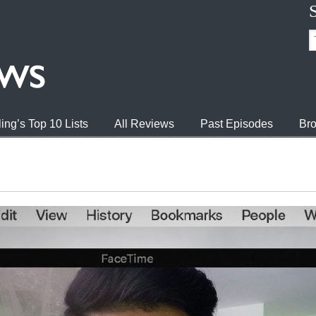
ing’s Top 10 Lists
All Reviews
Past Episodes
Bro