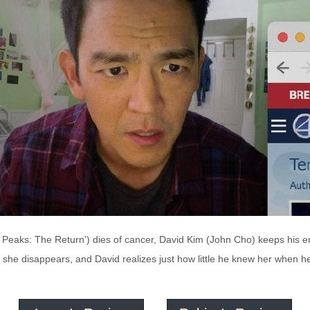
n Peaks: The Return') dies of cancer, David Kim (John Cho) keeps his em
 she disappears, and David realizes just how little he knew her when h