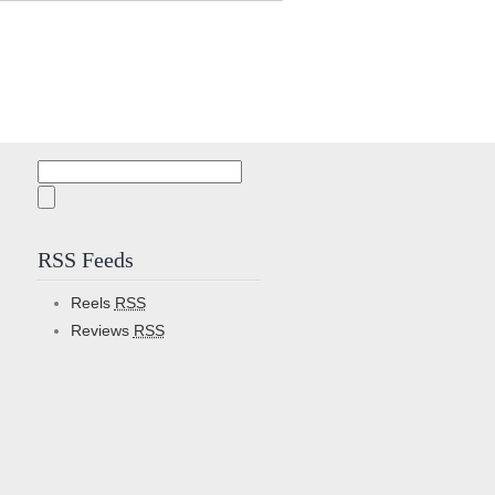
Search
for:
RSS Feeds
Reels
RSS
Reviews
RSS