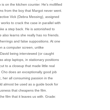
op is on the kitchen counter. He's mollified
arns from the boy that Margot never went.
etective Vick (Debra Messing), assigned
 works to crack the case in parallel with
ke a step back. He is astonished to
 also learns she really has no friends.
herrings and false suppositions. At one
on a computer screen, unlike
 David being interviewed (or caught
 atop laptops, in stationary positions
t to a closeup that made little real
and Cho does an exceptionally good job
c, her all consuming passion in the
ld almost be used as a guide book for
eousness that cheapens the film.
the film that it leaves us with. Grade: