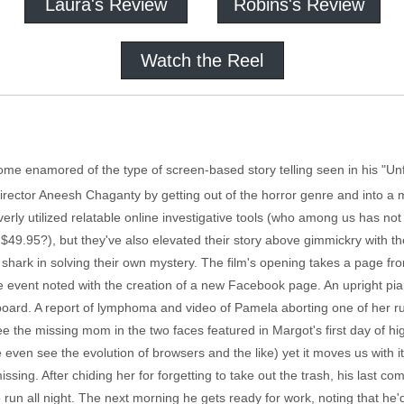
Laura's Review
Robins's Review
Watch the Reel
 enamored of the type of screen-based story telling seen in his "Unfr
rector Aneesh Chaganty by getting out of the horror genre and into a mys
ly utilized relatable online investigative tools (who among us has not
for $49.95?), but they've also elevated their story above gimmickry with t
 shark in solving their own mystery. The film's opening takes a page f
the event noted with the creation of a new Facebook page. An upright p
oard. A report of lymphoma and video of Pamela aborting one of her run
e the missing mom in the two faces featured in Margot's first day of h
ven see the evolution of browsers and the like) yet it moves us with its 
issing. After chiding her for forgetting to take out the trash, his last c
run all night. The next morning he gets ready for work, noting that he'