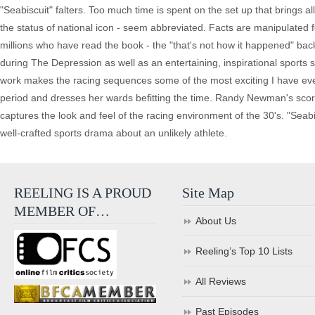
"Seabiscuit" falters. Too much time is spent on the set up that brings al
the status of national icon - seem abbreviated. Facts are manipulated 
millions who have read the book - the "that's not how it happened" back
during The Depression as well as an entertaining, inspirational sports
work makes the racing sequences some of the most exciting I have ev
period and dresses her wards befitting the time. Randy Newman's score
captures the look and feel of the racing environment of the 30's. "Seabi
well-crafted sports drama about an unlikely athlete.
REELING IS A PROUD
Site Map
MEMBER OF…
About Us
Reeling’s Top 10 Lists
All Reviews
Past Episodes