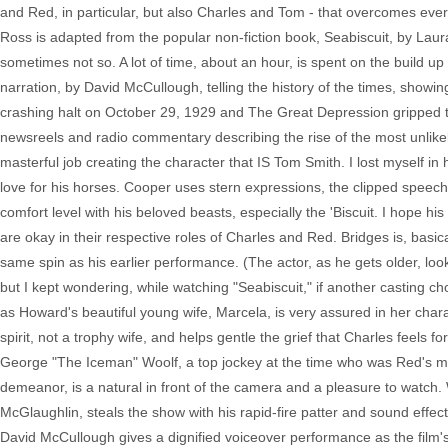
and Red, in particular, but also Charles and Tom - that overcomes ever
Ross is adapted from the popular non-fiction book, Seabiscuit, by Laur
sometimes not so. A lot of time, about an hour, is spent on the build up t
narration, by David McCullough, telling the history of the times, showing
crashing halt on October 29, 1929 and The Great Depression gripped th
newsreels and radio commentary describing the rise of the most unlike
masterful job creating the character that IS Tom Smith. I lost myself in 
love for his horses. Cooper uses stern expressions, the clipped speec
comfort level with his beloved beasts, especially the 'Biscuit. I hope
are okay in their respective roles of Charles and Red. Bridges is, basic
same spin as his earlier performance. (The actor, as he gets older, l
but I kept wondering, while watching "Seabiscuit," if another casting 
as Howard's beautiful young wife, Marcela, is very assured in her char
spirit, not a trophy wife, and helps gentle the grief that Charles feels
George "The Iceman" Woolf, a top jockey at the time who was Red's men
demeanor, is a natural in front of the camera and a pleasure to watch. 
McGlaughlin, steals the show with his rapid-fire patter and sound effect
David McCullough gives a dignified voiceover performance as the film's 