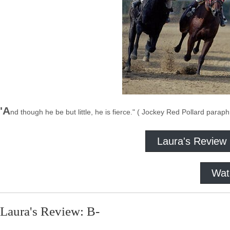
'A
nd though he be but little, he is fierce." ( Jockey Red Pollard para
Laura's Review
Wat
Laura's Review: B-