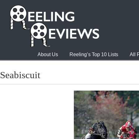
About Us
Reeling’s Top 10 Lists
All
Seabiscuit