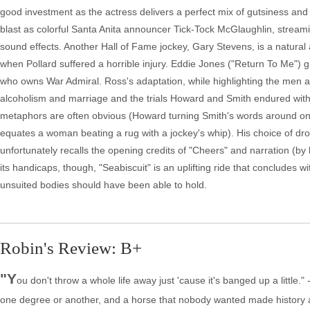
good investment as the actress delivers a perfect mix of gutsiness and pe
blast as colorful Santa Anita announcer Tick-Tock McGlaughlin, strea
sound effects. Another Hall of Fame jockey, Gary Stevens, is a natural
when Pollard suffered a horrible injury. Eddie Jones ("Return To Me"
who owns War Admiral. Ross's adaptation, while highlighting the men ar
alcoholism and marriage and the trials Howard and Smith endured with 
metaphors are often obvious (Howard turning Smith's words around on 
equates a woman beating a rug with a jockey's whip). His choice of dro
unfortunately recalls the opening credits of "Cheers" and narration (b
its handicaps, though, "Seabiscuit" is an uplifting ride that concludes 
unsuited bodies should have been able to hold.
Robin's Review: B+
"Y
ou don't throw a whole life away just 'cause it's banged up a little.
one degree or another, and a horse that nobody wanted made history 