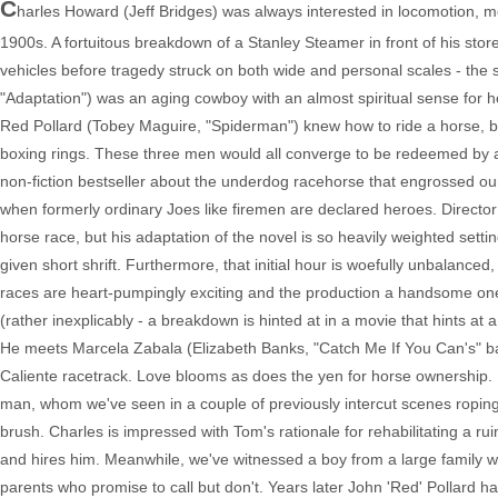
C
harles Howard (Jeff Bridges) was always interested in locomotion, m
1900s. A fortuitous breakdown of a Stanley Steamer in front of his stor
vehicles before tragedy struck on both wide and personal scales - the
"Adaptation") was an aging cowboy with an almost spiritual sense fo
Red Pollard (Tobey Maguire, "Spiderman") knew how to ride a horse, bu
boxing rings. These three men would all converge to be redeemed by a
non-fiction bestseller about the underdog racehorse that engrossed o
when formerly ordinary Joes like firemen are declared heroes. Director 
horse race, but his adaptation of the novel is so heavily weighted setti
given short shrift. Furthermore, that initial hour is woefully unbalanced,
races are heart-pumpingly exciting and the production a handsome one. 
(rather inexplicably - a breakdown is hinted at in a movie that hints at 
He meets Marcela Zabala (Elizabeth Banks, "Catch Me If You Can's" bank
Caliente racetrack. Love blooms as does the yen for horse ownership. In
man, whom we've seen in a couple of previously intercut scenes roping
brush. Charles is impressed with Tom's rationale for rehabilitating a ruin
and hires him. Meanwhile, we've witnessed a boy from a large family wit
parents who promise to call but don't. Years later John 'Red' Pollard h