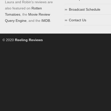
Laura and Robin's reviews are
also featured on
Rotten
Broadcast Schedule
Tomatoes
, the
Movie Review
Contact Us
Query Engine
, and the
IMDB
.
© 2020
Reeling Reviews