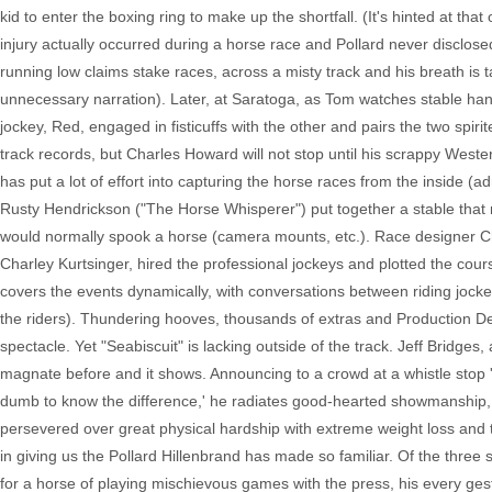
kid to enter the boxing ring to make up the shortfall. (It's hinted at that
injury actually occurred during a horse race and Pollard never disclose
running low claims stake races, across a misty track and his breath is 
unnecessary narration). Later, at Saratoga, as Tom watches stable hand
jockey, Red, engaged in fisticuffs with the other and pairs the two spiri
track records, but Charles Howard will not stop until his scrappy West
has put a lot of effort into capturing the horse races from the inside (
Rusty Hendrickson ("The Horse Whisperer") put together a stable that ne
would normally spook a horse (camera mounts, etc.). Race designer Ch
Charley Kurtsinger, hired the professional jockeys and plotted the co
covers the events dynamically, with conversations between riding jock
the riders). Thundering hooves, thousands of extras and Production De
spectacle. Yet "Seabiscuit" is lacking outside of the track. Jeff Bridg
magnate before and it shows. Announcing to a crowd at a whistle stop 'Ou
dumb to know the difference,' he radiates good-hearted showmanship, 
persevered over great physical hardship with extreme weight loss and
in giving us the Pollard Hillenbrand has made so familiar. Of the three
for a horse of playing mischievous games with the press, his every ges