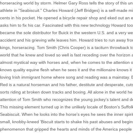
horseracing world by storm. Helmer Gary Ross tells the story of this unl
athlete in "Seabiscuit." Charles Howard (Jeff Bridges) is a self-made m
cents in his pocket. He opened a bicycle repair shop and eked out an e
asks him to fix his car. Fascinated with this new technology Howard t
became the sole distributor for Buick in the western U.S. and a very we
accident and his grieving wife leaves him. Howard tries to run away 
kings, horseracing. Tom Smith (Chris Cooper) is a taciturn throwback t
world that he knew and loved so well is fast receding over the horizon a
almost mystical way with horses and, when he comes to the attention o
knows quality equine flesh when he sees it and the millionaire knows
loving Irish immigrant home where song and reading was a mainstay. B
Red is a natural horseman and his father, destitute and desperate, cu
sorts riding at broken down tracks and boxing. All alone in the world he
attention of Tom Smith who recognizes the young jockey's talent and de
This missing element turned up in the unlikely locale of Boston's Su
Seabiscuit. When he looks into the horse's eyes he sees the inner spirit
small, knobby-kneed 'Biscuit starts to shake his past abuses and begins
phenomenon that gripped the hearts and minds of the America people wi