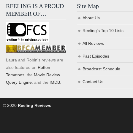
REELING IS A PROUD
Site Map
MEMBER OF…
About Us
Reeling’s Top 10 Lists
All Reviews
Past Episodes
Laura and Robin's reviews are
also featured on
Rotten
Broadcast Schedule
Tomatoes
, the
Movie Review
Contact Us
Query Engine
, and the
IMDB
.
© 2020
Reeling Reviews