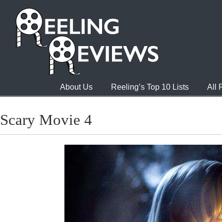
About Us
Reeling’s Top 10 Lists
All
Scary Movie 4