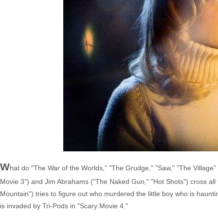
W
hat do "The War of the Worlds," "The Grudge," "Saw," "The Village
Movie 3") and Jim Abrahams ("The Naked Gun," "Hot Shots") cross all t
Mountain") tries to figure out who murdered the little boy who is hau
is invaded by Tri-Pods in "Scary Movie 4."