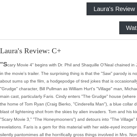
Laura's Review
Wat
Laura's Review: C+
"S
cary Movie 4" begins with Dr. Phil and Shaquille O'Neal chained in 
in the movie's trailer. The surprising thing is that the "Saw" parody is n
about sums up the film, a hodgepodge of tired jokes that is occasional
"Grudge" character, Bill Pullman as William Hurt's "Village" man, Michae
main cast, particularly Faris. Cindy enters "The Grudge" house (where
the home of Tom Ryan (Craig Bierko, "Cinderella Man"), a blue collar div
blast of lightening shot from the skies by alien invaders. Tom and his 
"Scary Movie 3," "The Honeymooners") and detours into "The Village" befo
revelations. Faris is a gem for this material with her wide-eyed inco
silently pantomimes all the horrifically gross things involved in Mrs. 