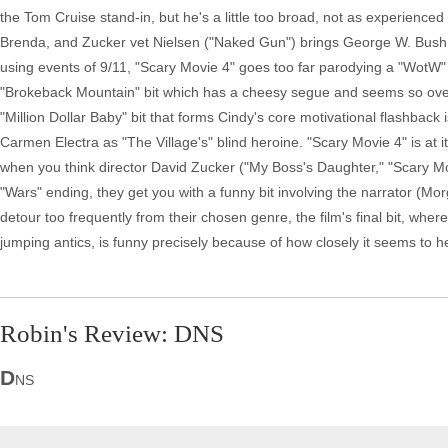
the Tom Cruise stand-in, but he's a little too broad, not as experienced
Brenda, and Zucker vet Nielsen ("Naked Gun") brings George W. Bush hu
using events of 9/11, "Scary Movie 4" goes too far parodying a "WotW"
"Brokeback Mountain" bit which has a cheesy segue and seems so overdo
"Million Dollar Baby" bit that forms Cindy's core motivational flashbac
Carmen Electra as "The Village's" blind heroine. "Scary Movie 4" is at 
when you think director David Zucker ("My Boss's Daughter," "Scary M
"Wars" ending, they get you with a funny bit involving the narrator (
detour too frequently from their chosen genre, the film's final bit, wh
jumping antics, is funny precisely because of how closely it seems to he
Robin's Review: DNS
D
NS