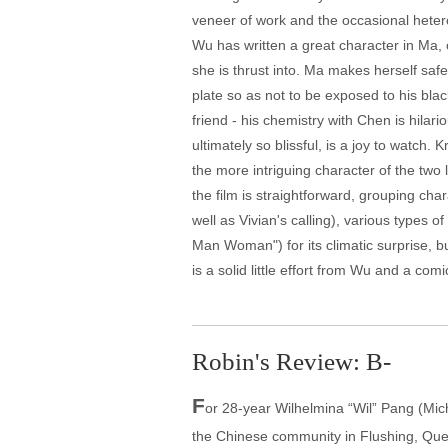
veneer of work and the occasional hetero
Wu has written a great character in Ma, 
she is thrust into. Ma makes herself saf
plate so as not to be exposed to his bla
friend - his chemistry with Chen is hila
ultimately so blissful, is a joy to watc
the more intriguing character of the two 
the film is straightforward, grouping cha
well as Vivian's calling), various types 
Man Woman") for its climatic surprise, bu
is a solid little effort from Wu and a com
Robin's Review: B-
F
or 28-year Wilhelmina “Wil” Pang (Mich
the Chinese community in Flushing, Que