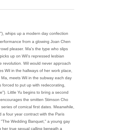
on"), whips up a modern day confection
c performance from a glowing Joan Chen
crowd pleaser. Ma's the type who slips
picks up on Wil's repressed lesbian
he revolution. Wil would never approach
 Wil in the hallways of her work place,
by Ma, meets Wil in the subway each day
 forced to put up with redecorating,
"). Little Yu begins to bring a second
e, encourages the smitten Stimson Cho
series of comical first dates. Meanwhile,
 a four year contract with the Paris
's "The Wedding Banquet," a young gay
g her true sexual calling beneath a