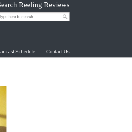
Search Reeling Reviews
adcast Schedule
Contact Us