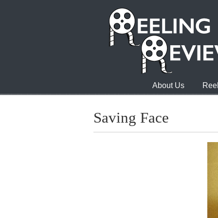
About Us
Reel
Saving Face