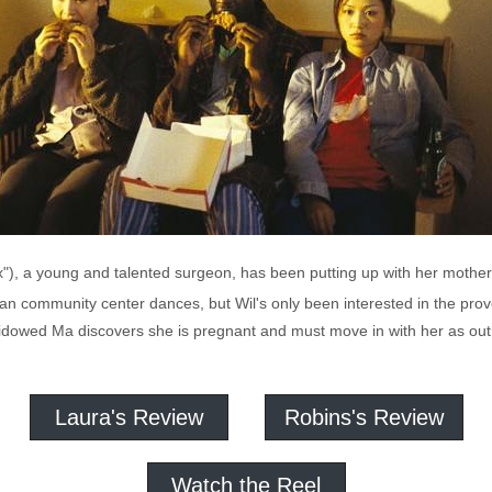
lex"), a young and talented surgeon, has been putting up with her moth
an community center dances, but Wil's only been interested in the prov
widowed Ma discovers she is pregnant and must move in with her as o
Laura's Review
Robins's Review
Watch the Reel