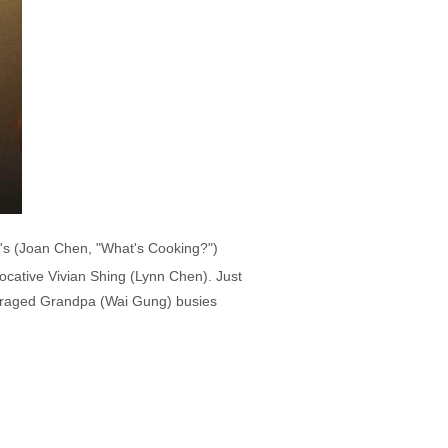
er's (Joan Chen, "What's Cooking?")
ocative Vivian Shing (Lynn Chen). Just
utraged Grandpa (Wai Gung) busies