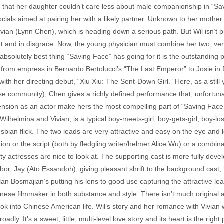
that her daughter couldn’t care less about male companionship in “Savi
cials aimed at pairing her with a likely partner. Unknown to her mother
ivian (Lynn Chen), which is heading down a serious path. But Wil isn’t 
and in disgrace. Now, the young physician must combine her two, very
 absolutely best thing “Saving Face” has going for it is the outstandi
, from empress in Bernardo Bertolucci’s “The Last Emperor” to Josie in
ith her directing debut, “Xiu Xiu: The Sent-Down Girl.” Here, as a still 
se community), Chen gives a richly defined performance that, unfortuna
ension as an actor make hers the most compelling part of “Saving Face
helmina and Vivian, is a typical boy-meets-girl, boy-gets-girl, boy-lose
es, lesbian flick. The two leads are very attractive and easy on the eye and
tion or the script (both by fledgling writer/helmer Alice Wu) or a combin
tty actresses are nice to look at. The supporting cast is more fully dev
or, Jay (Ato Essandoh), giving pleasant shrift to the background cast, h
an Bosmajian’s putting his lens to good use capturing the attractive lea
wanese filmmaker in both substance and style. There isn’t much original
 into Chinese American life. Wil’s story and her romance with Vivian wi
y. It’s a sweet, little, multi-level love story and its heart is the right 