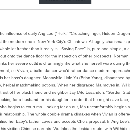
r the influence of early Ang Lee ("Hulk," "Crouching Tiger, Hidden Drag
ainst the modern one in New York City's Chinatown. A hugely charismati
hole lot fresher than it really is. "Saving Face" is, pure and simple, a 
out onto the dance floor for the inspection of other prospects. Norman 
ks her severe outfit is charmingly like what she herself wore during t
ment, so Vivian, a ballet dancer who'd rather dance modern, approaches
 is her boss's daughter. Meanwhile Little Yu (Brian Yang), dispatched 
o), herbal matchmaking potions. When her disgraced Ma moves in, Wil is
rust of her black friend and neighbor Jay (Ato Essandoh, "Garden State
oking for a husband for his daughter in order that he might save fac
ho begins to court ma. Looking for an out, Ma uncomfortably begins a 
eir relationship. The whole double drama climaxes when Vivian is offered
ified her baby's father, caves and accepts Cho's proposal. In Ang Lee
is visiting Chinese parents. Wu takes the lesbian route, with Wil hidin