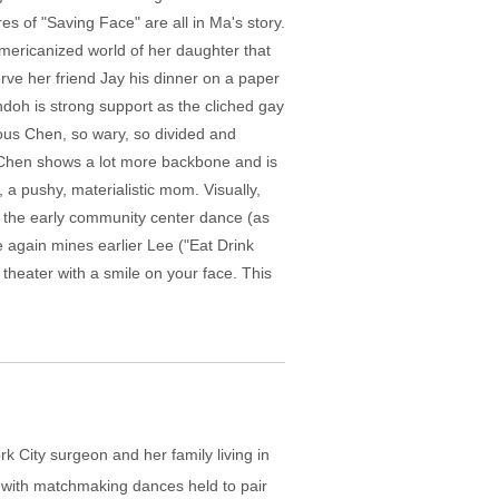
s of "Saving Face" are all in Ma's story.
Americanized world of her daughter that
rve her friend Jay his dinner on a paper
ndoh is strong support as the cliched gay
nous Chen, so wary, so divided and
nn Chen shows a lot more backbone and is
 a pushy, materialistic mom. Visually,
om the early community center dance (as
e again mines earlier Lee ("Eat Drink
 theater with a smile on your face. This
k City surgeon and her family living in
 with matchmaking dances held to pair