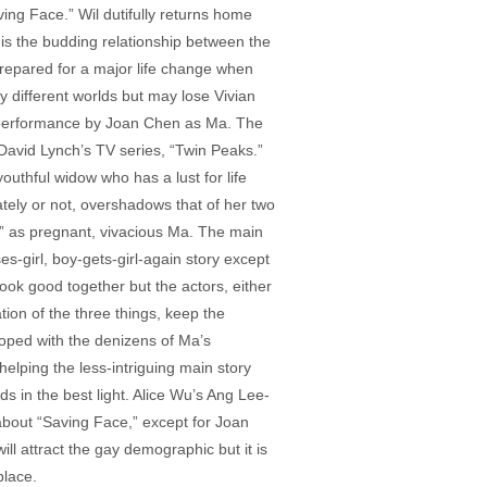
ng Face.” Wil dutifully returns home
 is the budding relationship between the
prepared for a major life change when
 different worlds but may lose Vivian
ng performance by Joan Chen as Ma. The
 David Lynch’s TV series, “Twin Peaks.”
youthful widow who has a lust for life
tely or not, overshadows that of her two
” as pregnant, vivacious Ma. The main
s-girl, boy-gets-girl-again story except
 look good together but the actors, either
ation of the three things, keep the
eloped with the denizens of Ma’s
elping the less-intriguing main story
ds in the best light. Alice Wu’s Ang Lee-
 about “Saving Face,” except for Joan
ll attract the gay demographic but it is
place.