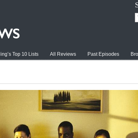
ing’s Top 10 Lists
All Reviews
Past Episodes
Bro