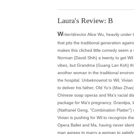
Laura's Review: B
W
riter/director Alice Wu, heavily unde
that pits the traditional generation ag
makes this cliched little comedy seem a w
Norman (David Shih) a twenty to get Wil 
vibes, but Grandma (Guang Lan Koh) thin
another woman in the traditional environ
the hospital. Unbeknownst to Wil, Vivian
to deliver his father, Old Yu's (Mao Zha
Chinese soap operas and Ma's racial dist
package for Ma's pregnancy. Grandpa, lo
(Nathanel Geng, "Combination Platter") w
Vivian is pushing for Wil to recognize th
Opera Ballet and Ma, having never ident
man agrees to marry a woman to satisfy h