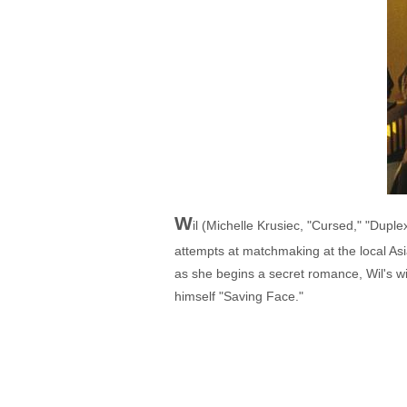
W
il (Michelle Krusiec, "Cursed," "Dup
attempts at matchmaking at the local Asi
as she begins a secret romance, Wil's 
himself "Saving Face."