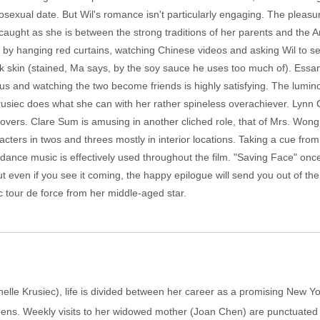
sexual date. But Wil's romance isn't particularly engaging. The pleasure
caught as she is between the strong traditions of her parents and the 
e by hanging red curtains, watching Chinese videos and asking Wil to se
ck skin (stained, Ma says, by the soy sauce he uses too much of). Essa
rious and watching the two become friends is highly satisfying. The lumi
h. Krusiec does what she can with her rather spineless overachiever. Ly
lovers. Clare Sum is amusing in another cliched role, that of Mrs. Wong,
racters in twos and threes mostly in interior locations. Taking a cue fr
of dance music is effectively used throughout the film. "Saving Face" onc
t even if you see it coming, the happy epilogue will send you out of the
ic tour de force from her middle-aged star.
elle Krusiec), life is divided between her career as a promising New Yor
ens. Weekly visits to her widowed mother (Joan Chen) are punctuated