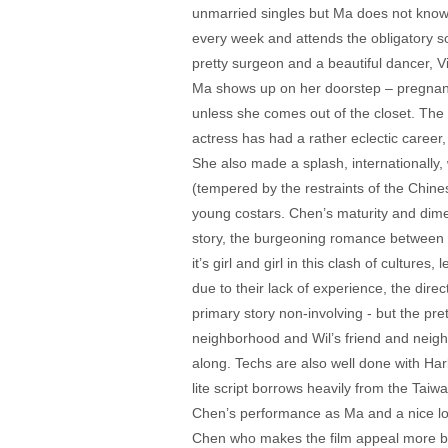
unmarried singles but Ma does not know 
every week and attends the obligatory so
pretty surgeon and a beautiful dancer, V
Ma shows up on her doorstep – pregnant 
unless she comes out of the closet. The
actress has had a rather eclectic career
She also made a splash, internationally, w
(tempered by the restraints of the Chine
young costars. Chen’s maturity and dim
story, the burgeoning romance between Wil
it’s girl and girl in this clash of cultur
due to their lack of experience, the direc
primary story non-involving - but the pre
neighborhood and Wil’s friend and neighb
along. Techs are also well done with Harl
lite script borrows heavily from the Tai
Chen’s performance as Ma and a nice look
Chen who makes the film appeal more broadl