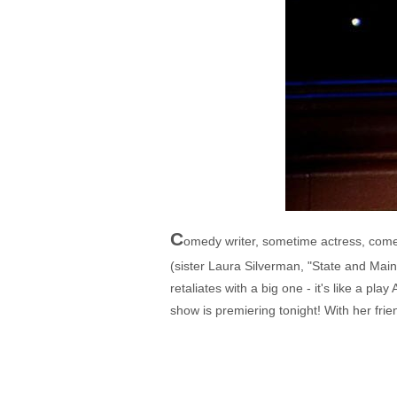
C
omedy writer, sometime actress, comedi
(sister Laura Silverman, "State and Main
retaliates with a big one - it's like a pl
show is premiering tonight! With her fri