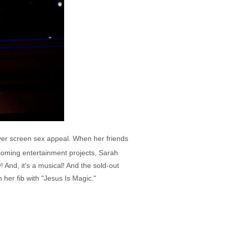
lver screen sex appeal. When her friends
ssoming entertainment projects, Sarah
y! And, it's a musical! And the sold-out
her fib with "Jesus Is Magic."