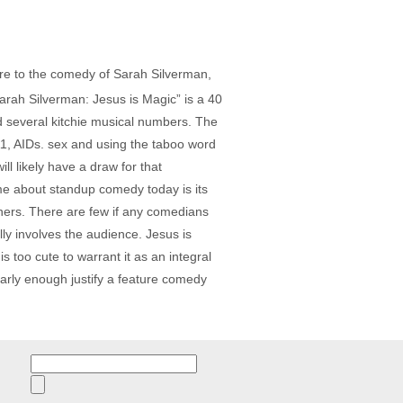
sure to the comedy of Sarah Silverman,
arah Silverman: Jesus is Magic” is a 40
 several kitchie musical numbers. The
11, AIDs. sex and using the taboo word
l likely have a draw for that
me about standup comedy today is its
iners. There are few if any comedians
lly involves the audience. Jesus is
s too cute to warrant it as an integral
early enough justify a feature comedy
Search
for: