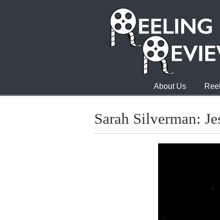
About Us
Reel
Sarah Silverman: Je