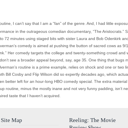
tine, I can’t say that I am a “fan” of the genre. And, I had little expo
formance in the outrageous comedian documentary, “The Aristocrats.” S
o 72 minutes using staged bits with sister Laura and Bob Odenkirk and
 Silverman’s comedy is aimed at pushing the button of sacred cows as 9/
nk.” Her comedy targets the college and twenty-something crowd and wil
I don’t see a broader appeal beyond, say, age 35. One thing that bugs 
ilverman’s routine is a prime example, relies on shock and one or two l
 both Bill Cosby and Flip Wilson did so expertly decades ago, which actua
en better left for an hour-long HBO comedy special. The extra material i
up routine, minus the mostly inane and not very funny padding, isn’t n
red taste that I haven’t acquired.
Site Map
Reeling: The Movie
Review Show