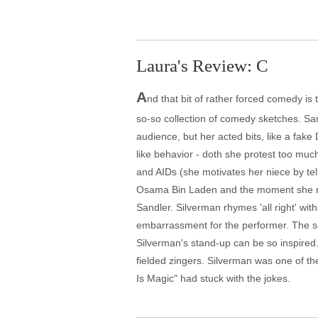
Laura's Review: C
A
nd that bit of rather forced comedy i
so-so collection of comedy sketches. Sar
audience, but her acted bits, like a fake
like behavior - doth she protest too much
and AIDs (she motivates her niece by tell
Osama Bin Laden and the moment she re
Sandler. Silverman rhymes 'all right' wit
embarrassment for the performer. The s
Silverman's stand-up can be so inspired.
fielded zingers. Silverman was one of the 
Is Magic" had stuck with the jokes.