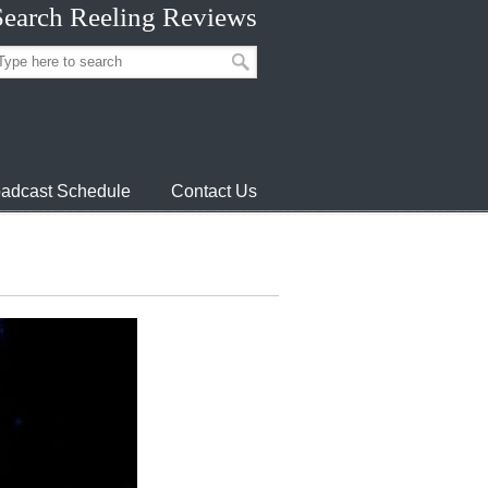
Search Reeling Reviews
adcast Schedule
Contact Us