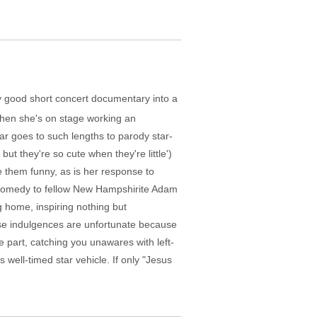
ly good short concert documentary into a
when she's on stage working an
tar goes to such lengths to parody star-
ut they're so cute when they're little')
e them funny, as is her response to
 comedy to fellow New Hampshirite Adam
g home, inspiring nothing but
se indulgences are unfortunate because
e part, catching you unawares with left-
s well-timed star vehicle. If only "Jesus