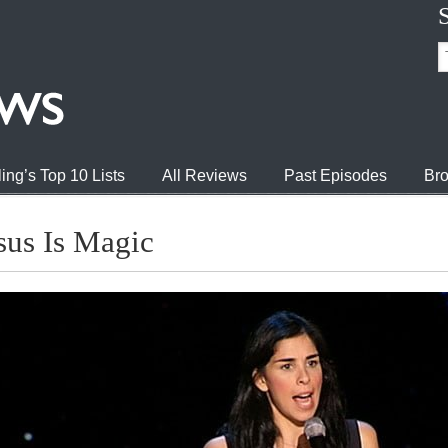
ing’s Top 10 Lists
All Reviews
Past Episodes
Bro
sus Is Magic