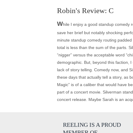
Robin's Review: C
W
hile I enjoy a good standup comedy rou
save her brief but notably shocking per
minute standup comedy routing padded t
total is less than the sum of the parts.
“nigger” versus the acceptable word “chi
demographic. But, beyond this faction, 
lack of story telling. Comedy now, and S
these days that actually tell a story, as
Magic” is of a caliber that would have be
part of a concert movie. Silverman stand
concert release. Maybe Sarah is an acqui
REELING IS A PROUD
MEMBER OF…