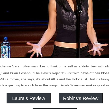
enne Sarah Silverman likes to think of herself as a 'dirty' Jew with si
," and Brian Posehn, "The Devil's Rejects") visit with news of their blo
ay AND a movie, she says, it's about AIDs and the Holocaust...but it's funn
ends expecting to watch from the wings, Sarah Silverman makes good on 
Laura's Review
Robins's Review