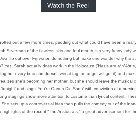
Watch the Reel
s trotted out a few more times, padding out what could have been a real
ah Silverman of the flawless skin and foul mouth is a very funny lady 
 Diva flip out over Fiji water, do nothing but make one wonder why the s
? Yes, Sarah actually does work in the Holocaust ('Nazis are a*h%*#!s, b
ing her every time she doesn't win at tag, an angel will get it) and mak
alizes she's becoming her mother, but she should leave the musical
h 'tonight' and sings 'You're Gonna Die Soon' with conviction at a nursin
ong stagings show more attention to costume than lyrical content. The
 She sets up a controversial idea then pulls the comedy out of the inan
highlights of the recent "The Aristocrats," a great advertisement for thi