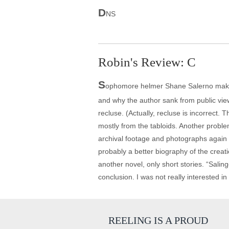
D
NS
Robin's Review: C
S
ophomore helmer Shane Salerno makes an
and why the author sank from public view
recluse. (Actually, recluse is incorrect. 
mostly from the tabloids. Another proble
archival footage and photographs again 
probably a better biography of the creati
another novel, only short stories. “Salin
conclusion. I was not really interested i
REELING IS A PROUD