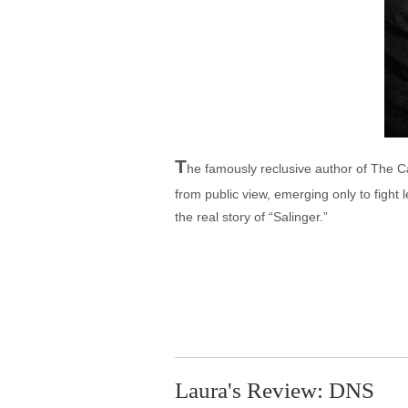
T
he famously reclusive author of The Ca
from public view, emerging only to fight l
the real story of “Salinger.”
Laura's Review: DNS