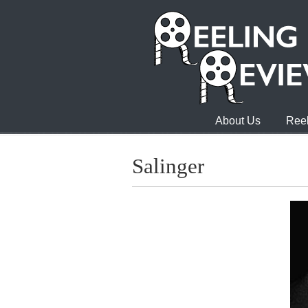
About Us
Reel
Salinger