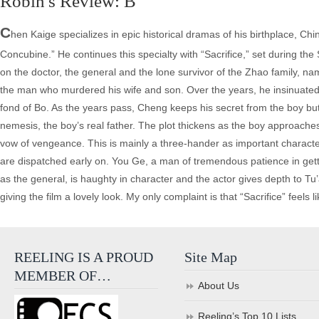
Robin's Review: B
C
hen Kaige specializes in epic historical dramas of his birthplace, 
Concubine.” He continues this specialty with “Sacrifice,” set during t
on the doctor, the general and the lone survivor of the Zhao family, 
the man who murdered his wife and son. Over the years, he insinuated h
fond of Bo. As the years pass, Cheng keeps his secret from the boy but
nemesis, the boy’s real father. The plot thickens as the boy approaches m
vow of vengeance. This is mainly a three-hander as important charact
are dispatched early on. You Ge, a man of tremendous patience in getti
as the general, is haughty in character and the actor gives depth to T
giving the film a lovely look. My only complaint is that “Sacrifice” feels
REELING IS A PROUD
Site Map
MEMBER OF…
About Us
Reeling’s Top 10 Lists