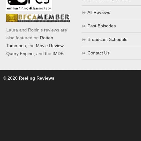
All Reviews
Past Episodes
Laura and Robin's reviews are
also featured on
Rotten
Broadcast Schedule
Tomatoes
, the
Movie Review
Contact Us
Query Engine
, and the
IMDB
.
© 2020
Reeling Reviews