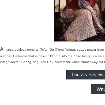
A
n unscrupulous general, Tu’an Gu (Xuegi Wang), seizes power from t
number. He learns that a male child born into the Zhao family is alive an
village doctor, Cheng Ying (You Ge), secrets the Zhao infant away but m
Laura's Review
Wat