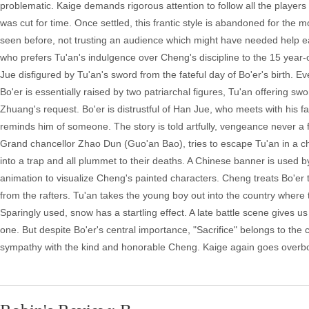
problematic. Kaige demands rigorous attention to follow all the players
was cut for time. Once settled, this frantic style is abandoned for the
seen before, not trusting an audience which might have needed help earl
who prefers Tu'an's indulgence over Cheng's discipline to the 15 year-
Jue disfigured by Tu'an's sword from the fateful day of Bo'er's birth. 
Bo'er is essentially raised by two patriarchal figures, Tu'an offering s
Zhuang's request. Bo'er is distrustful of Han Jue, who meets with his fa
reminds him of someone. The story is told artfully, vengeance never 
Grand chancellor Zhao Dun (Guo'an Bao), tries to escape Tu'an in a chario
into a trap and all plummet to their deaths. A Chinese banner is used 
animation to visualize Cheng's painted characters. Cheng treats Bo'er 
from the rafters. Tu'an takes the young boy out into the country where t
Sparingly used, snow has a startling effect. A late battle scene gives 
one. But despite Bo'er's central importance, "Sacrifice" belongs to t
sympathy with the kind and honorable Cheng. Kaige again goes overboard