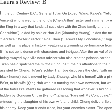
Laura's Review: B
I
n the 5th Century B.C., General Tu'an Gu (Xueqi Wang, Kaige's "Yell
Vincent) who is wed to the King's (Chen Arthur) sister and imminently e
the King in a way that lands all suspicion with the Zhao family and th
Concubine"), aided by soldier Han Jue (Xiaoming Huang), hides the ne
"Sacrifice." Writer/director Kaige Chen ("Farewell My Concubine," "Togeth
as well as his place in history. Featuring a grounding performance from
film's set up is dense with characters and intrigue. After the arrival 
being swayed by a villainous adviser who also creates poisons carried 
Tu'an has dispatched the mirthful King, he turns his attentions to the
assisted by Cheng. Tu'an's soldier Han Jue discovers the child (with m
black humor) but is moved by Lady Zhuang, who kills herself with a pil
Bo'er, to his wife (Qing Hai) who his nursing their own newborn, but wh
of the fortress's infants be gathered reasoning that whoever is hiding Zh
hidden by Gongsun Chujiu (Feng-Yi Zhang, "Farewell My Concubine," "Re
witnessing the slaughter of his own wife and child, Cheng delivers Bo'er
his enemy. Keep your friends close, but your enemies closer. The openi