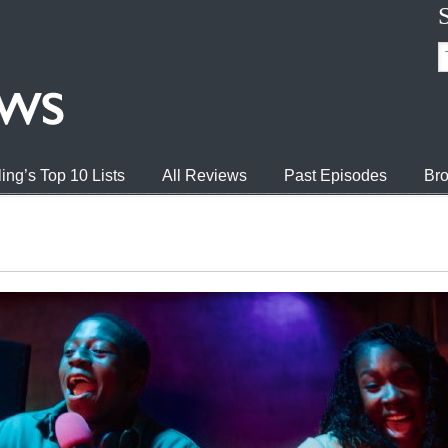
ing’s Top 10 Lists
All Reviews
Past Episodes
Bro