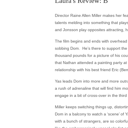
Laura's Review: B
Director Raine Allen Miller makes her fea
talents melding into something that pla
and Jonsson play opposites attracting, h
The film begins and ends with overhead s
sobbing Dom. He’s there to support the 
thousand pounds for a picture of his cou
that Nathan attended a painting party a
relationship with his best friend Eric 
Yas leads Dom into more and more outrage
a rush of adrenaline that will find him m
engage in a bit of cross-over in the third
Miller keeps switching things up, distort
Dom in a balcony to watch a ‘scene’ of Y
with a bunch of strangers, are so colorfu