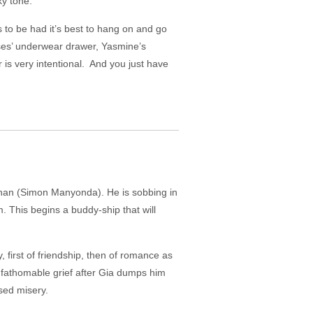
ky tone.
s to be had it’s best to hang on and go
sses’ underwear drawer, Yasmine’s
 is very intentional. And you just have
than (Simon Manyonda). He is sobbing in
. This begins a buddy-ship that will
 first of friendship, then of romance as
nfathomable grief after Gia dumps him
osed misery.