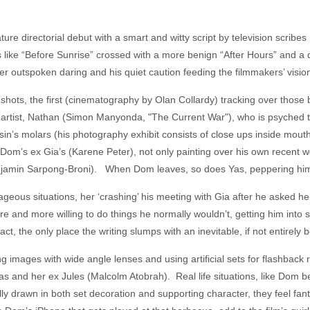
ture directorial debut with a smart and witty script by television scrib
ys like “Before Sunrise” crossed with a more benign “After Hours” and 
er outspoken daring and his quiet caution feeding the filmmakers’ visio
hots, the first (cinematography by Olan Collardy) tracking over those b
artist, Nathan (Simon Manyonda, "The Current War"), who is psyched t
sin’s molars (his photography exhibit consists of close ups inside mouth
t Dom’s ex Gia’s (Karene Peter), not only painting over his own recent
(Benjamin Sarpong-Broni). When Dom leaves, so does Yas, peppering him
ous situations, her ‘crashing’ his meeting with Gia after he asked her
ore and more willing to do things he normally wouldn’t, getting him into
 act, the only place the writing slumps with an inevitable, if not entirely
ing images with wide angle lenses and using artificial sets for flashback 
as and her ex Jules (Malcolm Atobrah). Real life situations, like Dom 
lly drawn in both set decoration and supporting character, they feel fan