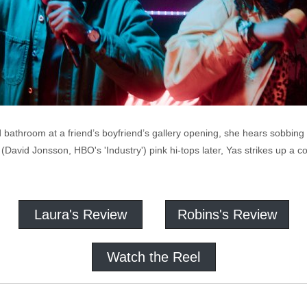
bathroom at a friend’s boyfriend’s gallery opening, she hears sobbing 
vid Jonsson, HBO's 'Industry') pink hi-tops later, Yas strikes up a co
Laura's Review
Robins's Review
Watch the Reel