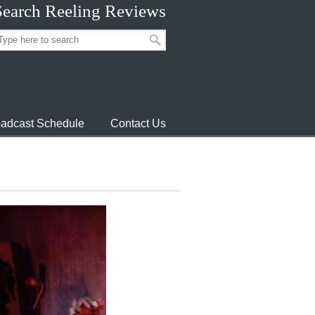
Search Reeling Reviews
adcast Schedule
Contact Us