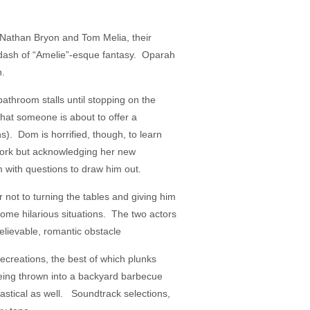
es Nathan Bryon and Tom Melia, their
a dash of “Amelie”-esque fantasy. Oparah
n.
athroom stalls until stopping on the
hat someone is about to offer a
s). Dom is horrified, though, to learn
 work but acknowledging her new
 with questions to draw him out.
 not to turning the tables and giving him
 some hilarious situations. The two actors
 believable, romantic obstacle
recreations, the best of which plunks
being thrown into a backyard barbecue
tastical as well. Soundtrack selections,