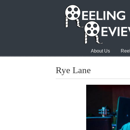
About Us
Reel
Rye Lane