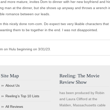
wo and more mature, invites Dom to dinner with her new boyfriend and h
 wing man at the dinner, but she shows up anyway and throws a wrench in
itable romance between our leads.
in this nicely done rom-com. Do expect two very likable characters tha
 wanting them to be together in the end. I was not disappointed.
am on Hulu beginning on 3/31/23.
Site Map
Reeling: The Movie
Review Show
About Us
has been produced by Robin
Reeling’s Top 10 Lists
and Laura Clifford at the
Malden, Massachusetts cable
All Reviews