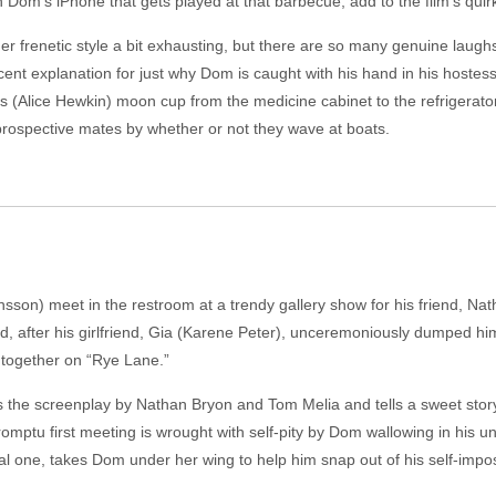
n Dom’s iPhone that gets played at that barbecue, add to the film’s quir
her frenetic style a bit exhausting, but there are so many genuine laugh
ocent explanation for just why Dom is caught with his hand in his hoste
s (Alice Hewkin) moon cup from the medicine cabinet to the refrigerator
prospective mates by whether or not they wave at boats.
son) meet in the restroom at a trendy gallery show for his friend, Na
d, after his girlfriend, Gia (Karene Peter), unceremoniously dumped him
s together on “Rye Lane.”
es the screenplay by Nathan Bryon and Tom Melia and tells a sweet story,
mptu first meeting is wrought with self-pity by Dom wallowing in his u
ical one, takes Dom under her wing to help him snap out of his self-imp