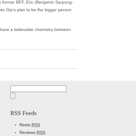
is former BFF, Eric (Benjamin Sarpong-
to Gia’s plan to be the bigger person.
t have a believable chemistry between
Search
for:
RSS Feeds
Reels
RSS
Reviews
RSS