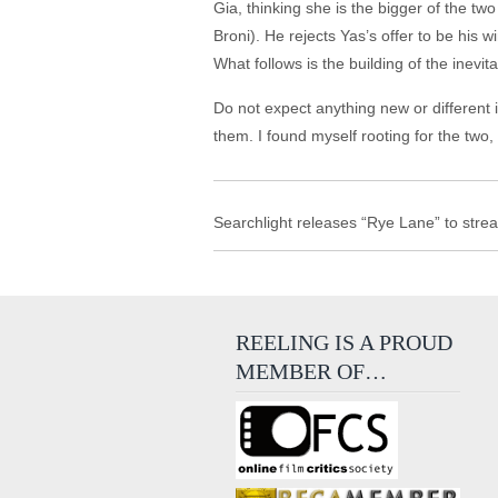
Gia, thinking she is the bigger of the t
Broni). He rejects Yas’s offer to be his
What follows is the building of the inev
Do not expect anything new or different 
them. I found myself rooting for the two,
Searchlight releases “Rye Lane” to stre
REELING IS A PROUD
MEMBER OF…