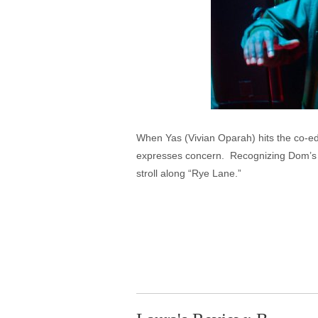
When Yas (Vivian Oparah) hits the co-ed 
expresses concern. Recognizing Dom’s (Da
stroll along “Rye Lane.”