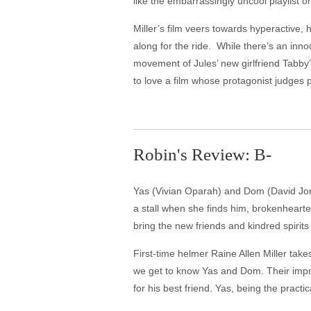
like the embarrassingly uncool playlist o
Miller’s film veers towards hyperactive, 
along for the ride. While there’s an inn
movement of Jules’ new girlfriend Tabby’
to love a film whose protagonist judges 
Robin's Review: B-
Yas (Vivian Oparah) and Dom (David Jons
a stall when she finds him, brokenhearte
bring the new friends and kindred spirit
First-time helmer Raine Allen Miller tak
we get to know Yas and Dom. Their impro
for his best friend. Yas, being the pract