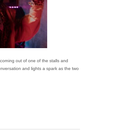
coming out of one of the stalls and
nversation and lights a spark as the two