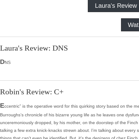
Laura's Review
Wat
Laura's Review: DNS
D
NS
Robin's Review: C+
E
ccentric” is the operative word for this quirking story based on 
Burroughs’s chronicle of his bizarre young life as he leaves one dysfun
unceremoniously dropped, by his mother, on the doorstep of the Finch ho
talking a few extra knick-knacks strewn about. I’m talking about every 
things that can’t even be identified. But, it’s the denizens of chez Finc