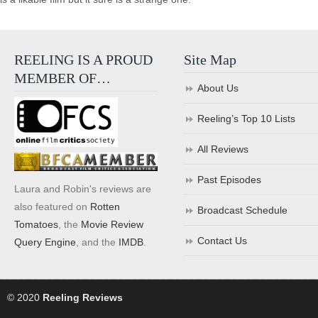
REELING IS A PROUD
Site Map
MEMBER OF…
About Us
Reeling’s Top 10 Lists
All Reviews
Past Episodes
Laura and Robin's reviews are
also featured on
Rotten
Broadcast Schedule
Tomatoes
, the
Movie Review
Contact Us
Query Engine
, and the
IMDB
.
© 2020
Reeling Reviews