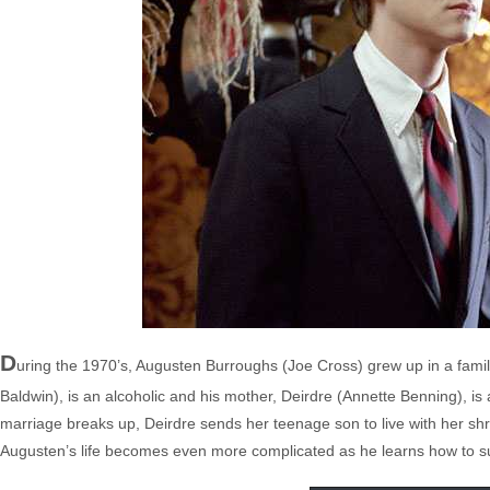
D
uring the 1970’s, Augusten Burroughs (Joe Cross) grew up in a family 
Baldwin), is an alcoholic and his mother, Deirdre (Annette Benning), is
marriage breaks up, Deirdre sends her teenage son to live with her shri
Augusten’s life becomes even more complicated as he learns how to sur