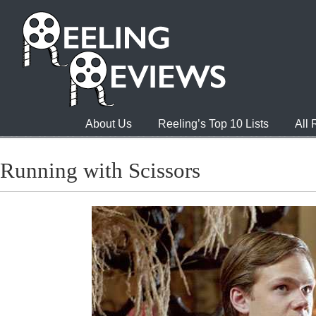
About Us
Reeling’s Top 10 Lists
All
Running with Scissors