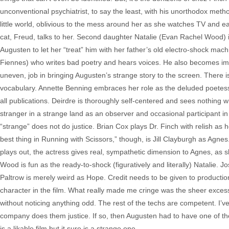
unconventional psychiatrist, to say the least, with his unorthodox method
little world, oblivious to the mess around her as she watches TV and e
cat, Freud, talks to her. Second daughter Natalie (Evan Rachel Wood) i
Augusten to let her “treat” him with her father’s old electro-shock ma
Fiennes) who writes bad poetry and hears voices. He also becomes imp
uneven, job in bringing Augusten’s strange story to the screen. There is 
vocabulary. Annette Benning embraces her role as the deluded poetess
all publications. Deirdre is thoroughly self-centered and sees nothin
stranger in a strange land as an observer and occasional participant in 
“strange” does not do justice. Brian Cox plays Dr. Finch with relish as
best thing in Running with Scissors,” though, is Jill Clayburgh as Agnes
plays out, the actress gives real, sympathetic dimension to Agnes, as
Wood is fun as the ready-to-shock (figuratively and literally) Natalie.
Paltrow is merely weird as Hope. Credit needs to be given to produc
character in the film. What really made me cringe was the sheer excess 
without noticing anything odd. The rest of the techs are competent. I’
company does them justice. If so, then Augusten had to have one of the 
is a likable film but it sure is a strange one.