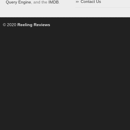
Contact Us
Query Engine
, and the
IMDB
.
© 2020
Reeling Reviews