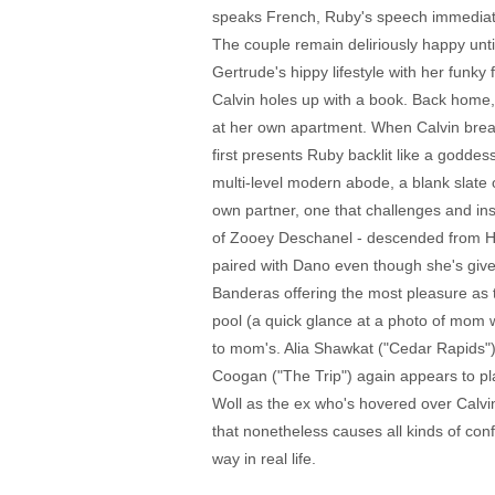
speaks French, Ruby's speech immediatel
The couple remain deliriously happy until
Gertrude's hippy lifestyle with her funky
Calvin holes up with a book. Back home, 
at her own apartment. When Calvin break
first presents Ruby backlit like a goddes
multi-level modern abode, a blank slate o
own partner, one that challenges and in
of Zooey Deschanel - descended from Holl
paired with Dano even though she's given
Banderas offering the most pleasure as 
pool (a quick glance at a photo of mom w
to mom's. Alia Shawkat ("Cedar Rapids") d
Coogan ("The Trip") again appears to pl
Woll as the ex who's hovered over Calvin
that nonetheless causes all kinds of conf
way in real life.