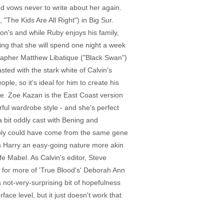
d vows never to write about her again.
 "The Kids Are All Right") in Big Sur.
son's and while Ruby enjoys his family,
ing that she will spend one night a week
rapher Matthew Libatique ("Black Swan")
sted with the stark white of Calvin's
le, so it's ideal for him to create his
e. Zoe Kazan is the East Coast version
ful wardrobe style - and she's perfect
 bit oddly cast with Bening and
sibly could have come from the same gene
ves Harry an easy-going nature more akin
fe Mabel. As Calvin's editor, Steve
 for more of 'True Blood's' Deborah Ann
not-very-surprising bit of hopefulness
ace level, but it just doesn't work that