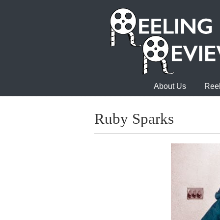
About Us
Reel
Ruby Sparks