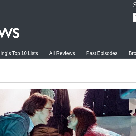
ing’s Top 10 Lists
All Reviews
Past Episodes
Bro