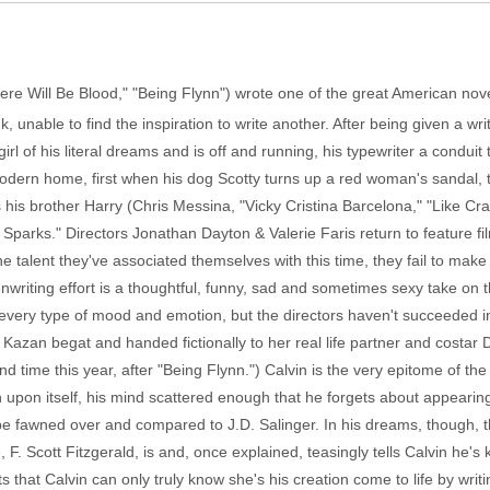
ere Will Be Blood," "Being Flynn") wrote one of the great American novels
k, unable to find the inspiration to write another. After being given a wri
irl of his literal dreams and is off and running, his typewriter a conduit
modern home, first when his dog Scotty turns up a red woman's sandal
 his brother Harry (Chris Messina, "Vicky Cristina Barcelona," "Like Crazy
arks." Directors Jonathan Dayton & Valerie Faris return to feature film 
the talent they've associated themselves with this time, they fail to mak
eenwriting effort is a thoughtful, funny, sad and sometimes sexy take on
r every type of mood and emotion, but the directors haven't succeeded in
that Kazan begat and handed fictionally to her real life partner and costar
d time this year, after "Being Flynn.") Calvin is the very epitome of t
n upon itself, his mind scattered enough that he forgets about appearing
 be fawned over and compared to J.D. Salinger. In his dreams, though, t
. Scott Fitzgerald, is and, once explained, teasingly tells Calvin he's k
hat Calvin can only truly know she's his creation come to life by writ