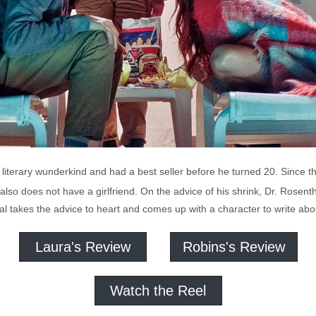
literary wunderkind and had a best seller before he turned 20. Since t
also does not have a girlfriend. On the advice of his shrink, Dr. Rosenth
 Cal takes the advice to heart and comes up with a character to write ab
Laura's Review
Robins's Review
Watch the Reel