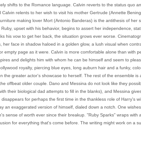
y shifts to the Romance language. Calvin reverts to the status quo an
 Calvin relents to her wish to visit his mother Gertrude (Annette Bening,
 furniture making lover Mort (Antonio Banderas) is the antithesis of her 
Ruby, upset with his behavior, begins to assert her independence, stat
s his vow to get her back, the situation grows ever worse. Cinematog
s, her face in shadow haloed in a golden glow, a lush visual when contra
r empty page as it were. Calvin is more comfortable alone than with peop
spires and delights him with whom he can be himself and seem to pleas
ywood royalty, piercing blue eyes, long auburn hair and a funky, color
 the greater actor's showcase to herself. The rest of the ensemble is a
the offbeat older couple. Dano and Messina do not look like they pos
ith their biological dad attempts to fill in the blanks), and Messina gi
isappears for perhaps the first time in the thankless role of Harry's wi
ay an exaggerated version of himself, dialed down a notch. One wishes
's sense of worth ever since their breakup. "Ruby Sparks" wraps with a 
usion for everything that's come before. The writing might work on a surf