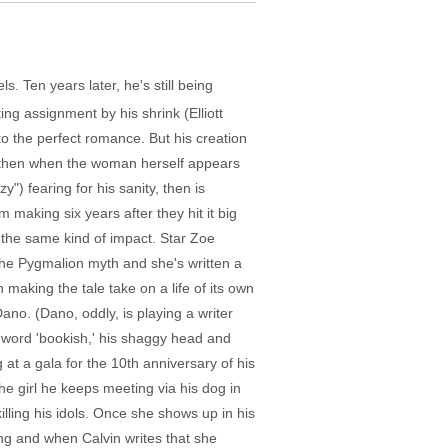
. Ten years later, he's still being
ting assignment by his shrink (Elliott
 to the perfect romance. But his creation
, then when the woman herself appears
") fearing for his sanity, then is
making six years after they hit it big
e the same kind of impact. Star Zoe
 the Pygmalion myth and she's written a
 making the tale take on a life of its own
 Dano. (Dano, oddly, is playing a writer
he word 'bookish,' his shaggy head and
 at a gala for the 10th anniversary of his
he girl he keeps meeting via his dog in
illing his idols. Once she shows up in his
ing and when Calvin writes that she