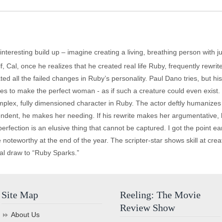
interesting build up – imagine creating a living, breathing person with ju
alf, Cal, once he realizes that he created real life Ruby, frequently rewr
ted all the failed changes in Ruby’s personality. Paul Dano tries, but 
ies to make the perfect woman - as if such a creature could even exist.
lex, fully dimensioned character in Ruby. The actor deftly humanizes R
ependent, he makes her needing. If his rewrite makes her argumentativ
erfection is an elusive thing that cannot be captured. I got the point e
noteworthy at the end of the year. The scripter-star shows skill at cr
real draw to “Ruby Sparks.”
Site Map
Reeling: The Movie
Review Show
About Us