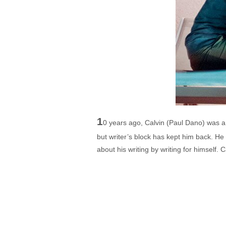
1
0 years ago, Calvin (Paul Dano) was a 
but writer’s block has kept him back. He 
about his writing by writing for himself.