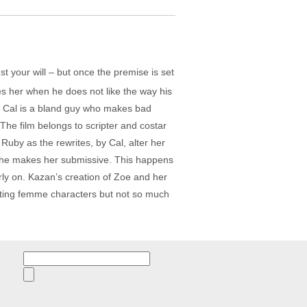
st your will – but once the premise is set
ites her when he does not like the way his
his Cal is a bland guy who makes bad
 The film belongs to scripter and costar
uby as the rewrites, by Cal, alter her
e, he makes her submissive. This happens
arly on. Kazan’s creation of Zoe and her
eating femme characters but not so much
Search
for: