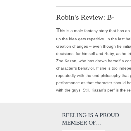
Robin's Review: B-
T
his is a male fantasy story that has an 
up the idea gets repetitive. In the last h
creation changes – even though he initia
decisions, for himself and Ruby, as he tr
Zoe Kazan, who has drawn herself a comp
character’s behavior. If she is too ind
repeatedly with the end philosophy that p
performance as that character should be 
with the guys. Still, Kazan’s perf is the 
REELING IS A PROUD
MEMBER OF…