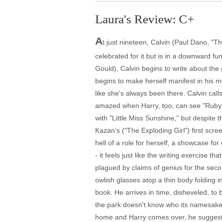
Laura's Review: C+
A
t just nineteen, Calvin (Paul Dano, "Th
celebrated for it but is in a downward fun
Gould), Calvin begins to write about the g
begins to make herself manifest in his 
like she's always been there. Calvin calls
amazed when Harry, too, can see "Ruby Sp
with "Little Miss Sunshine," but despite 
Kazan's ("The Exploding Girl") first scr
hell of a role for herself, a showcase fo
- it feels just like the writing exercise 
plagued by claims of genius for the secon
owlish glasses atop a thin body folding i
book. He arrives in time, disheveled, to
the park doesn't know who its namesake, F
home and Harry comes over, he suggests t