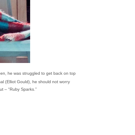
hen, he was struggled to get back on top
al (Elliot Gould), he should not worry
out – “Ruby Sparks.”