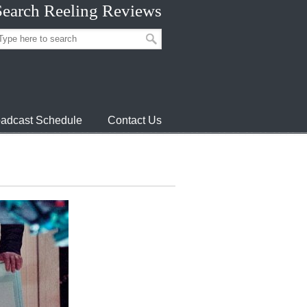
Search Reeling Reviews
adcast Schedule
Contact Us