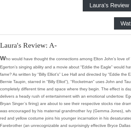
Laura's Review
Wat
Laura's Review: A-
W
ho would have thought the connections among Elton John’s love of “
Egerton’s singing ability and a movie about “Eddie the Eagle” would have
fame? As written by “Billy Elliot’s” Lee Hall and directed by “Eddie the
Bernie Taupin, starred in “Billy Elliot”), “Rocketman” uses John and Tau
completely different time and space where they begin. The effect is da
delivers a heady rush of entertainment with an emotional undertow. Eg
Bryan Singer’s firing) are about to see their respective stocks rise dr
was encouraged by his maternal grandmother Ivy (Gemma Jones), who r
red and yellow costume joins his younger incarnation in his desaturate
Farebrother (an unrecognizable and surprisingly effective Bryce Dalla