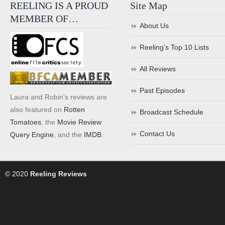
REELING IS A PROUD
Site Map
MEMBER OF…
About Us
Reeling’s Top 10 Lists
All Reviews
Past Episodes
Laura and Robin's reviews are
also featured on
Rotten
Broadcast Schedule
Tomatoes
, the
Movie Review
Contact Us
Query Engine
, and the
IMDB
.
© 2020
Reeling Reviews