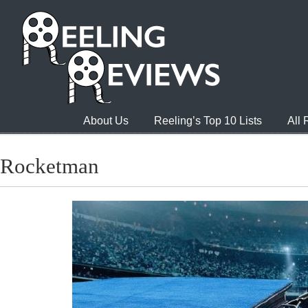
About Us
Reeling’s Top 10 Lists
All
Rocketman