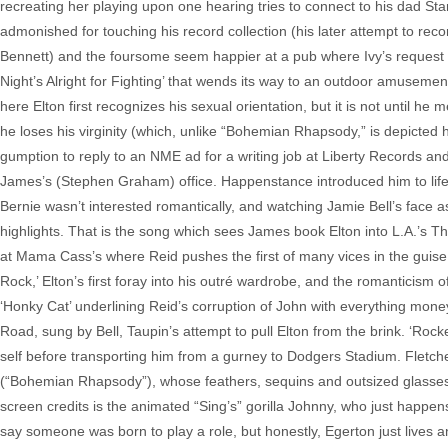
recreating her playing upon one hearing tries to connect to his dad St
admonished for touching his record collection (his later attempt to rec
Bennett) and the foursome seem happier at a pub where Ivy’s request 
Night’s Alright for Fighting’ that wends its way to an outdoor amusement
here Elton first recognizes his sexual orientation, but it is not until
he loses his virginity (which, unlike “Bohemian Rhapsody,” is depicted h
gumption to reply to an NME ad for a writing job at Liberty Records an
James’s (Stephen Graham) office. Happenstance introduced him to lifelon
Bernie wasn’t interested romantically, and watching Jamie Bell’s face as
highlights. That is the song which sees James book Elton into L.A.’s T
at Mama Cass’s where Reid pushes the first of many vices in the guise
Rock,’ Elton’s first foray into his outré wardrobe, and the romanticis
‘Honky Cat’ underlining Reid’s corruption of John with everything mone
Road, sung by Bell, Taupin’s attempt to pull Elton from the brink. ‘Rock
self before transporting him from a gurney to Dodgers Stadium. Fletche
(“Bohemian Rhapsody”), whose feathers, sequins and outsized glasse
screen credits is the animated “Sing’s” gorilla Johnny, who just happens
say someone was born to play a role, but honestly, Egerton just lives an