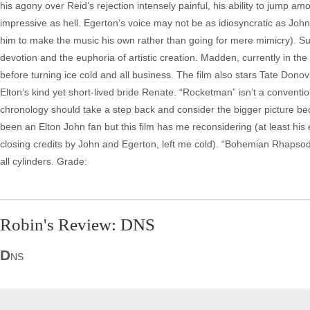
his agony over Reid’s rejection intensely painful, his ability to jump 
impressive as hell. Egerton’s voice may not be as idiosyncratic as Joh
him to make the music his own rather than going for mere mimicry). Suppo
devotion and the euphoria of artistic creation. Madden, currently in th
before turning ice cold and all business. The film also stars Tate D
Elton’s kind yet short-lived bride Renate. “Rocketman” isn’t a conventio
chronology should take a step back and consider the bigger picture be
been an Elton John fan but this film has me reconsidering (at least his
closing credits by John and Egerton, left me cold). “Bohemian Rhapsody
all cylinders. Grade:
Robin's Review: DNS
D
NS