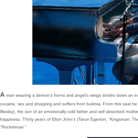
A
man wearing a demon’s horns and angel’s wings strides down an instit
cocaine, sex and shopping and suffers from bulimia. From this seat he
Illesley), the son of an emotionally cold father and self absorbed moth
happiness. Thirty years of Elton John’s (Taron Egerton, “Kingsman: The S
“Rocketman.”