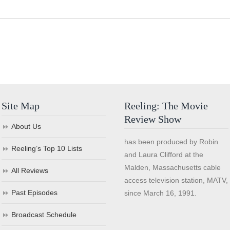
Site Map
Reeling: The Movie
Review Show
About Us
has been produced by Robin
Reeling’s Top 10 Lists
and Laura Clifford at the
Malden, Massachusetts cable
All Reviews
access television station, MATV,
Past Episodes
since March 16, 1991.
Broadcast Schedule