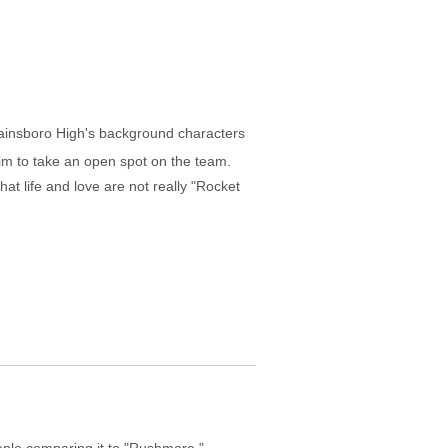
lainsboro High's background characters
im to take an open spot on the team.
at life and love are not really "Rocket