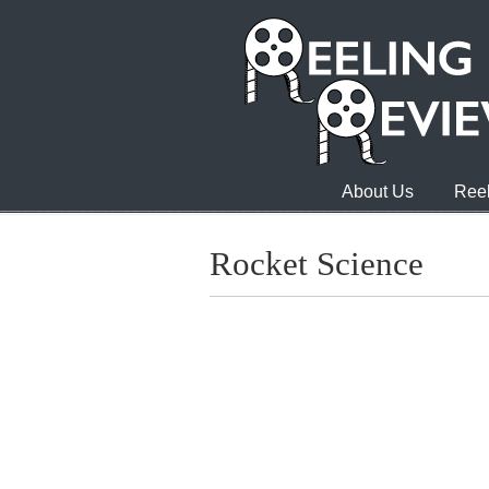
About Us
Reel
Rocket Science