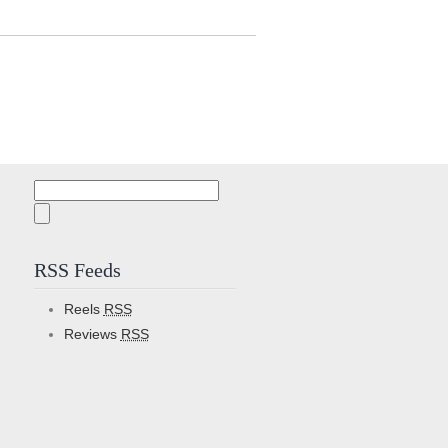
Search
for:
RSS Feeds
Reels
RSS
Reviews
RSS