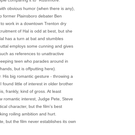
eople comparing it to "Rushmore."
with obvious humor (when there is any),
up former Plainsboro debater Ben
 to work in a downtown Trenton dry
ruitment of Hal is odd at best, but she
al has a turn at bat and stumbles
ebuttal employs some cunning and gives
 such as references to unattractive
peeping teen who parades around in
ands, but is offputting here).
 His big romantic gesture - throwing a
ound little of interest in older brother
, frankly, kind of gross. At least
w romantic interest, Judge Pete, Steve
cal character, but the film's best
ng roiling ambition and hurt.
, but the film never establishes its own