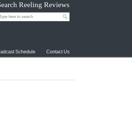
Search Reeling Reviews
adcast Schedule
Contact Us