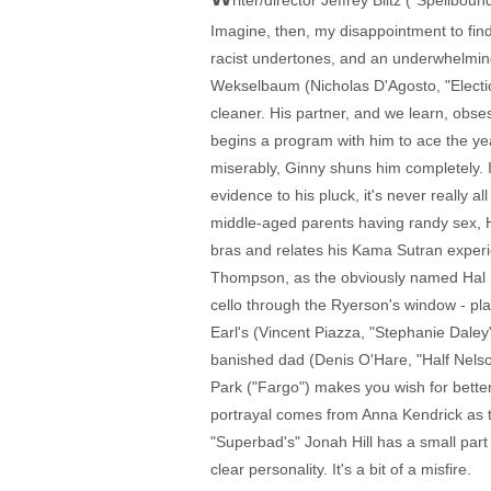
riter/director Jeffrey Blitz ("Spellbo
Imagine, then, my disappointment to find
racist undertones, and an underwhelmin
Wekselbaum (Nicholas D'Agosto, "Electio
cleaner. His partner, and we learn, obse
begins a program with him to ace the yea
miserably, Ginny shuns him completely. I
evidence to his pluck, it's never really a
middle-aged parents having randy sex, 
bras and relates his Kama Sutran experi
Thompson, as the obviously named Hal He
cello through the Ryerson's window - play
Earl's (Vincent Piazza, "Stephanie Daley")
banished dad (Denis O'Hare, "Half Nelson
Park ("Fargo") makes you wish for better 
portrayal comes from Anna Kendrick as t
"Superbad's" Jonah Hill has a small par
clear personality. It's a bit of a misfire.