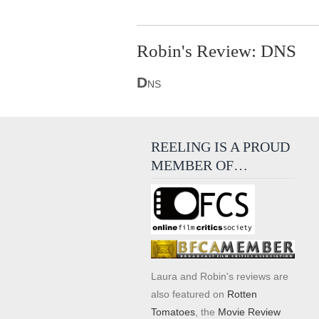
Robin's Review: DNS
D
NS
REELING IS A PROUD
MEMBER OF…
Laura and Robin's reviews are
also featured on
Rotten
Tomatoes
, the
Movie Review