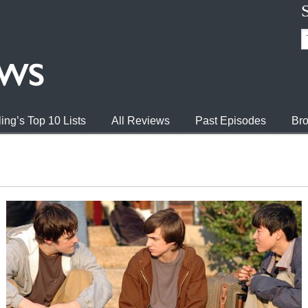
ing’s Top 10 Lists
All Reviews
Past Episodes
Bro