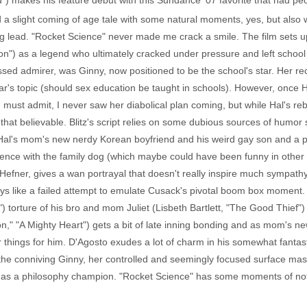
und") makes his feature debut with this Sundance '07 favorite that had p
 a slight coming of age tale with some natural moments, yes, but also 
g lead. "Rocket Science" never made me crack a smile. The film sets 
n") as a legend who ultimately cracked under pressure and left school
ssed admirer, was Ginny, now positioned to be the school's star. Her rec
r's topic (should sex education be taught in schools). However, once H
 must admit, I never saw her diabolical plan coming, but while Hal's r
ll that believable. Blitz's script relies on some dubious sources of humor
Hal's mom's new nerdy Korean boyfriend and his weird gay son and a 
ence with the family dog (which maybe could have been funny in other h
fner, gives a wan portrayal that doesn't really inspire much sympathy.
s like a failed attempt to emulate Cusack's pivotal boom box moment. I f
 torture of his bro and mom Juliet (Lisbeth Bartlett, "The Good Thief") is
," "A Mighty Heart") gets a bit of late inning bonding and as mom's ne
things for him. D'Agosto exudes a lot of charm in his somewhat fantasti
he conniving Ginny, her controlled and seemingly focused surface maski
t as a philosophy champion. "Rocket Science" has some moments of note