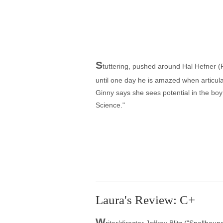
S
tuttering, pushed around Hal Hefner 
until one day he is amazed when articu
Ginny says she sees potential in the boy
Science."
Laura's Review: C+
W