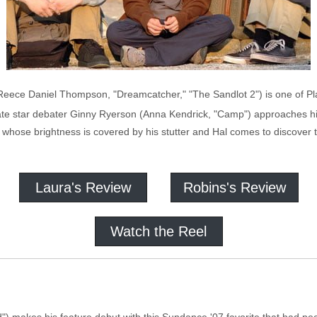
(Reece Daniel Thompson, "Dreamcatcher," "The Sandlot 2") is one of P
late star debater Ginny Ryerson (Anna Kendrick, "Camp") approaches h
 whose brightness is covered by his stutter and Hal comes to discover th
Laura's Review
Robins's Review
Watch the Reel