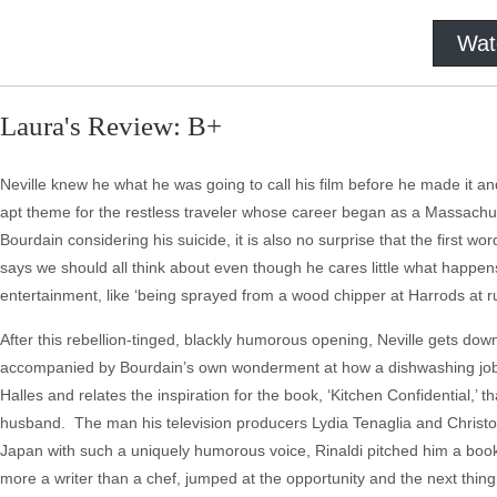
Wat
Laura's Review: B+
Neville knew he what he was going to call his film before he made it and
apt theme for the restless traveler whose career began as a Massachu
Bourdain considering his suicide, it is also no surprise that the first
says we should all think about even though he cares little what happen
entertainment, like ‘being sprayed from a wood chipper at Harrods at r
After this rebellion-tinged, blackly humorous opening, Neville gets down 
accompanied by Bourdain’s own wonderment at how a dishwashing job 
Halles and relates the inspiration for the book, ‘Kitchen Confidential,’
husband. The man his television producers Lydia Tenaglia and Christophe
Japan with such a uniquely humorous voice, Rinaldi pitched him a boo
more a writer than a chef, jumped at the opportunity and the next th