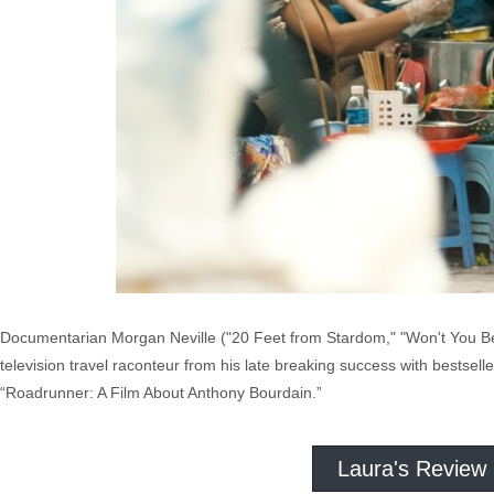
Documentarian Morgan Neville ("20 Feet from Stardom," "Won't You Be 
television travel raconteur from his late breaking success with bestselle
“Roadrunner: A Film About Anthony Bourdain.”
Laura's Review