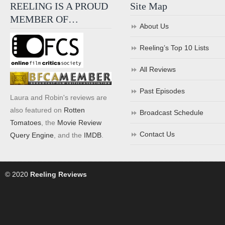
REELING IS A PROUD
Site Map
MEMBER OF…
About Us
Reeling’s Top 10 Lists
All Reviews
Past Episodes
Laura and Robin's reviews are
also featured on
Rotten
Broadcast Schedule
Tomatoes
, the
Movie Review
Contact Us
Query Engine
, and the
IMDB
.
© 2020
Reeling Reviews