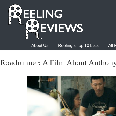
About Us
Reeling’s Top 10 Lists
All
Roadrunner: A Film About Anthon