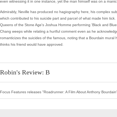
even witnessing it in one instance, yet the man himself was on a manic
Admirably, Neville has produced no hagiography here, his complex sub
which contributed to his suicide part and parcel of what made him tic
Queens of the Stone Age's Joshua Homme performing 'Black and Blue Is
Chang weeps while relating a hurtful comment even as he acknowledge
romanticizes the suicides of the famous, noting that a Bourdain mural 
thinks his friend would have approved.
Robin's Review: B
Focus Features releases "Roadrunner: A Film About Anthony Bourdain"