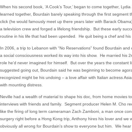
When his second book, ‘A Cook’s Tour,’ began to come together, Lydia a
learned together, Bourdain barely speaking through the first segment 
click (he would famously meet up there years later with Barack Obama
a television crew and forged a lifelong friendship. But these early suc
routine in his life that had been upended. He quit being a chef and hi
In 2006, a trip to Lebanon with “No Reservations” found Bourdain and c
a social consciousness worked its way into his show. He married his 2nd
role he’d never imagined for himself. But over the years the constant l
suggested going out, Bourdain said he was beginning to become agor
recognized might be his undoing – a love affair with Italian actress Asi
with mounting distress.
Neville had a wealth of material to shape his doc, from home movies t
interviews with friends and family. Segment producer Helen M. Cho rec
like the firing of long term cameraman Zach Zamboni, a man once co
surgery right before a Hong Kong trip, Anthony hires his lover and we 
obviously all wrong for Bourdain’s show to everyone but him. We hear