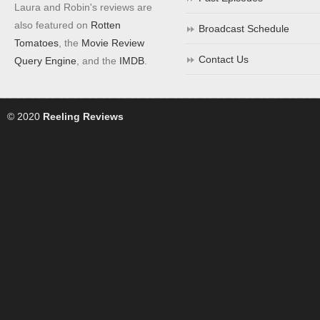
Laura and Robin's reviews are
also featured on
Rotten
Broadcast Schedule
Tomatoes
, the
Movie Review
Contact Us
Query Engine
, and the
IMDB
.
© 2020
Reeling Reviews