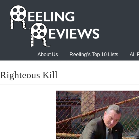
About Us
Reeling’s Top 10 Lists
All
Righteous Kill