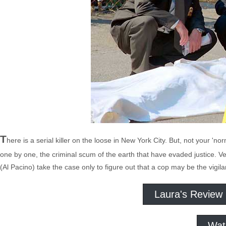
T
here is a serial killer on the loose in New York City. But, not your 'no
one by one, the criminal scum of the earth that have evaded justice. 
(Al Pacino) take the case only to figure out that a cop may be the vigila
Laura's Review
Wat