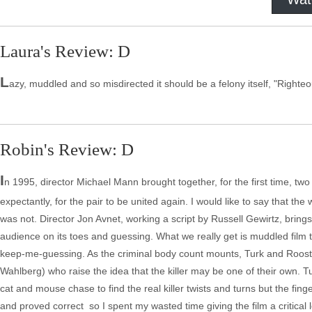
Laura's Review: D
L
azy, muddled and so misdirected it should be a felony itself, "Righteou
Robin's Review: D
I
n 1995, director Michael Mann brought together, for the first time, tw
expectantly, for the pair to be united again. I would like to say that the w
was not. Director Jon Avnet, working a script by Russell Gewirtz, brings
audience on its toes and guessing. What we really get is muddled film t
keep-me-guessing. As the criminal body count mounts, Turk and Roost
Wahlberg) who raise the idea that the killer may be one of their own. T
cat and mouse chase to find the real killer twists and turns but the fin
and proved correct ­ so I spent my wasted time giving the film a critical