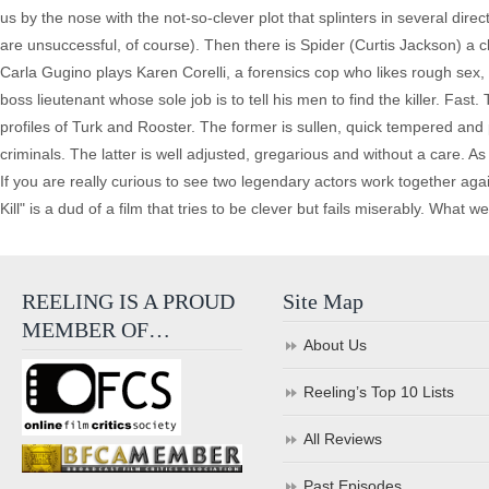
us by the nose with the not-so-clever plot that splinters in several direc
are unsuccessful, of course). Then there is Spider (Curtis Jackson) a
Carla Gugino plays Karen Corelli, a forensics cop who likes rough sex,
boss lieutenant whose sole job is to tell his men to find the killer. Fa
profiles of Turk and Rooster. The former is sullen, quick tempered an
criminals. The latter is well adjusted, gregarious and without a care. As
If you are really curious to see two legendary actors work together ag
Kill" is a dud of a film that tries to be clever but fails miserably. What 
REELING IS A PROUD
Site Map
MEMBER OF…
About Us
Reeling’s Top 10 Lists
All Reviews
Past Episodes