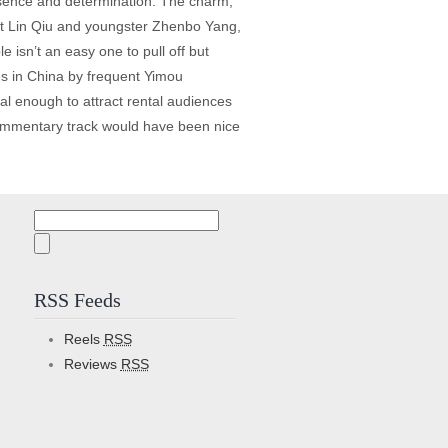
resence and determination. The charm,
agent Lin Qiu and youngster Zhenbo Yang,
e isn’t an easy one to pull off but
pes in China by frequent Yimou
ial enough to attract rental audiences
 commentary track would have been nice
Search
for:
RSS Feeds
Reels
RSS
Reviews
RSS