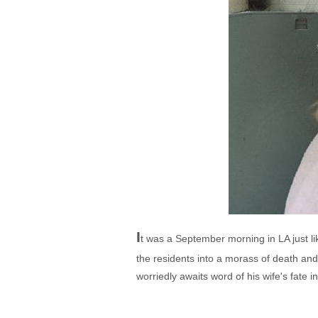
I
t was a September morning in LA just lik
the residents into a morass of death a
worriedly awaits word of his wife's fate i