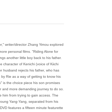
r," writer/director Zhang Yimou explored
more personal films. "Riding Alone for
ngs another little boy back to his father.
character of Kenichi (voice of Kiichi
her husband rejects his father, who has
m by Rie as a way of getting to know his
" is the choice piece his son promises
nger and more demanding journey to do so.
de him from trying to gain access. The
, young Yang-Yang, separated from his
 DVD features a fifteen minute featurette