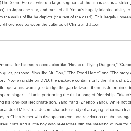
he Stone Forest, where a large segment of the film is set, is a strikin
 its Japanese star, and most of all, Yimou's hugely talented ability t
the walks of life he depicts (the rest of the cast!). This largely unseen 
he differences between the cultures of China and Japan.
America for his mega-spectacles like “House of Flying Daggers,” “Curse
 his quiet, personal films like “Ju Dou,” “The Road Home” and “The story
tegory. Now available on DVD, the package contains only the film and a 1
title opera and wanting to bridge the gap between them, is determined 
opera singer Li Jiamin performing the titular song of friendship. Takat
 and his long-lost illegitimate son, Yang Yang (Zhenbo Yang). While not
sands of Miles” is a decent character study of an aging fisherman try
ney to China is met with disappointments and revelations as the strange
reaucrats and a little boy who re-teaches him the meaning of love for 