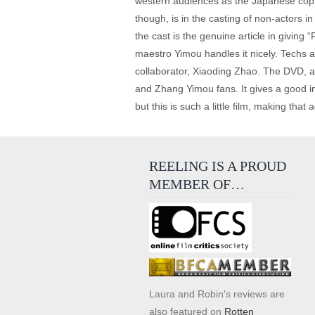
western audiences as the Japanese cop i
though, is in the casting of non-actors i
the cast is the genuine article in giving 
maestro Yimou handles it nicely. Techs ar
collaborator, Xiaoding Zhao. The DVD, as 
and Zhang Yimou fans. It gives a good i
but this is such a little film, making that 
REELING IS A PROUD
MEMBER OF…
Laura and Robin's reviews are
also featured on
Rotten