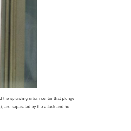
und the sprawling urban center that plunge
), are separated by the attack and he