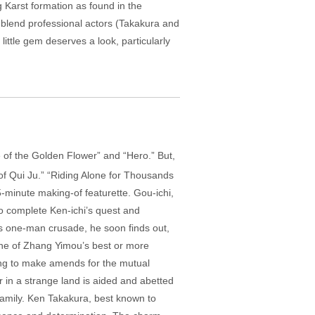
g Karst formation as found in the
o blend professional actors (Takakura and
little gem deserves a look, particularly
 of the Golden Flower” and “Hero.” But,
 of Qui Ju.” “Riding Alone for Thousands
5-minute making-of featurette. Gou-ichi,
to complete Ken-ichi’s quest and
a’s one-man crusade, he soon finds out,
 one of Zhang Yimou’s best or more
ing to make amends for the mutual
r in a strange land is aided and abetted
family. Ken Takakura, best known to