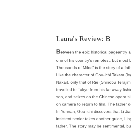
Laura's Review: B
B
etween the epic historical pageantry 
one of his country's remotest, but most b
Thousands of Miles" is the story of a fath
Like the character of Gou-ichi Takata (l
Nakai), only that of Rie (Shinobu Terajim
travelled to Tokyo from his far away fish
son, and seizes on the Chinese opera sin
on camera to return to film. The father 
In Yunnan, Gou-ichi discovers that Li Ji
insistent senior takes another guide, L
father. The story may be sentimental, bu