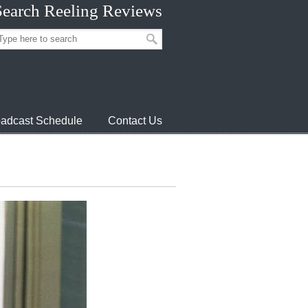
Search Reeling Reviews
adcast Schedule
Contact Us