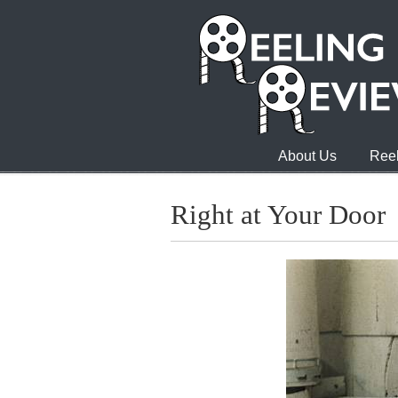
About Us
Reel
Right at Your Door