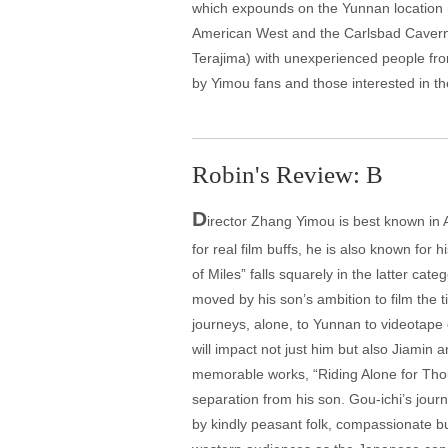
which expounds on the Yunnan location (T
American West and the Carlsbad Caverns),
Terajima) with unexperienced people from 
by Yimou fans and those interested in t
Robin's Review: B
D
irector Zhang Yimou is best known in 
for real film buffs, he is also known for
of Miles” falls squarely in the latter ca
moved by his son’s ambition to film the 
journeys, alone, to Yunnan to videotape 
will impact not just him but also Jiamin
memorable works, “Riding Alone for Thou
separation from his son. Gou-ichi’s jour
by kindly peasant folk, compassionate bu