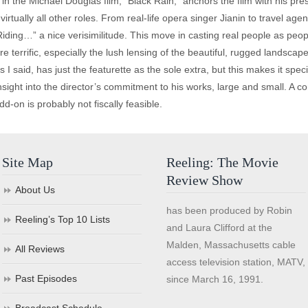
n the Michael Douglas film, “Black Rain,” anchors the film with his p
n virtually all other roles. From real-life opera singer Jianin to travel 
“Riding…” a nice verisimilitude. This move in casting real people as peopl
e terrific, especially the lush lensing of the beautiful, rugged landsca
I said, has just the featurette as the sole extra, but this makes it spec
nsight into the director’s commitment to his works, large and small. A
add-on is probably not fiscally feasible.
Site Map
Reeling: The Movie
Review Show
About Us
has been produced by Robin
Reeling’s Top 10 Lists
and Laura Clifford at the
Malden, Massachusetts cable
All Reviews
access television station, MATV,
Past Episodes
since March 16, 1991.