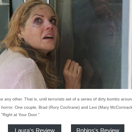
e any other. That is, until terrorists set of a series of dirty bombs aro
nd horror. One couple, Brad (Rory Cochrane) and Lexi (Mary McCormack
n "Right at Your Door."
Laura's Review
Robins's Review