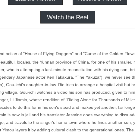
Watch the Reel
and action of "House of Flying Daggers" and "Curse of the Golden Flowe
eautiful, locales, the Yunnan province of China, for one of his smaller, 
er, who in attempting a last-minute reconciliation with his dying son, bri
egendary Japanese actor Ken Takakura, "The Yakuza"), we never see the 
a), Gou-ichi's daughter-in-law. Rie tries to arrange a hospital visit but 
ing village. Gou-ichi watches a video his son has produced, given to hi
ger, Li Jiamin, whose rendition of "Riding Alone for Thousands of Miles
decides to do this for in his son's stead and makes yet another, far lo
amin is now in jail and his translator Jasmine does everything to dissua
ingo, and travels to the singer's home town where he finds another son
t Yimou layers it by adding cultural clash to the generational ones. The