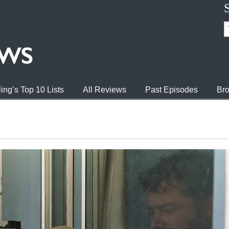
ing’s Top 10 Lists
All Reviews
Past Episodes
Bro