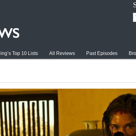
ing’s Top 10 Lists
All Reviews
Past Episodes
Bro