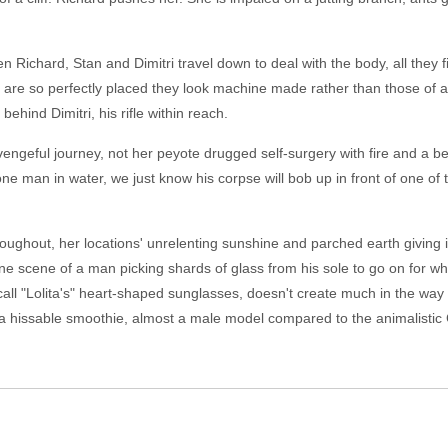
Richard, Stan and Dimitri travel down to deal with the body, all they fi
hat are so perfectly placed they look machine made rather than those o
ehind Dimitri, his rifle within reach.
engeful journey, not her peyote drugged self-surgery with fire and a bee
one man in water, we just know his corpse will bob up in front of one of 
roughout, her locations' unrelenting sunshine and parched earth giving i
ne scene of a man picking shards of glass from his sole to go on for wh
all "Lolita's" heart-shaped sunglasses, doesn't create much in the way 
 a hissable smoothie, almost a male model compared to the animalist