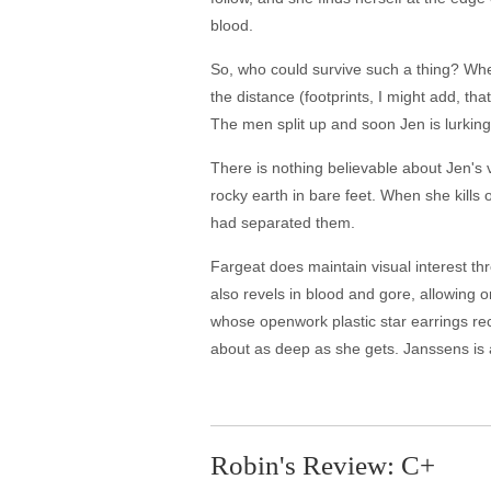
blood.
So, who could survive such a thing? When 
the distance (footprints, I might add, t
The men split up and soon Jen is lurking b
There is nothing believable about Jen's v
rocky earth in bare feet. When she kills 
had separated them.
Fargeat does maintain visual interest th
also revels in blood and gore, allowing o
whose openwork plastic star earrings rec
about as deep as she gets. Janssens is
Robin's Review: C+