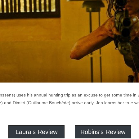
sens) uses his annual hunting trip as an excuse to get some time in wi
 and Dimitri (Guillaume Bouchède) arrive early, Jen learns her true wo
Laura's Review
Robins's Review