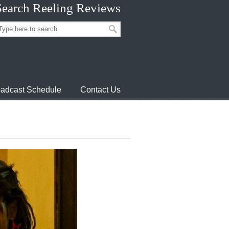
Search Reeling Reviews
adcast Schedule
Contact Us