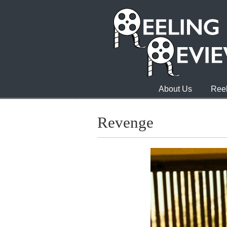
About Us
Reel
Revenge