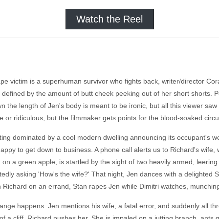
Watch the Reel
ape victim is a superhuman survivor who fights back, writer/director Cora
s defined by the amount of butt cheek peeking out of her short shorts.
the length of Jen's body is meant to be ironic, but all this viewer sa
e or ridiculous, but the filmmaker gets points for the blood-soaked circ
tting dominated by a cool modern dwelling announcing its occupant's wea
ppy to get down to business. A phone call alerts us to Richard's wife,
g on a green apple, is startled by the sight of two heavily armed, leerin
tedly asking 'How's the wife?' That night, Jen dances with a delighted St
h Richard on an errand, Stan rapes Jen while Dimitri watches, munching
nge happens. Jen mentions his wife, a fatal error, and suddenly all th
 of a cliff. Richard pushes her. She is impaled on a jutting branch, ants 