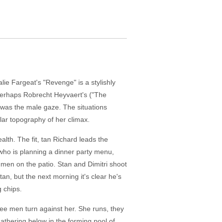
lie Fargeat's "Revenge" is a stylishly
 Perhaps Robrecht Heyvaert's ("The
w was the male gaze. The situations
ular topography of her climax.
lth. The fit, tan Richard leads the
 who is planning a dinner party menu,
g men on the patio. Stan and Dimitri shoot
an, but the next morning it's clear he's
 chips.
ree men turn against her. She runs, they
gathering below in the forming pool of