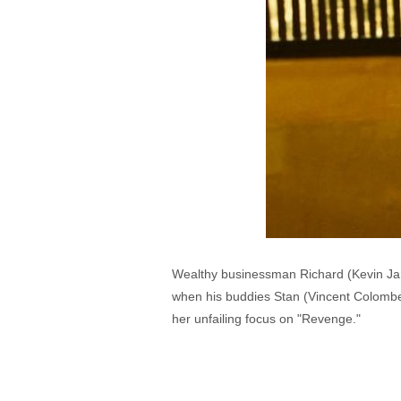
Wealthy businessman Richard (Kevin Jans
when his buddies Stan (Vincent Colombe)
her unfailing focus on "Revenge."