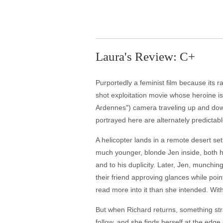
Laura's Review: C+
Purportedly a feminist film because its r
shot exploitation movie whose heroine i
Ardennes") camera traveling up and down 
portrayed here are alternately predictabl
A helicopter lands in a remote desert se
much younger, blonde Jen inside, both ha
and to his duplicity. Later, Jen, munchin
their friend approving glances while poin
read more into it than she intended. Wit
But when Richard returns, something stra
follow, and she finds herself at the edge