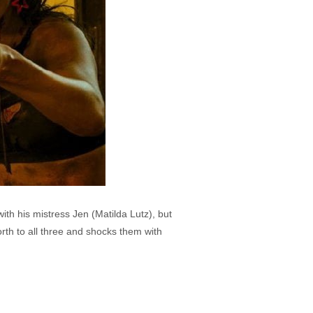
th his mistress Jen (Matilda Lutz), but
rth to all three and shocks them with