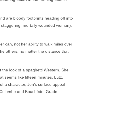
nd are bloody footprints heading off into
f a staggering, mortally wounded woman).
r can, not her ability to walk miles over
the others, no matter the distance that
t the look of a spaghetti Western. She
at seems like fifteen minutes. Lutz,
of a character, Jen's surface appeal
ic Colombe and Bouchède. Grade: