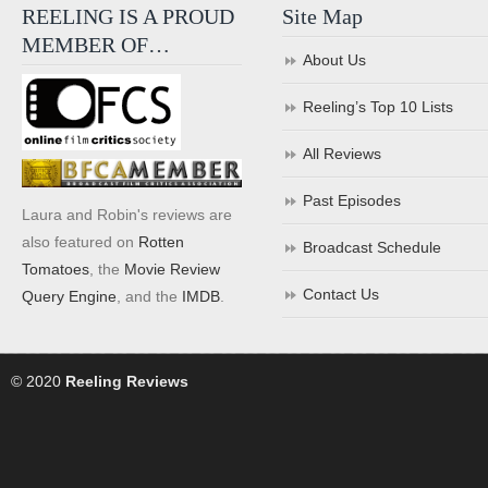
REELING IS A PROUD
Site Map
MEMBER OF…
About Us
Reeling’s Top 10 Lists
All Reviews
Past Episodes
Laura and Robin's reviews are
also featured on
Rotten
Broadcast Schedule
Tomatoes
, the
Movie Review
Contact Us
Query Engine
, and the
IMDB
.
© 2020
Reeling Reviews