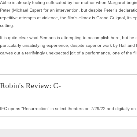
Abbie is already feeling suffocated by her mother when Margaret begins
Peter (Michael Esper) for an intervention, but despite Peter’s declarati
repetitive attempts at violence, the film’s climax is Grand Guignol, its ep
setting.
It is quite clear what Semans is attempting to accomplish here, but he 
particularly unsatisfying experience, despite superior work by Hall and
carves out a terrifyingly unexpected jolt of a performance, one of the fi
Robin's Review: C-
IFC opens "Resurrection" in select theaters on 7/29/22 and digitally on