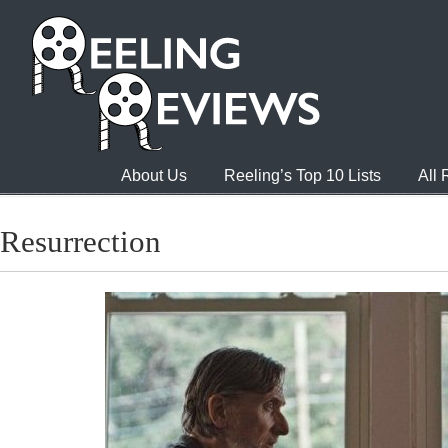
About Us
Reeling’s Top 10 Lists
All
Resurrection