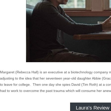
Margaret (Rebecca Hall) is an executive at a biotechnology company 
adjusting to the idea that her seventeen year-old daughter Abbie (Grac
to leave for college. Then one day she spies David (Tim Roth) at a co
had to work to overcome the past trauma which will consume her anew 
Laura's Review