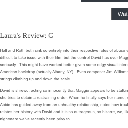
Wat
Laura's Review: C-
Hall and Roth both sink so entirely into their respective roles of abuse vi
difficult to take issue with their film, but the control David has over M
seriously. This might have worked better given some edgy visual intere
American backdrop (actually Albany, NY). Even composer Jim Williams, wh
strings climbing up and down the scale.
David is shrewd, acting so innocently that Maggie appears to be stalki
she tries to obtain a restraining order. When he finally says her name,
Abbie has guided away from an unhealthy relationship, notes how tro
relates her history with David and it is so outrageous, so bizarre, we, li
nightmare we’ve recently been privy to.