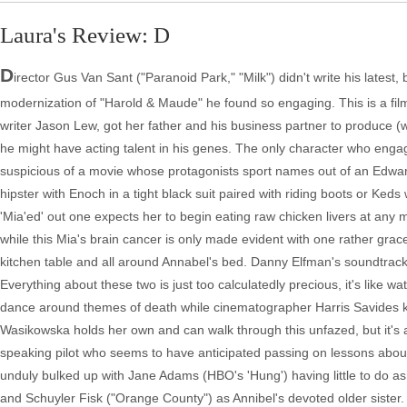
Laura's Review: D
D
irector Gus Van Sant ("Paranoid Park," "Milk") didn't write his lates
modernization of "Harold & Maude" he found so engaging. This is a film
writer Jason Lew, got her father and his business partner to produce (
he might have acting talent in his genes. The only character who eng
suspicious of a movie whose protagonists sport names out of an Edwar
hipster with Enoch in a tight black suit paired with riding boots or K
'Mia'ed' out one expects her to begin eating raw chicken livers at any 
while this Mia's brain cancer is only made evident with one rather gracefu
kitchen table and all around Annabel's bed. Danny Elfman's soundtrack
Everything about these two is just too calculatedly precious, it's like wa
dance around themes of death while cinematographer Harris Savides ke
Wasikowska holds her own and can walk through this unfazed, but it's a
speaking pilot who seems to have anticipated passing on lessons about t
unduly bulked up with Jane Adams (HBO's 'Hung') having little to do as 
and Schuyler Fisk ("Orange County") as Annibel's devoted older sister.