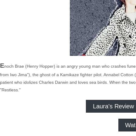
E
noch Brae (Henry Hopper) is an angry young man who crashes funeral
from Iwo Jima"), the ghost of a Kamikaze fighter pilot. Annabel Cotton
patient who idolizes Charles Darwin and loves sea birds. When the two
"Restless."
Laura's Review
Wat