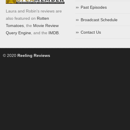
Past Episodes
Laura and Robin's reviews are
also featured on
Rotten
Broadcast Schedule
Tomatoes
, the
Movie Review
Contact Us
Query Engine
, and the
IMDB
.
© 2020
Reeling Reviews