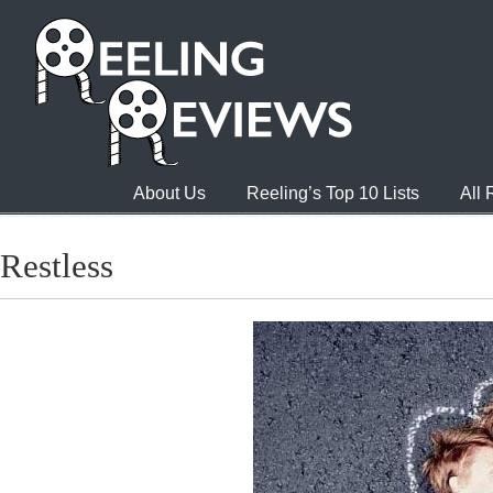
About Us
Reeling’s Top 10 Lists
All
Restless