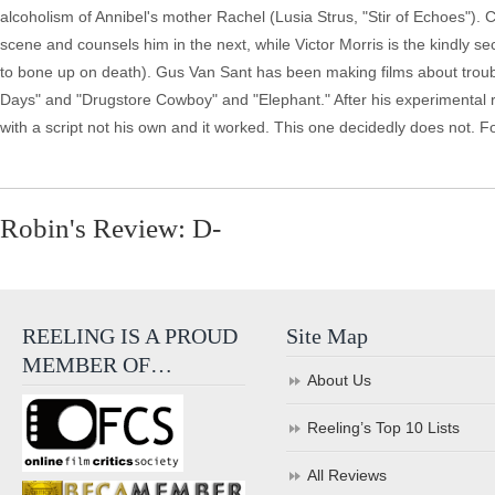
alcoholism of Annibel's mother Rachel (Lusia Strus, "Stir of Echoes"). 
scene and counsels him in the next, while Victor Morris is the kindly se
to bone up on death). Gus Van Sant has been making films about troubl
Days" and "Drugstore Cowboy" and "Elephant." After his experimental run
with a script not his own and it worked. This one decidedly does not. F
Robin's Review: D-
REELING IS A PROUD
Site Map
MEMBER OF…
About Us
Reeling’s Top 10 Lists
All Reviews