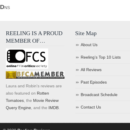
D
NS
REELING IS A PROUD
Site Map
MEMBER OF…
About Us
Reeling’s Top 10 Lists
All Reviews
Past Episodes
Laura and Robin's reviews are
also featured on
Rotten
Broadcast Schedule
Tomatoes
, the
Movie Review
Contact Us
Query Engine
, and the
IMDB
.