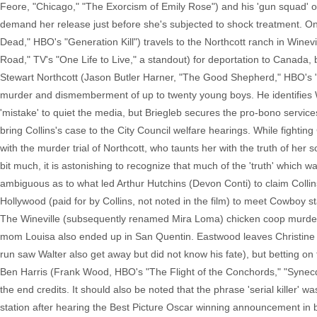
Feore, "Chicago," "The Exorcism of Emily Rose") and his 'gun squad' on
demand her release just before she's subjected to shock treatment. On 
Dead," HBO's "Generation Kill") travels to the Northcott ranch in Winev
Road," TV's "One Life to Live," a standout) for deportation to Canada, bu
Stewart Northcott (Jason Butler Harner, "The Good Shepherd," HBO's "
murder and dismemberment of up to twenty young boys. He identifies Wal
'mistake' to quiet the media, but Briegleb secures the pro-bono servic
bring Collins's case to the City Council welfare hearings. While fighting
with the murder trial of Northcott, who taunts her with the truth of her 
bit much, it is astonishing to recognize that much of the 'truth' which 
ambiguous as to what led Arthur Hutchins (Devon Conti) to claim Collins
Hollywood (paid for by Collins, not noted in the film) to meet Cowboy s
The Wineville (subsequently renamed Mira Loma) chicken coop murders w
mom Louisa also ended up in San Quentin. Eastwood leaves Christine n
run saw Walter also get away but did not know his fate), but betting 
Ben Harris (Frank Wood, HBO's "The Flight of the Conchords," "Synecdo
the end credits. It should also be noted that the phrase 'serial killer' w
station after hearing the Best Picture Oscar winning announcement in b