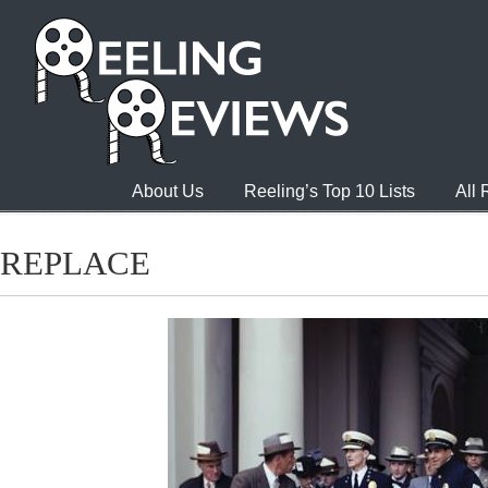
About Us
Reeling’s Top 10 Lists
All
REPLACE