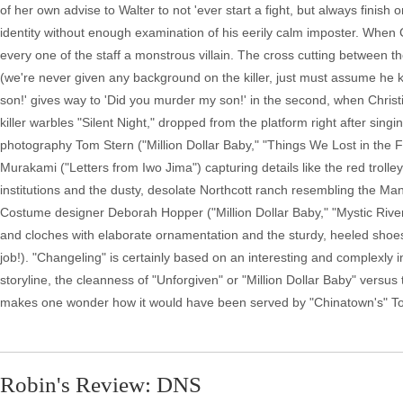
of her own advise to Walter to not 'ever start a fight, but always finish 
identity without enough examination of his eerily calm imposter. When Co
every one of the staff a monstrous villain. The cross cutting between th
(we're never given any background on the killer, just must assume he kill
son!' gives way to 'Did you murder my son!' in the second, when Chris
killer warbles "Silent Night," dropped from the platform right after singin
photography Tom Stern ("Million Dollar Baby," "Things We Lost in the F
Murakami ("Letters from Iwo Jima") capturing details like the red troll
institutions and the dusty, desolate Northcott ranch resembling the 
Costume designer Deborah Hopper ("Million Dollar Baby," "Mystic River"
and cloches with elaborate ornamentation and the sturdy, heeled shoes 
job!). "Changeling" is certainly based on an interesting and complexly i
storyline, the cleanness of "Unforgiven" or "Million Dollar Baby" versus
makes one wonder how it would have been served by "Chinatown's" T
Robin's Review: DNS