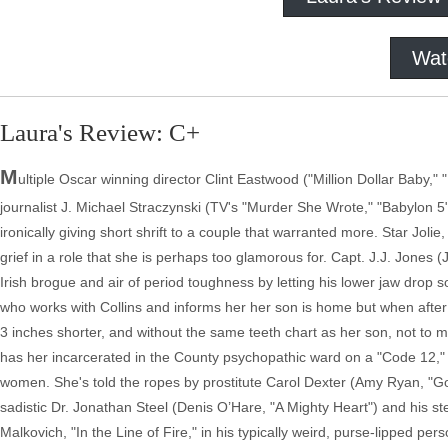
Wat
Laura's Review: C+
M
ultiple Oscar winning director Clint Eastwood ("Million Dollar Baby,"
journalist J. Michael Straczynski (TV's "Murder She Wrote," "Babylon 5"
ironically giving short shrift to a couple that warranted more. Star Jo
grief in a role that she is perhaps too glamorous for. Capt. J.J. Jones
Irish brogue and air of period toughness by letting his lower jaw drop so 
who works with Collins and informs her her son is home but when after 
3 inches shorter, and without the same teeth chart as her son, not to 
has her incarcerated in the County psychopathic ward on a "Code 12," a
women. She's told the ropes by prostitute Carol Dexter (Amy Ryan, "Go
sadistic Dr. Jonathan Steel (Denis O’Hare, "A Mighty Heart") and his 
Malkovich, "In the Line of Fire," in his typically weird, purse-lipped p