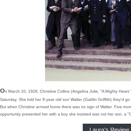
O
n March 10, 1928, Christine Collins (Angelina Jolie, "A Mighty Heart
Saturday. She told her 9-year-old son Walter (Gattlin Griffith) they'd
But when Christine arrived home there was no sign of Walter. Five mon
opportunity presented her with a boy she insisted was not her son, a "
Laura's Review