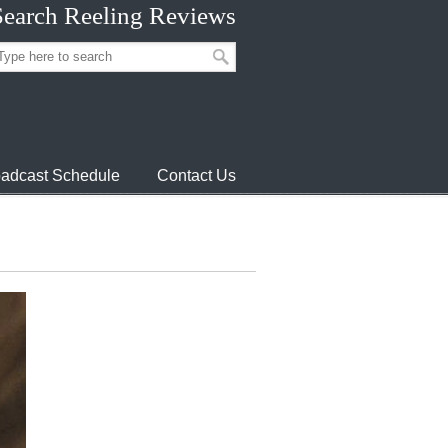
Search Reeling Reviews
adcast Schedule
Contact Us