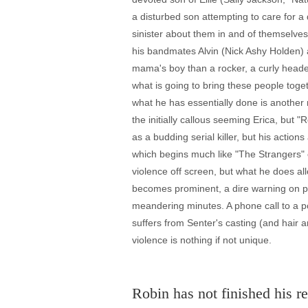
a disturbed son attempting to care for a 
sinister about them in and of themselves
his bandmates Alvin (Nick Ashy Holden) 
mama's boy than a rocker, a curly headed
what is going to bring these people toge
what he has essentially done is another
the initially callous seeming Erica, but
as a budding serial killer, but his actions
which begins much like "The Strangers" 
violence off screen, but what he does al
becomes prominent, a dire warning on pi
meandering minutes. A phone call to a p
suffers from Senter's casting (and hair 
violence is nothing if not unique.
Robin has not finished his re