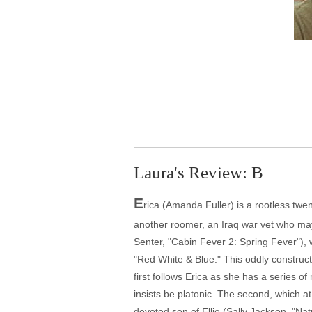
Laura's Review: B
E
rica (Amanda Fuller) is a rootless twen
another roomer, an Iraq war vet who may 
Senter, "Cabin Fever 2: Spring Fever"),
"Red White & Blue." This oddly constructe
first follows Erica as she has a series 
insists be platonic. The second, which at
devoted son of Ellie (Sally Jackson, "Nat