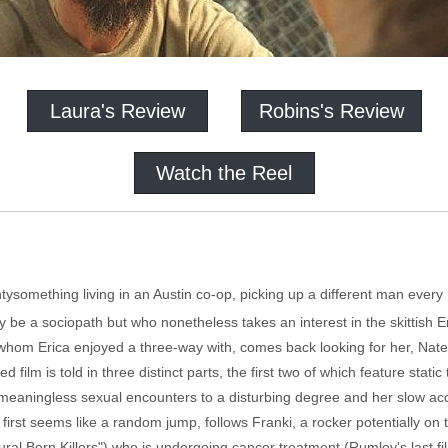
Laura's Review
Robins's Review
Watch the Reel
tysomething living in an Austin co-op, picking up a different man every 
be a sociopath but who nonetheless takes an interest in the skittish E
 whom Erica enjoyed a three-way with, comes back looking for her, Nate
d film is told in three distinct parts, the first two of which feature sta
of meaningless sexual encounters to a disturbing degree and her slow ac
 first seems like a random jump, follows Franki, a rocker potentially on
ural Born Killers") who is undergoing cancer treatment (Rumley's last f