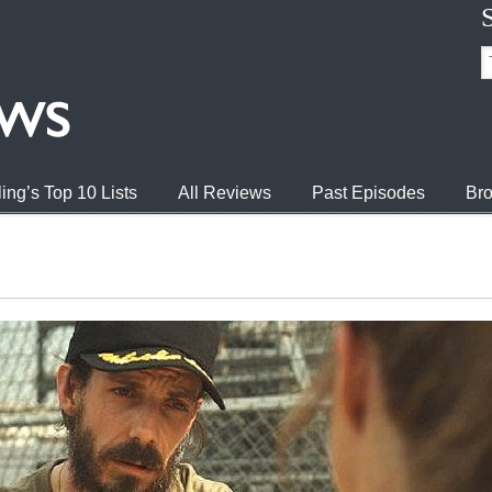
ing’s Top 10 Lists
All Reviews
Past Episodes
Bro