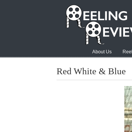
About Us
Reel
Red White & Blue