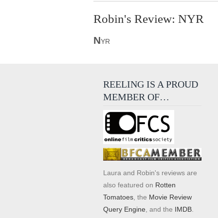
Robin's Review: NYR
N
YR
REELING IS A PROUD
MEMBER OF…
Laura and Robin's reviews are
also featured on
Rotten
Tomatoes
, the
Movie Review
Query Engine
, and the
IMDB
.