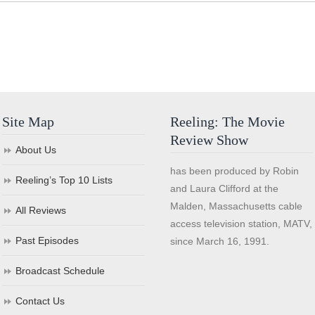
Site Map
Reeling: The Movie
Review Show
About Us
has been produced by Robin
Reeling’s Top 10 Lists
and Laura Clifford at the
Malden, Massachusetts cable
All Reviews
access television station, MATV,
Past Episodes
since March 16, 1991.
Broadcast Schedule
Contact Us