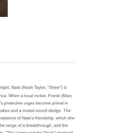
night. Nate (Noah Taylor, "Shine") is
rica. When a local rocker, Franki (Marc
's protective urges become primal in
tic takes and a muted sound design. The
ceptance of Nate's friendship, which she
 the verge of a breakthrough, and the
ilm, "The Living and the Dead," involved