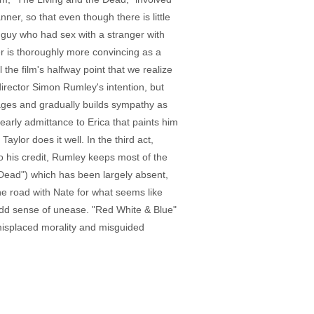
ner, so that even though there is little
e guy who had sex with a stranger with
r is thoroughly more convincing as a
the film's halfway point that we realize
irector Simon Rumley's intention, but
gages and gradually builds sympathy as
early admittance to Erica that paints him
Taylor does it well. In the third act,
o his credit, Rumley keeps most of the
 Dead") which has been largely absent,
he road with Nate for what seems like
 odd sense of unease. "Red White & Blue"
 misplaced morality and misguided