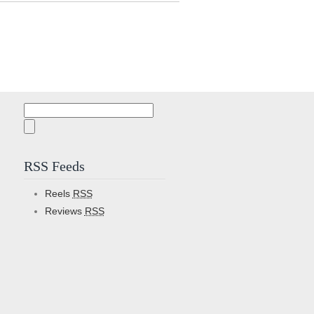
Search
for:
RSS Feeds
Reels
RSS
Reviews
RSS