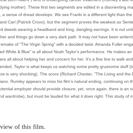
dying mother). These first two segments are edited in a disorienting man
, a sense of dread develops. We see Franki in a different light than th
and Carl (Patrick Crovo), but the segment proves the weakest as Sente
 dweeb wearing a headband and long, dangling earrings. It is not until 
ther and things go down a very dark path. It may not have been writer/d
 remake of "The Virgin Spring" with a decided twist. Amanda Fuller en
 "Red White & Blue" is all about Noah Taylor's performance. He makes an 
 are all about helping her and concern for her. It's a fine line to walk and 
ended, Taylor is what keeps us watching some pretty gruesome stuff (t
low is very shocking). The score (Richard Chester, "The Living and the
ano. Rumley appears to miss his film's natural ending, continuing on t
otential employer should provide closure, yet, once again, there is an
and wardrobe), but must be lauded for what it does right. This study of
view of this film.