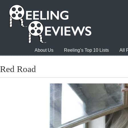
About Us
Reeling’s Top 10 Lists
All
Red Road