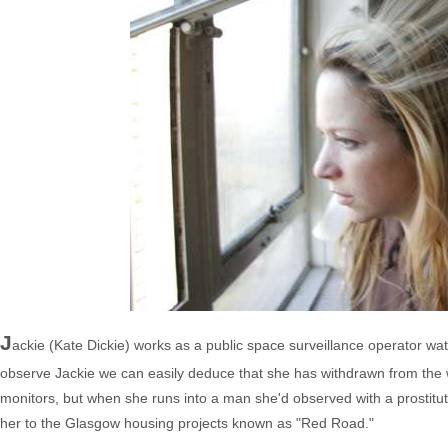
J
ackie (Kate Dickie) works as a public space surveillance operator watc
observe Jackie we can easily deduce that she has withdrawn from the 
monitors, but when she runs into a man she'd observed with a prostitute
her to the Glasgow housing projects known as "Red Road."