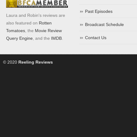
Past Episodes
Laura and Robin's reviews are
also featured on
Rotten
Broadcast Schedule
Tomatoes
, the
Movie Review
Contact Us
Query Engine
, and the
IMDB
.
© 2020
Reeling Reviews