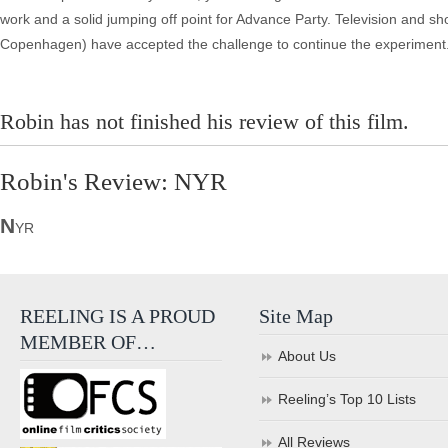
work and a solid jumping off point for Advance Party. Television and 
Copenhagen) have accepted the challenge to continue the experiment
Robin has not finished his review of this film.
Robin's Review: NYR
N
YR
REELING IS A PROUD
Site Map
MEMBER OF…
About Us
Reeling’s Top 10 Lists
All Reviews