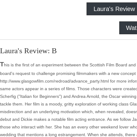
Laura's Review
Wat
Laura's Review: B
T
his is the first of an experiment between the Scottish Film Board a
board's request to challenge promising filmmakers with a new concept
http://www.glasgowfilm.com/redroad/advance_party.html for more inform
same actors appear in a series of films. Those characters were creat
Scherfig ("Italian for Beginners") and Andrea Arnold, the Oscar winning d
tackle them. Her film is a moody, gritty exploration of working class Gl
misdirection and an underlying motivation which, when revealed, doesn't sit
debut and Dickie makes a notable film acting entrance. As we follow Ja
those who interact with her. She has an every other weekend lover who 
wedding that mentions a long estrangement. When she attends, there ar