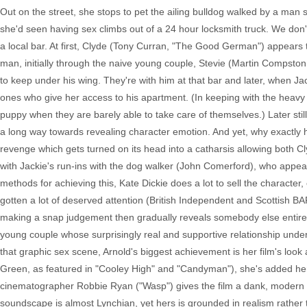
Out on the street, she stops to pet the ailing bulldog walked by a man
she'd seen having sex climbs out of a 24 hour locksmith truck. We don'
a local bar. At first, Clyde (Tony Curran, "The Good German") appears t
man, initially through the naive young couple, Stevie (Martin Compsto
to keep under his wing. They're with him at that bar and later, when Jack
ones who give her access to his apartment. (In keeping with the heavy
puppy when they are barely able to take care of themselves.) Later still
a long way towards revealing character emotion. And yet, why exactly h
revenge which gets turned on its head into a catharsis allowing both C
with Jackie's run-ins with the dog walker (John Comerford), who appear
methods for achieving this, Kate Dickie does a lot to sell the characte
gotten a lot of deserved attention (British Independent and Scottish BAF
making a snap judgement then gradually reveals somebody else entirel
young couple whose surprisingly real and supportive relationship under
that graphic sex scene, Arnold's biggest achievement is her film's loo
Green, as featured in "Cooley High" and "Candyman"), she's added he
cinematographer Robbie Ryan ("Wasp") gives the film a dank, modern no
soundscape is almost Lynchian, yet hers is grounded in realism rather t