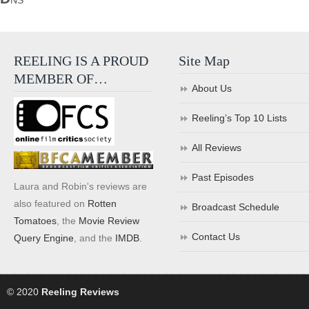
NS
REELING IS A PROUD
Site Map
MEMBER OF…
About Us
Reeling’s Top 10 Lists
All Reviews
Past Episodes
Laura and Robin's reviews are
also featured on
Rotten
Broadcast Schedule
Tomatoes
, the
Movie Review
Contact Us
Query Engine
, and the
IMDB
.
© 2020
Reeling Reviews