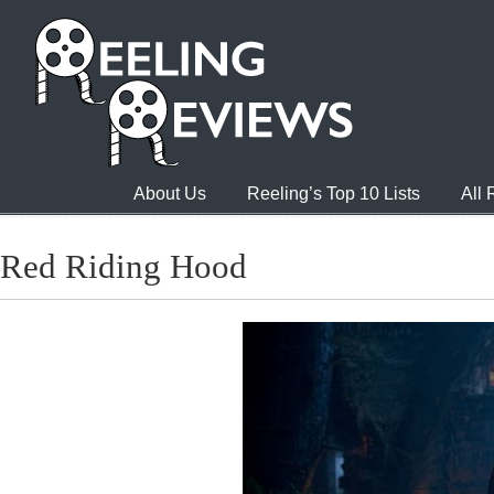
About Us
Reeling’s Top 10 Lists
All
Red Riding Hood