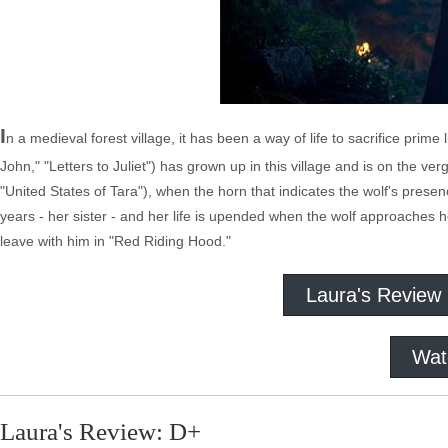
I
n a medieval forest village, it has been a way of life to sacrifice prim
John," "Letters to Juliet") has grown up in this village and is on the 
"United States of Tara"), when the horn that indicates the wolf's presenc
years - her sister - and her life is upended when the wolf approaches he
leave with him in "Red Riding Hood."
Laura's Review
Wat
Laura's Review: D+