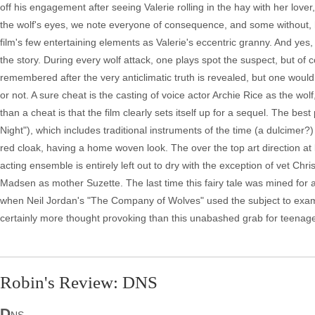
off his engagement after seeing Valerie rolling in the hay with her lov
the wolf's eyes, we note everyone of consequence, and some without, h
film's few entertaining elements as Valerie's eccentric granny. And yes, 
the story. During every wolf attack, one plays spot the suspect, but of c
remembered after the very anticlimatic truth is revealed, but one would
or not. A sure cheat is the casting of voice actor Archie Rice as the w
than a cheat is that the film clearly sets itself up for a sequel. The bes
Night"), which includes traditional instruments of the time (a dulcimer?
red cloak, having a home woven look. The over the top art direction at le
acting ensemble is entirely left out to dry with the exception of vet Chri
Madsen as mother Suzette. The last time this fairy tale was mined for
when Neil Jordan's "The Company of Wolves" used the subject to examin
certainly more thought provoking than this unabashed grab for teenage
Robin's Review: DNS
D