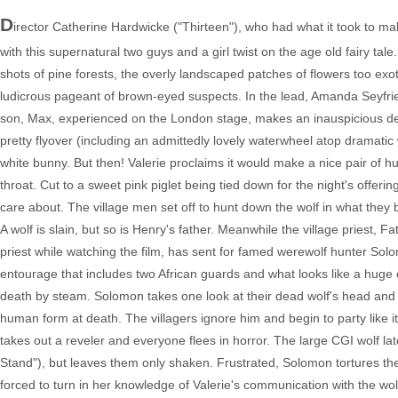
D
irector Catherine Hardwicke ("Thirteen"), who had what it took to make 
with this supernatural two guys and a girl twist on the age old fairy t
shots of pine forests, the overly landscaped patches of flowers too exot
ludicrous pageant of brown-eyed suspects. In the lead, Amanda Seyfried 
son, Max, experienced on the London stage, makes an inauspicious deb
pretty flyover (including an admittedly lovely waterwheel atop dramatic
white bunny. But then! Valerie proclaims it would make a nice pair of hu
throat. Cut to a sweet pink piglet being tied down for the night's offer
care about. The village men set off to hunt down the wolf in what they be
A wolf is slain, but so is Henry's father. Meanwhile the village priest
priest while watching the film, has sent for famed werewolf hunter Sol
entourage that includes two African guards and what looks like a huge
death by steam. Solomon takes one look at their dead wolf's head and t
human form at death. The villagers ignore him and begin to party like 
takes out a reveler and everyone flees in horror. The large CGI wolf l
Stand"), but leaves them only shaken. Frustrated, Solomon tortures the
forced to turn in her knowledge of Valerie's communication with the wo