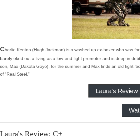
C
harlie Kenton (Hugh Jackman) is a washed up ex-boxer who was force
barely eked out a living as a low-end fight promoter and is deep in de
son, Max (Dakota Goyo), for the summer and Max finds an old fight ‘bot
of “Real Steel.”
Laura's Review
Wat
Laura's Review: C+