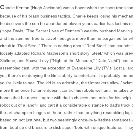
C
harlie Kenton (Hugh Jackman) was a boxer when the sport transition
because of his brash business tactics, Charlie keeps losing his mecha
he discovers the son he abandoned eleven years earlier has lost his mo
(Hope Davis, "The Secret Lives of Dentists") wealthy husband Marvin 
and the summer free to travel - but gets more than he bargained for 
circuit in "Real Steel." There is nothing about "Real Steel" that sounds
loosely adapted Richard Matheson's short story 'Steel,' which was prev
Stallone, and Shawn Levy ("Night at the Museum," "Date Night") has bee
assembled cast, with the exception of Evangeline Lilly (TV's 'Lost'), l
yet, there's no denying the film's ability to entertain. It's probably t
you're likely to see. The kid is so adorable, the filmmakers allow Jack
more than once (Charlie doesn't control his robots well until he takes
bones that he doesn't agree with dad's choices then asks for his help)
robot out of a landfill and cart it a considerable distance to dad's truc
the-art champion hinges on heart rather than anything resembling logic,
based on not just one, but two seemingly once-in-a-lifetime romances w
from beat up old bruisers to slick super 'bots with unique features. T