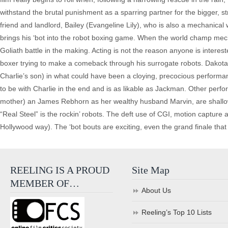
withstand the brutal punishment as a sparring partner for the bigger, s
friend and landlord, Bailey (Evangeline Lily), who is also a mechanical 
brings his ‘bot into the robot boxing game. When the world champ mecha
Goliath battle in the making. Acting is not the reason anyone is interes
boxer trying to make a comeback through his surrogate robots. Dakota
Charlie’s son) in what could have been a cloying, precocious perform
to be with Charlie in the end and is as likable as Jackman. Other per
mother) an James Rebhorn as her wealthy husband Marvin, are shallow
“Real Steel” is the rockin’ robots. The deft use of CGI, motion capture
Hollywood way). The ‘bot bouts are exciting, even the grand finale that s
REELING IS A PROUD
Site Map
MEMBER OF…
About Us
Reeling’s Top 10 Lists