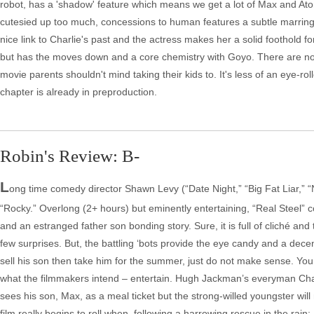
robot, has a 'shadow' feature which means we get a lot of Max and Atom 
cutesied up too much, concessions to human features a subtle marring o
nice link to Charlie's past and the actress makes her a solid foothold f
but has the moves down and a core chemistry with Goyo. There are no sur
movie parents shouldn't mind taking their kids to. It's less of an eye-roll
chapter is already in preproduction.
Robin's Review: B-
L
ong time comedy director Shawn Levy (“Date Night,” “Big Fat Liar,” “
“Rocky.” Overlong (2+ hours) but eminently entertaining, “Real Steel” c
and an estranged father son bonding story. Sure, it is full of cliché and 
few surprises. But, the battling ‘bots provide the eye candy and a dece
sell his son then take him for the summer, just do not make sense. You
what the filmmakers intend – entertain. Hugh Jackman’s everyman Charl
sees his son, Max, as a meal ticket but the strong-willed youngster will
film really begins to roll when, following a harrowing rescue in the rai