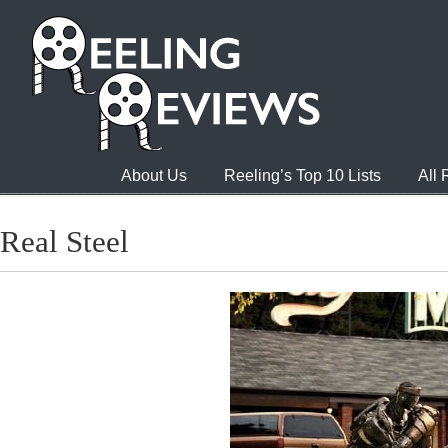
About Us
Reeling’s Top 10 Lists
All
Real Steel