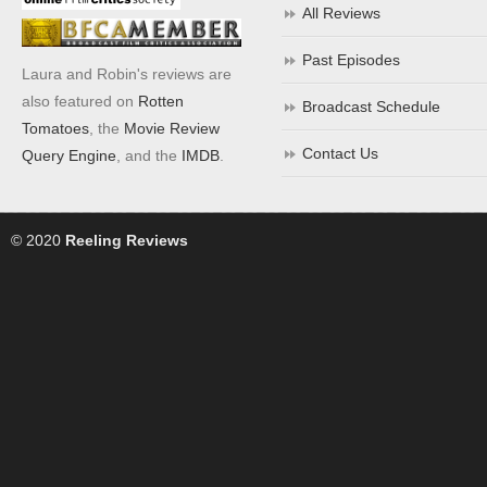
All Reviews
Past Episodes
Laura and Robin's reviews are
also featured on
Rotten
Broadcast Schedule
Tomatoes
, the
Movie Review
Contact Us
Query Engine
, and the
IMDB
.
© 2020
Reeling Reviews