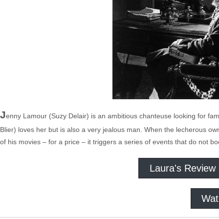
J
enny Lamour (Suzy Delair) is an ambitious chanteuse looking for fam
Blier) loves her but is also a very jealous man. When the lecherous own
of his movies – for a price – it triggers a series of events that do not b
Laura's Review
Wat