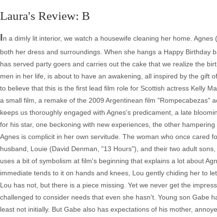
Laura's Review: B
I
n a dimly lit interior, we watch a housewife cleaning her home. Agnes
both her dress and surroundings. When she hangs a Happy Birthday bann
has served party goers and carries out the cake that we realize the bi
men in her life, is about to have an awakening, all inspired by the gift o
to believe that this is the first lead film role for Scottish actress Kel
a small film, a remake of the 2009 Argentinean film "Rompecabezas" 
keeps us thoroughly engaged with Agnes's predicament, a late blooming
for his star, one beckoning with new experiences, the other hampering wi
Agnes is complicit in her own servitude. The woman who once cared for
husband, Louie (David Denman, "13 Hours"), and their two adult sons,
uses a bit of symbolism at film's beginning that explains a lot about Agn
immediate tends to it on hands and knees, Lou gently chiding her to let 
Lou has not, but there is a piece missing. Yet we never get the impress
challenged to consider needs that even she hasn't. Young son Gabe has t
least not initially. But Gabe also has expectations of his mother, anno