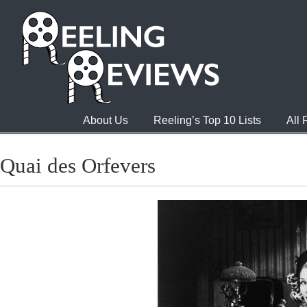
About Us
Reeling’s Top 10 Lists
All
Quai des Orfevers