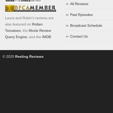
All Reviews
Past Episodes
Laura and Robin's reviews are
also featured on
Rotten
Broadcast Schedule
Tomatoes
, the
Movie Review
Contact Us
Query Engine
, and the
IMDB
.
© 2020
Reeling Reviews