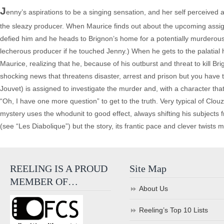
J
enny’s aspirations to be a singing sensation, and her self perceived 
the sleazy producer. When Maurice finds out about the upcoming assignat
defied him and he heads to Brignon’s home for a potentially murderous co
lecherous producer if he touched Jenny.) When he gets to the palatial
Maurice, realizing that he, because of his outburst and threat to kill B
shocking news that threatens disaster, arrest and prison but you have t
Jouvet) is assigned to investigate the murder and, with a character
“Oh, I have one more question” to get to the truth. Very typical of Clou
mystery uses the whodunit to good effect, always shifting his subjects f
(see “Les Diabolique”) but the story, its frantic pace and clever twists m
REELING IS A PROUD
Site Map
MEMBER OF…
About Us
Reeling’s Top 10 Lists