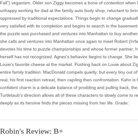
Fall") veganism. Older son Ziggy becomes a bone of contention when Lou
unhappy working for dad at the family auto body shop, reluctant to bri
oppressed by traditional expectations. Things begin to change gradua
very satisfied with its completion and begins to search in the basemen
the puzzle was purchased and ventures into Manhattan to buy another. 
she calls and ventures into Manhattan once again to meet Robert (Ir
devotes his time to puzzle championships and whose former partner, his 
herself has not recognized. Agnes's behavior begins to change. She lies 
Louie's favorite cheese at the market. Pushing back on Louie about Zigg
entire family tradition. MacDonald compels quietly, but every tiny out 
real, his first reaction retreat, then cajoling then confrontation. Kahn is
confident charm is a delicate balance of prodding and pulling back, t
Turtletaub's direction allows all of these characters to slowly come to rea
deeply as its heroine finds the pieces missing from her life. Grade:
Robin's Review: B+