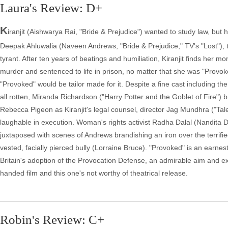
Laura's Review: D+
K
iranjit (Aishwarya Rai, "Bride & Prejudice") wanted to study law, bu
Deepak Ahluwalia (Naveen Andrews, "Bride & Prejudice," TV's "Lost"), the
tyrant. After ten years of beatings and humiliation, Kiranjit finds her m
murder and sentenced to life in prison, no matter that she was "Provoked
"Provoked" would be tailor made for it. Despite a fine cast including 
all rotten, Miranda Richardson ("Harry Potter and the Goblet of Fire")
Rebecca Pigeon as Kiranjit's legal counsel, director Jag Mundhra ("Tal
laughable in execution. Woman's rights activist Radha Dalal (Nandita Da
juxtaposed with scenes of Andrews brandishing an iron over the terrif
vested, facially pierced bully (Lorraine Bruce). "Provoked" is an ear
Britain's adoption of the Provocation Defense, an admirable aim and e
handed film and this one's not worthy of theatrical release.
Robin's Review: C+