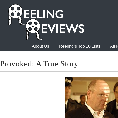
About Us
Reeling’s Top 10 Lists
All
Provoked: A True Story