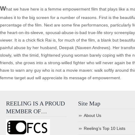
W
hat we have here is a femme empowerment film that plays like a ma
makes it to the big screen for a number of reasons. First is the beauti
percentage of the film. Next are some fine performances, particularly M
the heart-on-its-sleeve, spousal-abuse-is-bad true-life story screenpla
viewer. It is a chick flick Rai is, for much of the film, a blank but beau
painful abuse by her husband, Deepak (Naveen Andrews). Her transformati
slowly, with the timid, frightened young woman barely coping with the new 
friends, she grows into a strong-willed fighter who will never again be
have to warn any guy who is not a movie maven: walk softly around th
femme target aud will appreciate its message of empowerment.
REELING IS A PROUD
Site Map
MEMBER OF…
About Us
Reeling’s Top 10 Lists