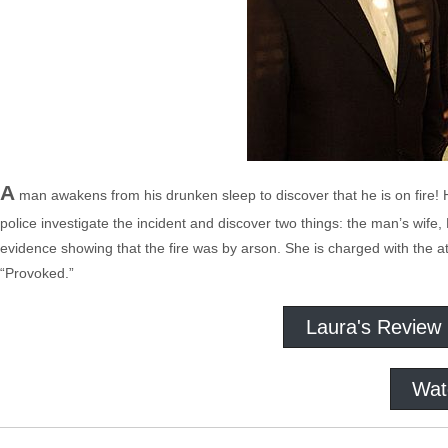
A
man awakens from his drunken sleep to discover that he is on fire! 
police investigate the incident and discover two things: the man’s wife, 
evidence showing that the fire was by arson. She is charged with the
“Provoked.”
Laura's Review
Wat