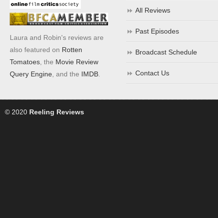
All Reviews
Past Episodes
Laura and Robin's reviews are
also featured on
Rotten
Broadcast Schedule
Tomatoes
, the
Movie Review
Contact Us
Query Engine
, and the
IMDB
.
© 2020
Reeling Reviews