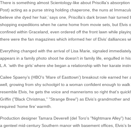
There is something almost Scientology-like about Priscilla’s absorption int
Post) acting as a purse string holding chaperone, the nuns at Immacul
believe she dyed her hair,’ says one, Priscilla’s dark brown hair turne
shopping expeditions when he came home from movie sets, but Elvis on
confined within Graceland, even ordered off the front lawn while playi
there were the fan magazines which informed her of Elvis’ dalliances w
Everything changed with the arrival of Lisa Marie, signaled immediately b
appears in a family photo shoot he doesn’t in family life, engulfed in hi
L.A. ‘with the girls’ where she began a relationship with her karate ins
Cailee Spaeny’s (HBO's 'Mare of Easttown') breakout role earned her a B
well, growing from shy schoolgirl to a woman confident enough to walk 
resemble Elvis, he gets the voice and mannerisms so right that’s quick
Griffin ("Black Christmas," "Strange Brew") as Elvis’s grandmother and 
required ‘home fire’ warmth.
Production designer Tamara Deverell (del Toro's "Nightmare Alley") had 
a genteel mid-century Southern manor with basement offices, Elvis’s