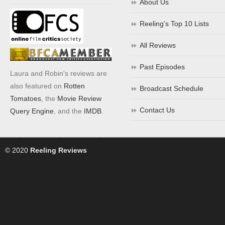
About Us
Reeling’s Top 10 Lists
All Reviews
Past Episodes
Laura and Robin's reviews are
also featured on
Rotten
Broadcast Schedule
Tomatoes
, the
Movie Review
Contact Us
Query Engine
, and the
IMDB
.
© 2020
Reeling Reviews