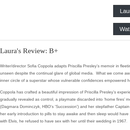
Lau
Wat
Laura's Review: B+
Writer/director Sofia Coppola adapts Priscilla Presley’s memoir in fleeti
unseen despite the continual glare of global media. What we come away
inner circle of a superstar whose vulnerable confidences empowered he
Coppola has crafted a beautiful impression of Priscilla Presley’s experi
gradually revealed as control, a playmate discarded into ‘home fires’ 
(Dagmara Dominczyk, HBO's 'Succession') and her stepfather Captain 
her early introduction to pills to stay awake and then sleep would have 
with Elvis, he refused to have sex with her until their wedding in 1967.