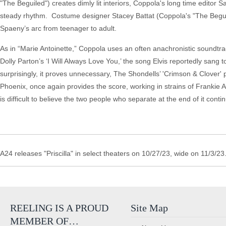
"The Beguiled") creates dimly lit interiors, Coppola's long time editor
steady rhythm. Costume designer Stacey Battat (Coppola's "The Beguile
Spaeny’s arc from teenager to adult.
As in “Marie Antoinette,” Coppola uses an often anachronistic soundtrac
Dolly Parton’s ‘I Will Always Love You,’ the song Elvis reportedly sang to
surprisingly, it proves unnecessary, The Shondells’ 'Crimson & Clover' 
Phoenix, once again provides the score, working in strains of Frankie Avalo
is difficult to believe the two people who separate at the end of it contin
A24 releases "Priscilla" in select theaters on 10/27/23, wide on 11/3/23
REELING IS A PROUD
Site Map
MEMBER OF…