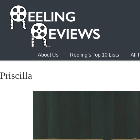
About Us
Reeling’s Top 10 Lists
All
Priscilla