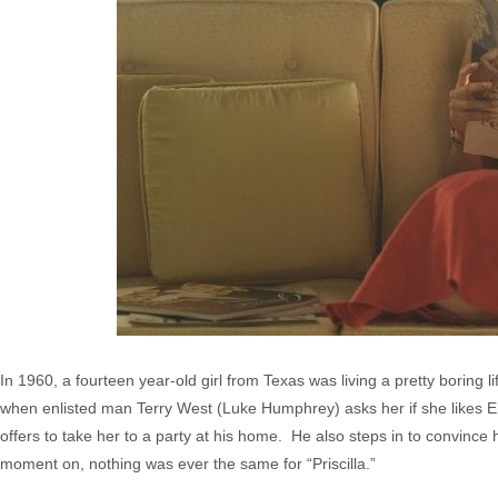
In 1960, a fourteen year-old girl from Texas was living a pretty boring 
when enlisted man Terry West (Luke Humphrey) asks her if she likes Elvis
offers to take her to a party at his home. He also steps in to convince 
moment on, nothing was ever the same for “Priscilla.”