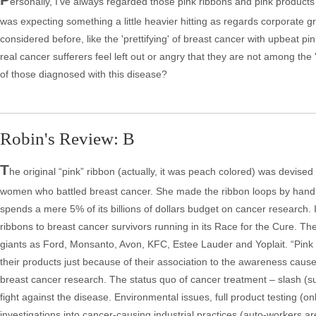
ersonally, I've always regarded those pink ribbons and pink products
was expecting something a little heavier hitting as regards corporate g
considered before, like the 'prettifying' of breast cancer with upbeat 
real cancer sufferers feel left out or angry that they are not among the 
of those diagnosed with this disease?
Robin's Review: B
T
he original “pink” ribbon (actually, it was peach colored) was devise
women who battled breast cancer. She made the ribbon loops by hand a
spends a mere 5% of its billions of dollars budget on cancer researc
ribbons to breast cancer survivors running in its Race for the Cure. Th
giants as Ford, Monsanto, Avon, KFC, Estee Lauder and Yoplait. “Pink Ri
their products just because of their association to the awareness caus
breast cancer research. The status quo of cancer treatment – slash (su
fight against the disease. Environmental issues, full product testing (
investigations into cancer-causing industrial practices (auto-workers a