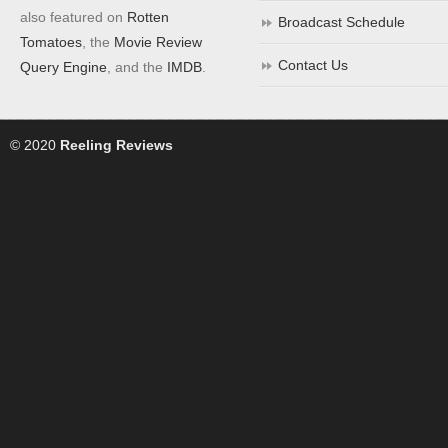
also featured on
Rotten
Broadcast Schedule
Tomatoes
, the
Movie Review
Contact Us
Query Engine
, and the
IMDB
.
© 2020
Reeling Reviews