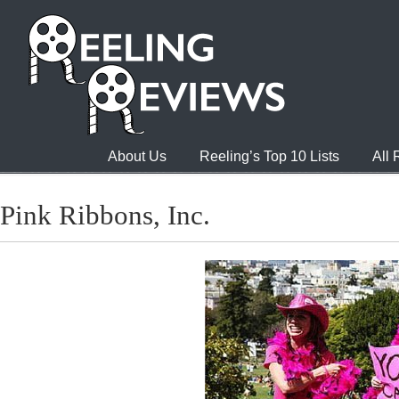
About Us
Reeling’s Top 10 Lists
All
Pink Ribbons, Inc.