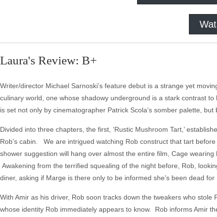
Wat
Laura's Review: B+
Writer/director Michael Sarnoski’s feature debut is a strange yet movin
culinary world, one whose shadowy underground is a stark contrast to bo
is set not only by cinematographer Patrick Scola’s somber palette, 
Divided into three chapters, the first, ‘Rustic Mushroom Tart,’ establishe
Rob’s cabin. We are intrigued watching Rob construct that tart before
shower suggestion will hang over almost the entire film, Cage wearing h
Awakening from the terrified squealing of the night before, Rob, looking
diner, asking if Marge is there only to be informed she’s been dead for
With Amir as his driver, Rob soon tracks down the tweakers who stole Pi
whose identity Rob immediately appears to know. Rob informs Amir the