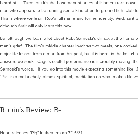
heard of it. Turns out it’s the basement of an establishment torn down
man who appears to be running some kind of underground fight club fo
This is where we learn Rob’s full name and former identity. And, as it 
although Amir will only learn this now.
But although we learn a lot about Rob, Sarnoski’s climax at the home of 
men’s grief. The film’s middle chapter involves two meals, one cooked 
major life lesson from a man from his past, but it is here, in the last ch
answers we seek. Cage’s soulful performance is incredibly moving, the
Sarnoski’s words. If you go into this movie expecting something like
“Pig” is a melancholy, almost spiritual, meditation on what makes life wo
Robin's Review: B-
Neon releases "Pig" in theaters on 7/16/21.