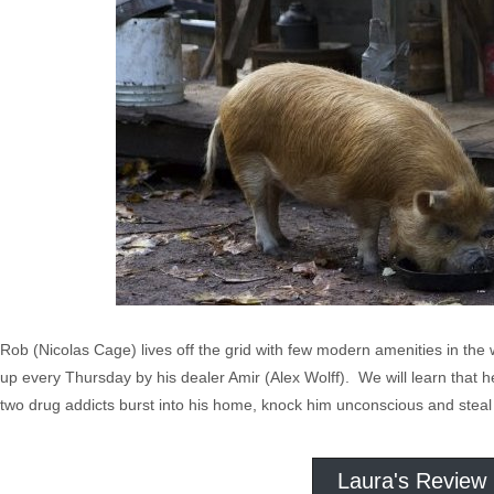
Rob (Nicolas Cage) lives off the grid with few modern amenities in the 
up every Thursday by his dealer Amir (Alex Wolff). We will learn that he 
two drug addicts burst into his home, knock him unconscious and steal 
Laura's Review