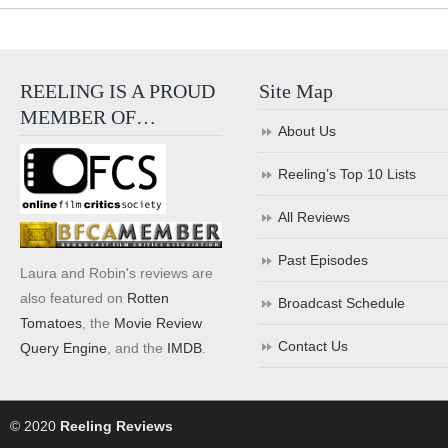
REELING IS A PROUD
Site Map
MEMBER OF…
About Us
Reeling’s Top 10 Lists
All Reviews
Past Episodes
Laura and Robin's reviews are
also featured on
Rotten
Broadcast Schedule
Tomatoes
, the
Movie Review
Contact Us
Query Engine
, and the
IMDB
.
© 2020
Reeling Reviews