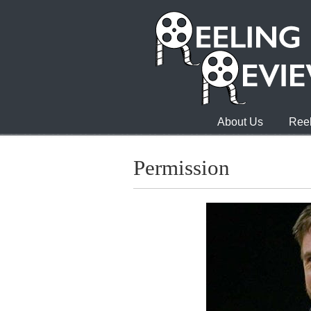
About Us
Reel
Permission