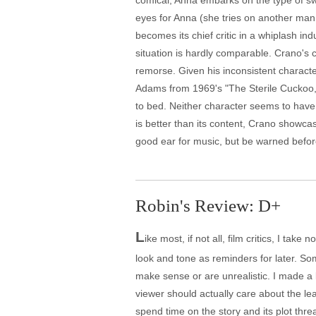
comical, Anna embarks on the type of s
eyes for Anna (she tries on another man,
becomes its chief critic in a whiplash i
situation is hardly comparable. Crano's 
remorse. Given his inconsistent character
Adams from 1969's "The Sterile Cuckoo," 
to bed. Neither character seems to have
is better than its content, Crano showca
good ear for music, but be warned befor
Robin's Review: D+
L
ike most, if not all, film critics, I ta
look and tone as reminders for later. Som
make sense or are unrealistic. I made a lo
viewer should actually care about the lea
spend time on the story and its plot thre