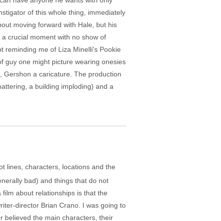
 can have anyone he wants with only
stigator of this whole thing, immediately
bout moving forward with Hale, but his
t a crucial moment with no show of
pt reminding me of Liza Minelli's Pookie
 of guy one might picture wearing onesies
e, Gershon a caricature. The production
attering, a building imploding) and a
ot lines, characters, locations and the
enerally bad) and things that do not
film about relationships is that the
riter-director Brian Crano. I was going to
or believed the main characters, their