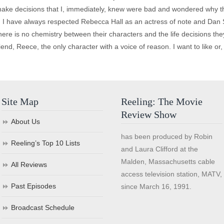
make decisions that I, immediately, knew were bad and wondered why th
no. I have always respected Rebecca Hall as an actress of note and Dan 
here is no chemistry between their characters and the life decisions t
iend, Reece, the only character with a voice of reason. I want to like or, 
Site Map
Reeling: The Movie
Review Show
About Us
has been produced by Robin
Reeling’s Top 10 Lists
and Laura Clifford at the
Malden, Massachusetts cable
All Reviews
access television station, MATV,
Past Episodes
since March 16, 1991.
Broadcast Schedule