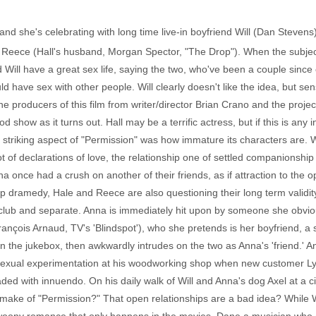
 and she's celebrating with long time live-in boyfriend Will (Dan Steve
er Reece (Hall's husband, Morgan Spector, "The Drop"). When the subj
 Will have a great sex life, saying the two, who've been a couple since
uld have sex with other people. Will clearly doesn't like the idea, but s
e producers of this film from writer/director Brian Crano and the proj
d show as it turns out. Hall may be a terrific actress, but if this is any 
t striking aspect of "Permission" was how immature its characters are. 
t of declarations of love, the relationship one of settled companionship
Anna once had a crush on another of their friends, as if attraction to the
ip dramedy, Hale and Reece are also questioning their long term validity,
club and separate. Anna is immediately hit upon by someone she obviou
çois Arnaud, TV's 'Blindspot'), who she pretends is her boyfriend, a set
n the jukebox, then awkwardly intrudes on the two as Anna's 'friend.' A
r sexual experimentation at his woodworking shop when new customer L
oaded with innuendo. On his daily walk of Will and Anna's dog Axel at a 
make of "Permission?" That open relationships are a bad idea? While W