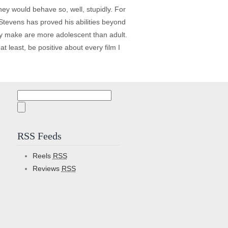
ey would behave so, well, stupidly. For
Stevens has proved his abilities beyond
hey make are more adolescent than adult.
at least, be positive about every film I
Search
for:
RSS Feeds
Reels
RSS
Reviews
RSS