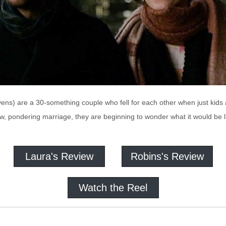
ns) are a 30-something couple who fell for each other when just kids an
, pondering marriage, they are beginning to wonder what it would be li
Laura's Review
Robins's Review
Watch the Reel