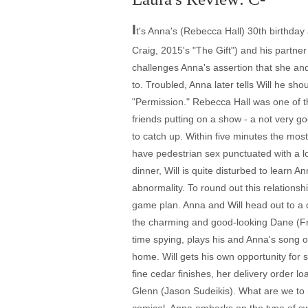
I
t's Anna's (Rebecca Hall) 30th birthday
Craig, 2015's "The Gift") and his partn
challenges Anna's assertion that she and
to. Troubled, Anna later tells Will he sho
"Permission." Rebecca Hall was one of th
friends putting on a show - a not very goo
to catch up. Within five minutes the mos
have pedestrian sex punctuated with a lo
dinner, Will is quite disturbed to learn 
abnormality. To round out this relationsh
game plan. Anna and Will head out to a 
the charming and good-looking Dane (Fran
time spying, plays his and Anna's song o
home. Will gets his own opportunity fo
fine cedar finishes, her delivery order l
Glenn (Jason Sudeikis). What are we to 