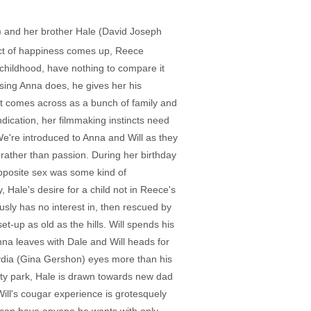
ns) and her brother Hale (David Joseph
ect of happiness comes up, Reece
 childhood, have nothing to compare it
ensing Anna does, he gives her his
ect comes across as a bunch of family and
indication, her filmmaking instincts need
We're introduced to Anna and Will as they
 rather than passion. During her birthday
 opposite sex was some kind of
 Hale's desire for a child not in Reece's
sly has no interest in, then rescued by
-up as old as the hills. Will spends his
nna leaves with Dale and Will heads for
ydia (Gina Gershon) eyes more than his
city park, Hale is drawn towards new dad
ill's cougar experience is grotesquely