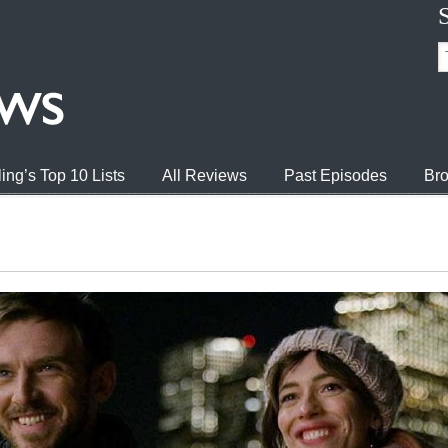
ing’s Top 10 Lists
All Reviews
Past Episodes
Bro