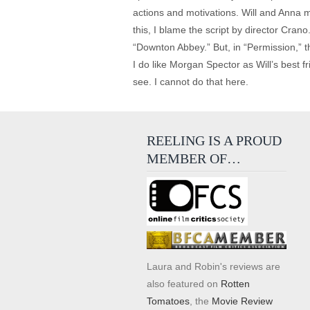
actions and motivations. Will and Anna 
this, I blame the script by director Cra
“Downton Abbey.” But, in “Permission,” t
I do like Morgan Spector as Will’s best fr
see. I cannot do that here.
REELING IS A PROUD
MEMBER OF…
Laura and Robin's reviews are
also featured on
Rotten
Tomatoes
, the
Movie Review