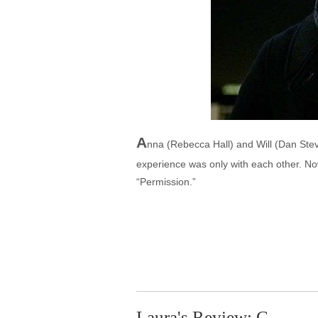
A
nna (Rebecca Hall) and Will (Dan Steve
experience was only with each other. Now
“Permission.”
Laura's Review: C-