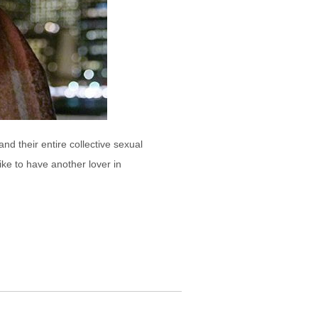
d their entire collective sexual
ke to have another lover in