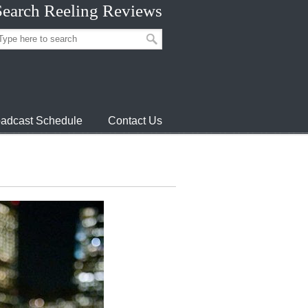
Search Reeling Reviews
adcast Schedule
Contact Us