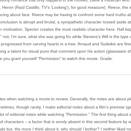
woony romance that only happens in the movies, Dane a musician who
 Heron (Raúl Castillo, TV's 'Looking'), for good measure). Reece, the in
nducing about face. Reece may be having to confront some hard truths a
conclusion is abrupt and brutal, a sympathetic character tossed aside a
 motivation, Spector creates the most realistic character here. Hall ke
not, I'm sure, what she was going for while Stevens's Will is the type
 progressed from carving hearts in a tree. Arnaud and Sudeikis are fin
sing a talent for visual puns that comment upon his action (glassware sh
e you grant yourself "Permission" to watch this movie. Grade:
ke notes when watching a movie to review. Generally, the notes are about pl
etimes, though rarely, I make editorial notes about a film’s premise (g
t of editorial notes while watching “Permission.” The first thing about a 
d characters – a factor that is sorely absent in this second feature by w
ads but, the more I think about it, why should I bother? I neither liked n