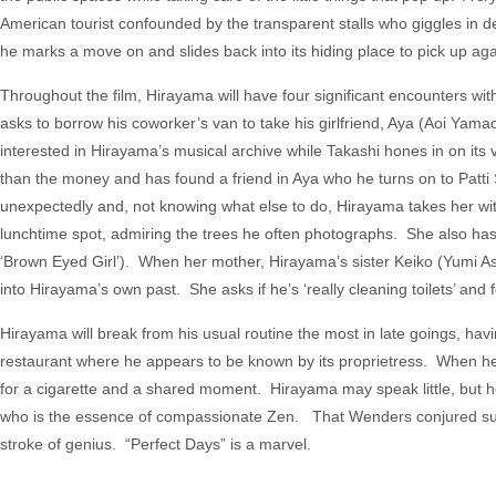
American tourist confounded by the transparent stalls who giggles in de
he marks a move on and slides back into its hiding place to pick up aga
Throughout the film, Hirayama will have four significant encounters w
asks to borrow his coworker’s van to take his girlfriend, Aya (Aoi Yam
interested in Hirayama’s musical archive while Takashi hones in on its 
than the money and has found a friend in Aya who he turns on to Patt
unexpectedly and, not knowing what else to do, Hirayama takes her with 
lunchtime spot, admiring the trees he often photographs. She also has
‘Brown Eyed Girl’). When her mother, Hirayama’s sister Keiko (Yumi Asô)
into Hirayama’s own past. She asks if he’s ‘really cleaning toilets’ and for
Hirayama will break from his usual routine the most in late goings, hav
restaurant where he appears to be known by its proprietress. When he 
for a cigarette and a shared moment. Hirayama may speak little, but 
who is the essence of compassionate Zen. That Wenders conjured such 
stroke of genius. “Perfect Days” is a marvel.