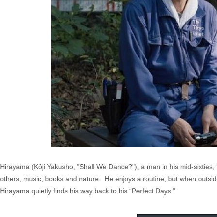
Hirayama (Kôji Yakusho, "Shall We Dance?"), a man in his mid-sixties, f
others, music, books and nature. He enjoys a routine, but when outsider
Hirayama quietly finds his way back to his “Perfect Days.”