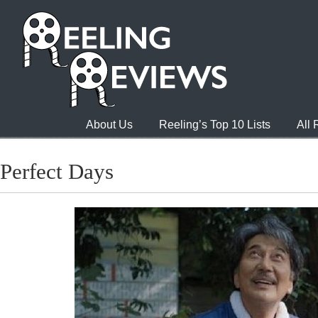
About Us
Reeling’s Top 10 Lists
All
Perfect Days