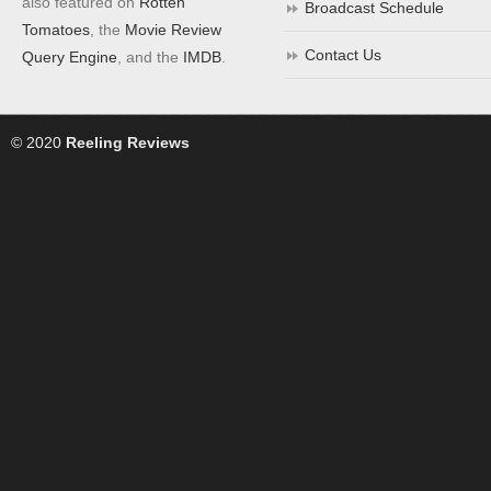
also featured on
Rotten
Broadcast Schedule
Tomatoes
, the
Movie Review
Contact Us
Query Engine
, and the
IMDB
.
© 2020
Reeling Reviews