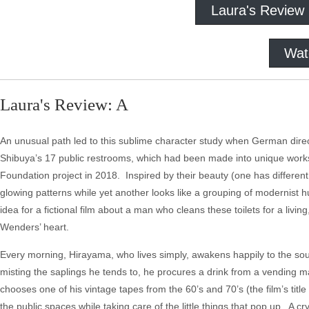
Laura's Review
Wat
Laura's Review: A
An unusual path led to this sublime character study when German di
Shibuya’s 17 public restrooms, which had been made into unique works
Foundation project in 2018. Inspired by their beauty (one has differen
glowing patterns while yet another looks like a grouping of modernist
idea for a fictional film about a man who cleans these toilets for a livi
Wenders’ heart.
Every morning, Hirayama, who lives simply, awakens happily to the so
misting the saplings he tends to, he procures a drink from a vending m
chooses one of his vintage tapes from the 60’s and 70’s (the film’s titl
the public spaces while taking care of the little things that pop up. A cr