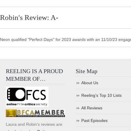
Robin's Review: A-
Neon qualified "Perfect Days" for 2023 awards with an 11/10/23 engag
REELING IS A PROUD
Site Map
MEMBER OF…
About Us
Reeling’s Top 10 Lists
All Reviews
Past Episodes
Laura and Robin's reviews are