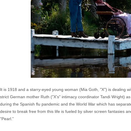
It is 1918 and a starry-eyed young woman (Mia Goth, "X") is dealing wit
strict German mother Ruth ("X's" intimacy coordinator Tandi Wright) as 
during the Spanish flu pandemic and the World War which has separate
desire to break free from this life is fueled by silver screen fantasies a
“Pearl.”