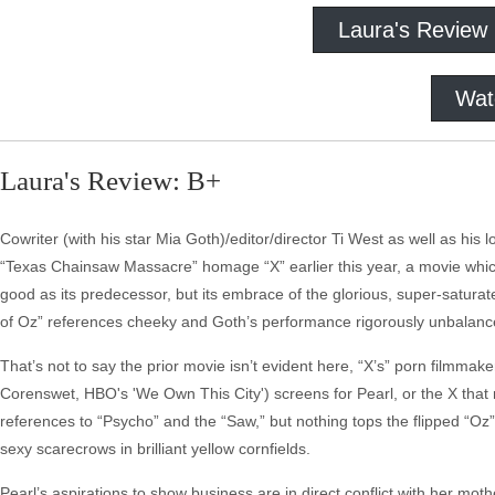
Laura's Review
Wat
Laura's Review: B+
Cowriter (with his star Mia Goth)/editor/director Ti West as well as hi
“Texas Chainsaw Massacre” homage “X” earlier this year, a movie which 
good as its predecessor, but its embrace of the glorious, super-saturat
of Oz” references cheeky and Goth’s performance rigorously unbalanc
That’s not to say the prior movie isn’t evident here, “X’s” porn filmmake
Corenswet, HBO's 'We Own This City') screens for Pearl, or the X that 
references to “Psycho” and the “Saw,” but nothing tops the flipped “Oz” c
sexy scarecrows in brilliant yellow cornfields.
Pearl’s aspirations to show business are in direct conflict with her mot