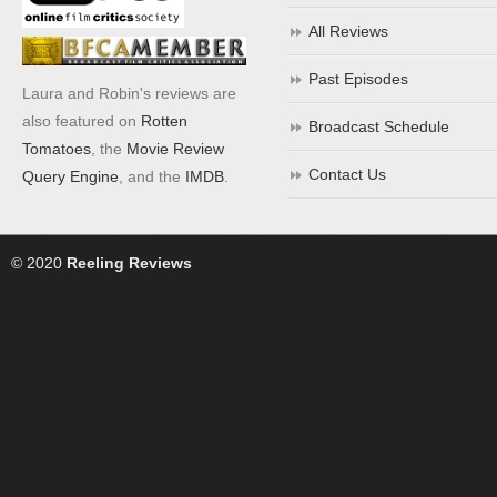
All Reviews
Past Episodes
Laura and Robin's reviews are
also featured on
Rotten
Broadcast Schedule
Tomatoes
, the
Movie Review
Contact Us
Query Engine
, and the
IMDB
.
© 2020
Reeling Reviews