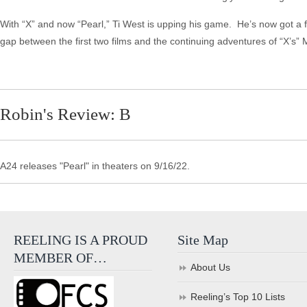
With “X” and now “Pearl,” Ti West is upping his game. He’s now got a fra
gap between the first two films and the continuing adventures of “X’s” 
Robin's Review: B
A24 releases "Pearl" in theaters on 9/16/22.
REELING IS A PROUD
Site Map
MEMBER OF…
About Us
Reeling’s Top 10 Lists