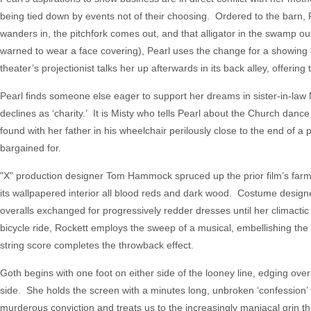
being tied down by events not of their choosing. Ordered to the barn,
wanders in, the pitchfork comes out, and that alligator in the swamp ou
warned to wear a face covering), Pearl uses the change for a showing o
theater’s projectionist talks her up afterwards in its back alley, offerin
Pearl finds someone else eager to support her dreams in sister-in-law
declines as ‘charity.’ It is Misty who tells Pearl about the Church dan
found with her father in his wheelchair perilously close to the end of a 
bargained for.
"X" production designer Tom Hammock spruced up the prior film’s farmho
its wallpapered interior all blood reds and dark wood. Costume designe
overalls exchanged for progressively redder dresses until her climacti
bicycle ride, Rockett employs the sweep of a musical, embellishing the vi
string score completes the throwback effect.
Goth begins with one foot on either side of the looney line, edging ov
side. She holds the screen with a minutes long, unbroken ‘confession’ t
murderous conviction and treats us to the increasingly maniacal grin t