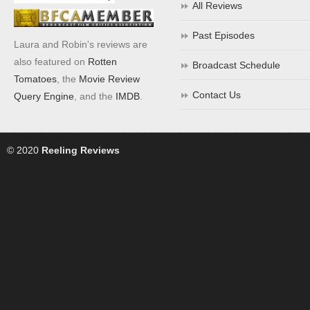
All Reviews
Past Episodes
Laura and Robin's reviews are
also featured on
Rotten
Broadcast Schedule
Tomatoes
, the
Movie Review
Contact Us
Query Engine
, and the
IMDB
.
© 2020
Reeling Reviews