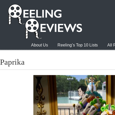
About Us
Reeling’s Top 10 Lists
All
Paprika