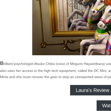
B
rilliant psychologist Atsuko Chiba (voice of Megumi Hayashibara) us
also uses her access to the high tech equipment, called the DC Mini, as
Minis and she must recover the gear to stop an unexpected wave of psyc
Laura's Review
Wat