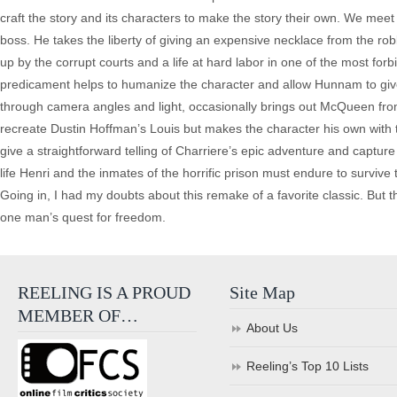
craft the story and its characters to make the story their own. We meet
boss. He takes the liberty of giving an expensive necklace from the rob
up by the corrupt courts and a life at hard labor in one of the most forb
predicament helps to humanize the character and allow Hunnam to give
through camera angles and light, occasionally brings out McQueen from
recreate Dustin Hoffman’s Louis but makes the character his own with the
give a straightforward telling of Charriere’s epic adventure and captur
life Henri and the inmates of the horrific prison must endure to survive 
Going in, I had my doubts about this remake of a favorite classic. But the
one man’s quest for freedom.
REELING IS A PROUD
Site Map
MEMBER OF…
About Us
Reeling’s Top 10 Lists