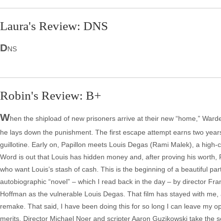
Laura's Review: DNS
D
NS
Robin's Review: B+
W
hen the shipload of new prisoners arrive at their new “home,” Warde
he lays down the punishment. The first escape attempt earns two years
guillotine. Early on, Papillon meets Louis Degas (Rami Malek), a high-cl
Word is out that Louis has hidden money and, after proving his worth, P
who want Louis’s stash of cash. This is the beginning of a beautiful par
autobiographic “novel” – which I read back in the day – by director Fr
Hoffman as the vulnerable Louis Degas. That film has stayed with me, 
remake. That said, I have been doing this for so long I can leave my opi
merits. Director Michael Noer and scripter Aaron Guzikowski take the