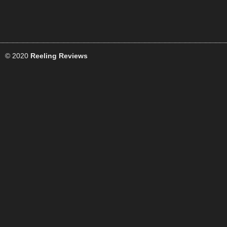
© 2020
Reeling Reviews