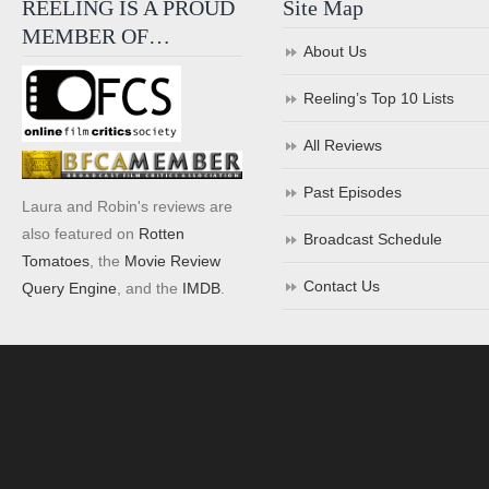
REELING IS A PROUD
Site Map
MEMBER OF…
About Us
Reeling’s Top 10 Lists
All Reviews
Past Episodes
Laura and Robin's reviews are
also featured on
Rotten
Broadcast Schedule
Tomatoes
, the
Movie Review
Contact Us
Query Engine
, and the
IMDB
.