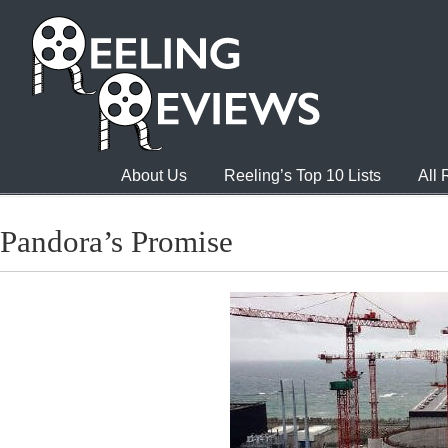
About Us
Reeling’s Top 10 Lists
All
Pandora’s Promise