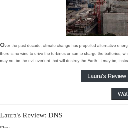
O
ver the past decade, climate change has propelled alternative energy
there is no wind to drive the turbines or sun to charge the batteries, w
may not be the evil overlord that will destroy the Earth. It may be, ins
Laura's Review
Wat
Laura's Review: DNS
D