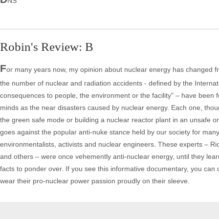
NS
Robin's Review: B
F
or many years now, my opinion about nuclear energy has changed from
the number of nuclear and radiation accidents - defined by the Internat
consequences to people, the environment or the facility" – have been
minds as the near disasters caused by nuclear energy. Each one, thoug
the green safe mode or building a nuclear reactor plant in an unsafe 
goes against the popular anti-nuke stance held by our society for man
environmentalists, activists and nuclear engineers. These experts –
and others – were once vehemently anti-nuclear energy, until they lear
facts to ponder over. If you see this informative documentary, you ca
wear their pro-nuclear power passion proudly on their sleeve.