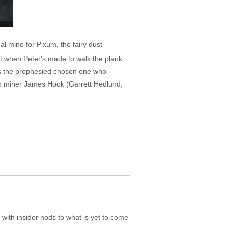
al mine for Pixum, the fairy dust
t when Peter's made to walk the plank
 as the prophesied chosen one who
han miner James Hook (Garrett Hedlund,
t with insider nods to what is yet to come