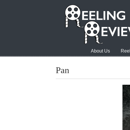
About Us
Reel
Pan