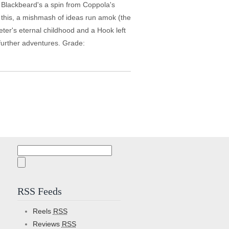
, Blackbeard's a spin from Coppola's
ke this, a mishmash of ideas run amok (the
eter's eternal childhood and a Hook left
m further adventures. Grade:
Search
for:
RSS Feeds
Reels
RSS
Reviews
RSS