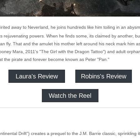
rited away to Neverland, he joins hundreds like him toiling in an abysm
s rejuvenating powers. When he finds some, its claimed by another, bu
 can fly. That and the amulet his mother left around his neck mark him
 (Rooney Mara, 2011's "The Girl with the Dragon Tattoo") and adult orp
eat the pirate and forever become known as Peter "Pan."
Laura's Review
Robins's Review
Watch the Reel
inental Drift") creates a prequel to the J.M. Barrie classic, sprinkling i