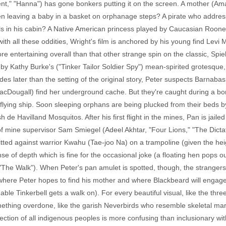
ment," "Hanna") has gone bonkers putting it on the screen. A mother (A
n leaving a baby in a basket on orphanage steps? A pirate who address
stals in his cabin? A Native American princess played by Caucasian Ro
ith all these oddities, Wright's film is anchored by his young find Levi
re entertaining overall than that other strange spin on the classic, Spi
un by Kathy Burke's ("Tinker Tailor Soldier Spy") mean-spirited grotesq
des later than the setting of the original story, Peter suspects Barnaba
acDougall) find her underground cache. But they're caught during a b
flying ship. Soon sleeping orphans are being plucked from their beds b
h de Havilland Mosquitos. After his first flight in the mines, Pan is jaile
f mine supervisor Sam Smiegel (Adeel Akhtar, "Four Lions," "The Dictato
 pitted against warrior Kwahu (Tae-joo Na) on a trampoline (given the h
nse of depth which is fine for the occasional joke (a floating hen pops 
The Walk"). When Peter's pan amulet is spotted, though, the strangers
nd where Peter hopes to find his mother and where Blackbeard will engage
shable Tinkerbell gets a walk on). For every beautiful visual, like the th
ething overdone, like the garish Neverbirds who resemble skeletal mari
lection of all indigenous peoples is more confusing than inclusionary wi