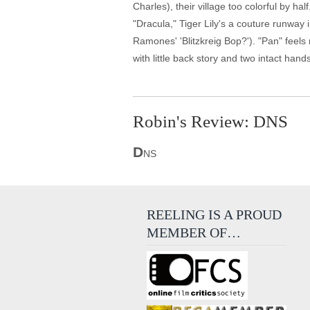
Charles), their village too colorful by 
"Dracula," Tiger Lily's a couture runway 
Ramones' 'Blitzkreig Bop?'). "Pan" feels 
with little back story and two intact hand
Robin's Review: DNS
D
NS
REELING IS A PROUD
MEMBER OF…