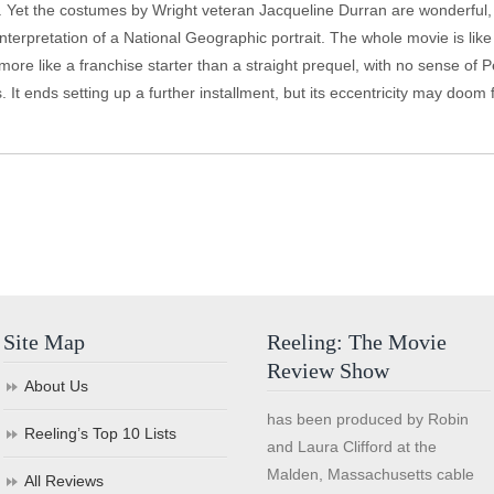
half. Yet the costumes by Wright veteran Jacqueline Durran are wonderful
interpretation of a National Geographic portrait. The whole movie is li
more like a franchise starter than a straight prequel, with no sense of P
s. It ends setting up a further installment, but its eccentricity may doo
Site Map
Reeling: The Movie
Review Show
About Us
has been produced by Robin
Reeling’s Top 10 Lists
and Laura Clifford at the
Malden, Massachusetts cable
All Reviews