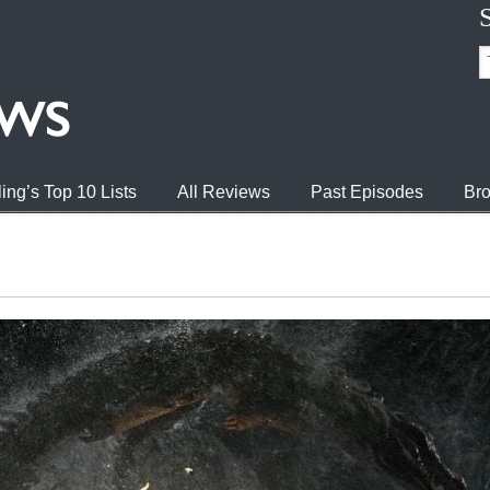
ing’s Top 10 Lists
All Reviews
Past Episodes
Bro