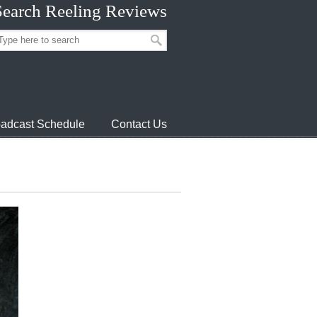
Search Reeling Reviews
adcast Schedule
Contact Us