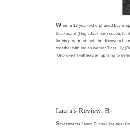
W
hen a 12 year-old orphaned boy is spi
Blackbeard (Hugh Jackman) covets for it
for his purported theft, he discovers he
together with Indian warrior Tiger Lily
"Unbroken") will lead an uprising to def
Laura's Review: B-
S
creenwriter Jason Fuchs ("Ice Age: Cont