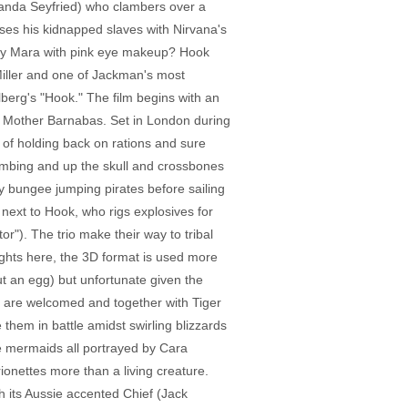
manda Seyfried) who clambers over a
es his kidnapped slaves with Nirvana's
oney Mara with pink eye makeup? Hook
 Miller and one of Jackman's most
elberg's "Hook." The film begins with an
ue, Mother Barnabas. Set in London during
s of holding back on rations and sure
ombing and up the skull and crossbones
y bungee jumping pirates before sailing
d next to Hook, who rigs explosives for
r"). The trio make their way to tribal
eights here, the 3D format is used more
out an egg) but unfortunate given the
 are welcomed and together with Tiger
 them in battle amidst swirling blizzards
ree mermaids all portrayed by Cara
onettes more than a living creature.
th its Aussie accented Chief (Jack