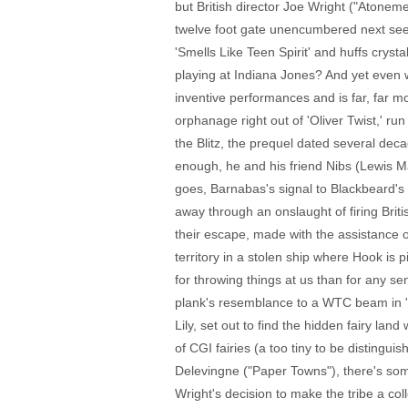
but British director Joe Wright ("Atone
twelve foot gate unencumbered next see
'Smells Like Teen Spirit' and huffs cry
playing at Indiana Jones? And yet even w
inventive performances and is far, far mo
orphanage right out of 'Oliver Twist,' r
the Blitz, the prequel dated several deca
enough, he and his friend Nibs (Lewis M
goes, Barnabas's signal to Blackbeard's 
away through an onslaught of firing Britis
their escape, made with the assistance o
territory in a stolen ship where Hook is
for throwing things at us than for any se
plank's resemblance to a WTC beam in "
Lily, set out to find the hidden fairy la
of CGI fairies (a too tiny to be distingui
Delevingne ("Paper Towns"), there's som
Wright's decision to make the tribe a col