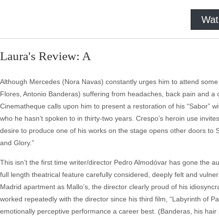
Wat
Laura's Review: A
Although Mercedes (Nora Navas) constantly urges him to attend some of 
Flores, Antonio Banderas) suffering from headaches, back pain and a ch
Cinematheque calls upon him to present a restoration of his “Sabor” wit
who he hasn’t spoken to in thirty-two years. Crespo’s heroin use invites
desire to produce one of his works on the stage opens other doors to Sal
and Glory.”
This isn’t the first time writer/director Pedro Almodóvar has gone the 
full length theatrical feature carefully considered, deeply felt and vulne
Madrid apartment as Mallo’s, the director clearly proud of his idiosyncra
worked repeatedly with the director since his third film, “Labyrinth of 
emotionally perceptive performance a career best. (Banderas, his hair