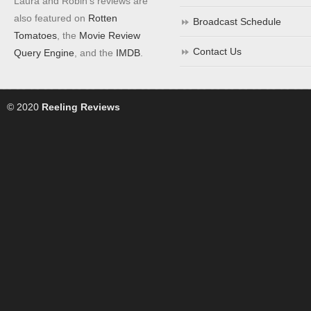
Laura and Robin's reviews are
also featured on
Rotten
Broadcast Schedule
Tomatoes
, the
Movie Review
Contact Us
Query Engine
, and the
IMDB
.
© 2020
Reeling Reviews