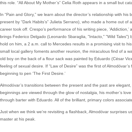
this role. “All About My Mother’s” Celia Roth appears in a small but cataly
In “Pain and Glory,” we learn about the director’s relationship with hi
present by “Dark Habits’s” Julieta Serrano), who made a home out of a
career took off. Crespo’s performance of his writing piece, ‘Addiction,’
brings Federico Delgado (Leonardo Sbaraglia, "Intacto," "Wild Tales") b
hold on him, a 2 a.m. call to Mercedes results in a promising visit to his 
small local gallery foments another reunion, the miraculous find of a w
old boy on the back of a flour sack was painted by Eduardo (César Vicen
feeling of sexual desire. If “Law of Desire” was the first of Almodóvar’s f
beginning to pen ‘The First Desire.’
Almodóvar’s transitions between the present and the past are elegant, 
beginnings are viewed through the glow of nostalgia, his mother’s love 
through barter with Eduardo. All of the brilliant, primary colors assoc
Just when we think we’re revisiting a flashback, Almodóvar surprises us
master at his peak.