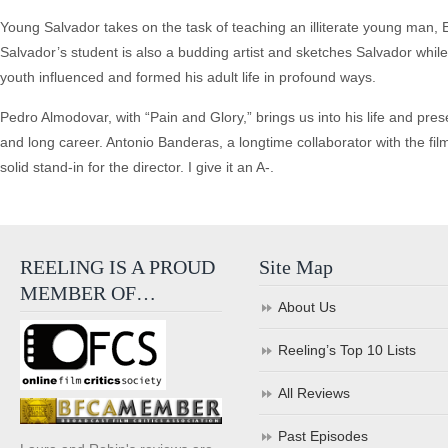
Young Salvador takes on the task of teaching an illiterate young man, 
Salvador’s student is also a budding artist and sketches Salvador whil
youth influenced and formed his adult life in profound ways.
Pedro Almodovar, with “Pain and Glory,” brings us into his life and pres
and long career. Antonio Banderas, a longtime collaborator with the fi
solid stand-in for the director. I give it an A-.
REELING IS A PROUD
Site Map
MEMBER OF…
About Us
Reeling’s Top 10 Lists
All Reviews
Past Episodes