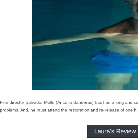
Film director Salvador Mallo (Antonio Banderas) has had a long and succ
problems. And, he must attend the restoration and re-release of one his
Laura's Review