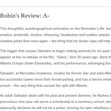
Robin's Review: A-
This thoughtful, autobiographical rumination on the filmmaker’s life, bo
sciatica, tendonitis, tinnitus, wheezing, headaches and sudden attacks 
creative juices flow once again – the thing that his doctor says will hel
The trigger that causes Salvador to begin making amends for his past 
appear at the re-release of his film, “Sabor,” shot 30 years ago. Back 
Alberto Crespo (Asier Etxeandia), and his performance, estranging the
Salvador, at Mercedes insistence, locates his former star and asks Albe
too successful career since their forced parting, and has a heroin smok
smack – the very thing that caused the split with Alberto.
As adult Salvador deals with his past and present demons, he flashes 
precocious nine-year old earns a scholarship to a seminary school, whe
adamantly declares he will not be a priest, forming his later rebellious s