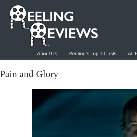
About Us
Reeling’s Top 10 Lists
All
Pain and Glory