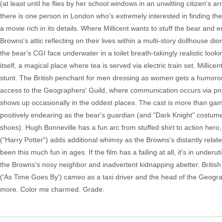
(at least until he flies by her school windows in an unwitting citizen's
there is one person in London who's extremely interested in finding the l
a movie rich in its details. Where Millicent wants to stuff the bear an
Browns's attic reflecting on their lives within a multi-story dollhouse dio
the bear's CGI face underwater in a toilet breath-takingly realistic loo
itself, a magical place where tea is served via electric train set. Milli
stunt. The British penchant for men dressing as women gets a humorous
access to the Geographers' Guild, where communication occurs via pn
shows up occasionally in the oddest places. The cast is more than game,
positively endearing as the bear's guardian (and "Dark Knight" costume
shoes). Hugh Bonneville has a fun arc from stuffed shirt to action hero, h
("Harry Potter") adds additional whimsy as the Browns's distantly rela
been this much fun in ages. If the film has a failing at all, it's in under
the Browns's nosy neighbor and inadvertent kidnapping abetter. British t
('As Time Goes By') cameo as a taxi driver and the head of the Geograph
more. Color me charmed. Grade: