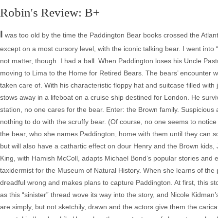
Robin's Review: B+
I
was too old by the time the Paddington Bear books crossed the Atlantic
except on a most cursory level, with the iconic talking bear. I went int
not matter, though. I had a ball. When Paddington loses his Uncle Pa
moving to Lima to the Home for Retired Bears. The bears’ encounter wi
taken care of. With his characteristic floppy hat and suitcase filled 
stows away in a lifeboat on a cruise ship destined for London. He sur
station, no one cares for the bear. Enter: the Brown family. Suspicious
nothing to do with the scruffy bear. (Of course, no one seems to notice
the bear, who she names Paddington, home with them until they can so
but will also have a cathartic effect on dour Henry and the Brown kids
King, with Hamish McColl, adapts Michael Bond’s popular stories and emb
taxidermist for the Museum of Natural History. When she learns of the 
dreadful wrong and makes plans to capture Paddington. At first, this s
as this “sinister” thread wove its way into the story, and Nicole Kidma
are simply, but not sketchily, drawn and the actors give them the caric