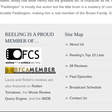
sweet, kindly role while Henry has the greatest arc of character as he,
“Paddington” is mostly live action but the little bruin is a mastery of c
lovable Paddington, making him a real member of the Brown Family. Gre
REELING IS A PROUD
Site Map
MEMBER OF…
About Us
Reeling’s Top 10 Lists
All Reviews
Past Episodes
Laura and Robin's reviews are
also featured on
Rotten
Broadcast Schedule
Tomatoes
, the
Movie Review
Contact Us
Query Engine
, and the
IMDB
.