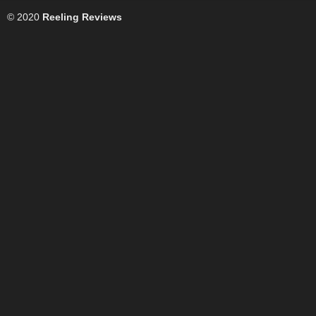
© 2020
Reeling Reviews