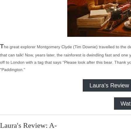
T
he great explorer Montgomery Clyde (Tim Downie) travelled to the d
that can talk! Now, years later, the rainforest is dwindling fast and on
off to London with a tag that says “Please look after this bear. Thank yo
“Paddington.”
Laura's Review
Wat
Laura's Review: A-