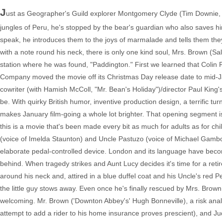
J
ust as Geographer's Guild explorer Montgomery Clyde (Tim Downie, "
jungles of Peru, he's stopped by the bear's guardian who also saves hi
speak, he introduces them to the joys of marmalade and tells them they'
with a note round his neck, there is only one kind soul, Mrs. Brown (Sa
station where he was found, "Paddington." First we learned that Colin
Company moved the movie off its Christmas Day release date to mid-Jan
cowriter (with Hamish McColl, "Mr. Bean's Holiday")/director Paul King'
be. With quirky British humor, inventive production design, a terrific 
makes January film-going a whole lot brighter. That opening segment i
this is a movie that's been made every bit as much for adults as for ch
(voice of Imelda Staunton) and Uncle Pastuzo (voice of Michael Gam
elaborate pedal-controlled device. London and its language have becom
behind. When tragedy strikes and Aunt Lucy decides it's time for a reti
around his neck and, attired in a blue duffel coat and his Uncle's re
the little guy stows away. Even once he's finally rescued by Mrs. Brown
welcoming. Mr. Brown ('Downton Abbey's' Hugh Bonneville), a risk analyst, 
attempt to add a rider to his home insurance proves prescient), and Ju