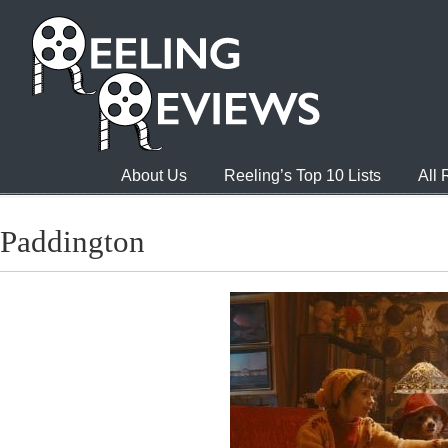
About Us
Reeling’s Top 10 Lists
All
Paddington