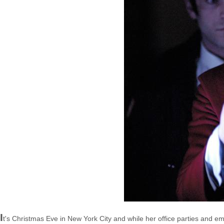
I
t's Christmas Eve in New York City and while her office parties and em