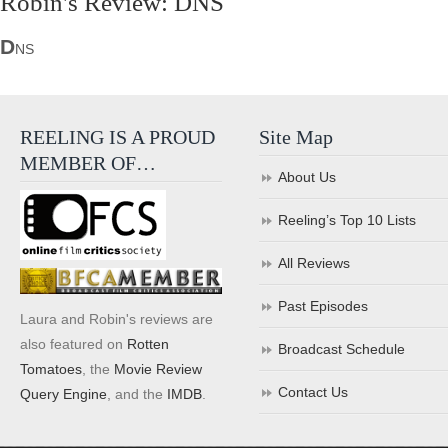
Robin's Review: DNS
D
NS
REELING IS A PROUD
Site Map
MEMBER OF…
About Us
Reeling’s Top 10 Lists
All Reviews
Past Episodes
Laura and Robin's reviews are
also featured on
Rotten
Broadcast Schedule
Tomatoes
, the
Movie Review
Contact Us
Query Engine
, and the
IMDB
.