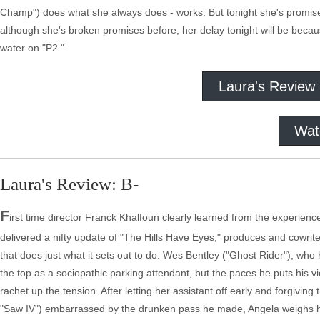
Champ") does what she always does - works. But tonight she's promised
although she's broken promises before, her delay tonight will be becaus
water on "P2."
Laura's Review
Wat
Laura's Review: B-
F
irst time director Franck Khalfoun clearly learned from the experienc
delivered a nifty update of "The Hills Have Eyes," produces and cowrit
that does just what it sets out to do. Wes Bentley ("Ghost Rider"), wh
the top as a sociopathic parking attendant, but the paces he puts his vi
rachet up the tension. After letting her assistant off early and forgivi
"Saw IV") embarrassed by the drunken pass he made, Angela weighs her