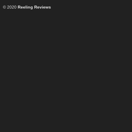
© 2020
Reeling Reviews