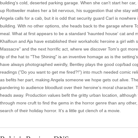
building's cold, deserted parking garage. When she can't start her car, 
up Rottweiler makes her a bit nervous, his suggestion that she stay wit
Angela calls for a cab, but it is odd that security guard Carl is nowher
building. With no other options, she heads back to the garage where To
meal. What at first appears to be a standard 'haunted house' cat and mo
Khalfoun and Aja have established their workaholic heroine a girl with s
Massacre" and the next horrific act, where we discover Tom's got more t
tip of the hat to "The Shining" is an inventive homage as is the setting'
have always photographed weirdly, Bentley plays the good cop/bad cop p
readings ("Do you want to get me fired?!") into much needed comic reli
as befits her part, making Angela someone we hope gets out alive. The
pandering to audience bloodlust over their heroine's moral character. 
heads away. Production values befit the gritty urban location, although f
through more cruft to find the gems in the horror genre than any other, 
search of their holiday horror. It's a little gut clench of a movie.