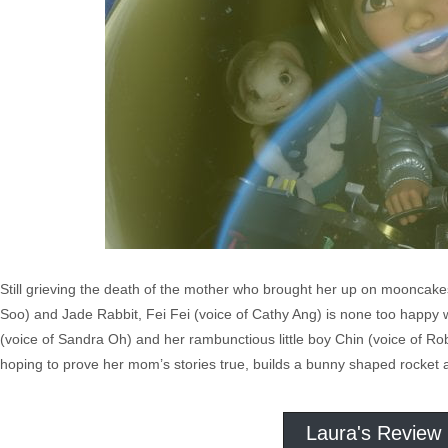
Still grieving the death of the mother who brought her up on mooncake
Soo) and Jade Rabbit, Fei Fei (voice of Cathy Ang) is none too happy
(voice of Sandra Oh) and her rambunctious little boy Chin (voice of Robe
hoping to prove her mom’s stories true, builds a bunny shaped rocket
Laura's Review