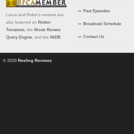
Past Episodes
Laura and Robin's reviews are
also featured on
Rotten
Broadcast Schedule
Tomatoes
, the
Movie Review
Contact Us
Query Engine
, and the
IMDB
.
© 2020
Reeling Reviews