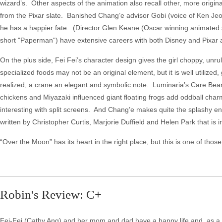
wizard’s. Other aspects of the animation also recall other, more origin
from the Pixar slate. Banished Chang’e advisor Gobi (voice of Ken Jeong
he has a happier fate. (Director Glen Keane (Oscar winning animated 
short "Paperman") have extensive careers with both Disney and Pixar 
On the plus side, Fei Fei’s character design gives the girl choppy, unrul
specialized foods may not be an original element, but it is well utilized, g
realized, a crane an elegant and symbolic note. Luminaria’s Care Bears co
chickens and Miyazaki influenced giant floating frogs add oddball cha
interesting with split screens. And Chang’e makes quite the splashy entr
written by Christopher Curtis, Marjorie Duffield and Helen Park that i
“Over the Moon” has its heart in the right place, but this is one of those
Robin's Review: C+
Fei-Fei (Cathy Ang) and her mom and dad have a happy life and, as a f