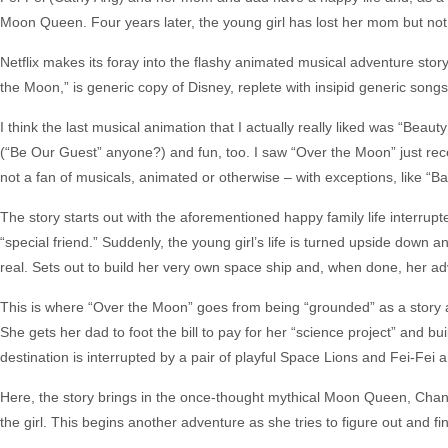
Moon Queen. Four years later, the young girl has lost her mom but not 
Netflix makes its foray into the flashy animated musical adventure sto
the Moon,” is generic copy of Disney, replete with insipid generic song
I think the last musical animation that I actually really liked was “Be
(“Be Our Guest” anyone?) and fun, too. I saw “Over the Moon” just rec
not a fan of musicals, animated or otherwise – with exceptions, like “B
The story starts out with the aforementioned happy family life interru
“special friend.” Suddenly, the young girl’s life is turned upside down 
real. Sets out to build her very own space ship and, when done, her a
This is where “Over the Moon” goes from being “grounded” as a story an
She gets her dad to foot the bill to pay for her “science project” and 
destination is interrupted by a pair of playful Space Lions and Fei-F
Here, the story brings in the once-thought mythical Moon Queen, Cha
the girl. This begins another adventure as she tries to figure out and find