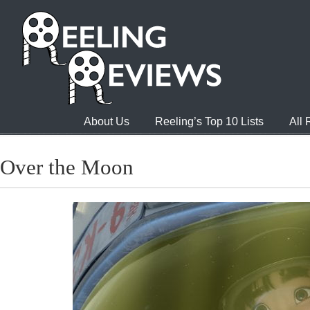
About Us
Reeling’s Top 10 Lists
All
Over the Moon