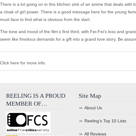
There is a lot going on in this kitchen sink of an anime that deals with 
a cloak of girl power. There is a good message here for the young femme
must face to find what is obvious from the start.
The tone and mood of the film’s first third, with Fei-Fei’s loss and gra
seem like frivolous demands for a gift into a grand love story, Be assured
Click here for more info.
REELING IS A PROUD
Site Map
MEMBER OF…
About Us
Reeling’s Top 10 Lists
All Reviews