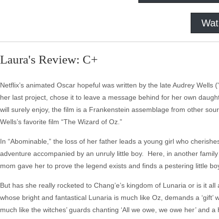
Wat
Laura's Review: C+
Netflix’s animated Oscar hopeful was written by the late Audrey Wells 
her last project, chose it to leave a message behind for her own daught
will surely enjoy, the film is a Frankenstein assemblage from other sou
Wells’s favorite film “The Wizard of Oz.”
In “Abominable,” the loss of her father leads a young girl who cherishes 
adventure accompanied by an unruly little boy. Here, in another family 
mom gave her to prove the legend exists and finds a pestering little 
But has she really rocketed to Chang’e’s kingdom of Lunaria or is it al
whose bright and fantastical Lunaria is much like Oz, demands a ‘gift’ w
much like the witches’ guards chanting ‘All we owe, we owe her’ and a 