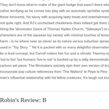
They don't know what to make of the giant hedge that wasn't there when 
rather terrifying as he comes into play with an automatic sprinkler s
these innocents, his savvy with acquiring tasty treats and entertainmen
not quite right. And RJ's unchecked cheekiness does indeed get them i
hiring the Verminator (voice of Thomas Haden Church, "Sideways") to d
characters are of the squeeze toy variety with minimal touches of textur
harm - is no where near as clever as its nature versus suburban spra
used in "Toy Story. " Yet it is packed with so many delightful observati
be a tired concept, but Carrell makes him fun and a climatic 'Hammy-eye
'eat to live' but humans 'live to eat' is backed up by a witty demonstra
cartoon set piece. The filmmakers astutely spin their own version of b
incorporate pop culture references from 'The Waltons' to Pepe le Pew.
man's influential relationship with his fellow creatures. It's laugh out lo
Robin's Review: B