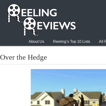
About Us
Reeling’s Top 10 Lists
All
Over the Hedge