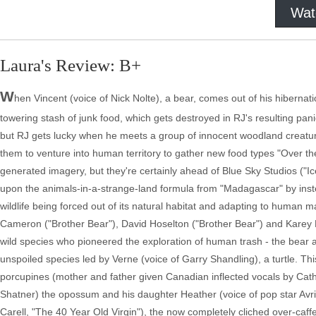
Wat
Laura's Review: B+
W
hen Vincent (voice of Nick Nolte), a bear, comes out of his hibernati
towering stash of junk food, which gets destroyed in RJ's resulting panic
but RJ gets lucky when he meets a group of innocent woodland creatu
them to venture into human territory to gather new food types "Over
generated imagery, but they're certainly ahead of Blue Sky Studios ("I
upon the animals-in-a-strange-land formula from "Madagascar" by ins
wildlife being forced out of its natural habitat and adapting to human 
Cameron ("Brother Bear"), David Hoselton ("Brother Bear") and Karey K
wild species who pioneered the exploration of human trash - the bear an
unspoiled species led by Verne (voice of Garry Shandling), a turtle. Th
porcupines (mother and father given Canadian inflected vocals by Cat
Shatner) the opossum and his daughter Heather (voice of pop star Av
Carell, "The 40 Year Old Virgin"), the now completely cliched over-caffe