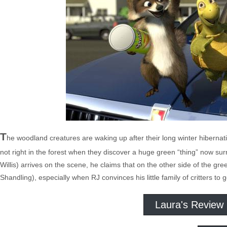
T
he woodland creatures are waking up after their long winter hibernati
not right in the forest when they discover a huge green “thing” now 
Willis) arrives on the scene, he claims that on the other side of the gre
Shandling), especially when RJ convinces his little family of critters to
Laura's Review