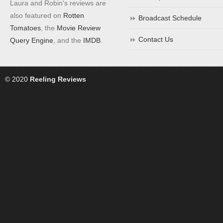
Laura and Robin's reviews are
also featured on
Rotten
Broadcast Schedule
Tomatoes
, the
Movie Review
Contact Us
Query Engine
, and the
IMDB
.
© 2020
Reeling Reviews