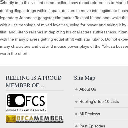
S
hortly in to this violent crime thriller, I saw direct references to Ma
dealing illegal drugs within Japan, desires to move into legitimate busi
legendary Japanese gangster film maker Takeshi Kitano and, while the st
with all its trappings of mixed loyalties, vying for power and taking it
film, and Kitano relishes in depicting his characters’ ruthlessness. Kita
with the many players getting equal shrift with star Kitano. Do not expec
many characters and cat and mouse power plays of the Yakuza bosses and th
worth the effort.
REELING IS A PROUD
Site Map
MEMBER OF…
About Us
Reeling’s Top 10 Lists
All Reviews
Past Episodes