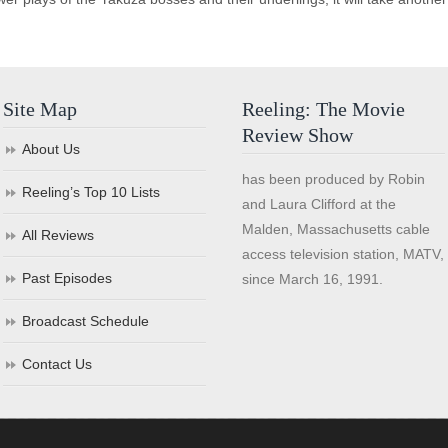
Site Map
Reeling: The Movie
Review Show
About Us
has been produced by Robin
Reeling’s Top 10 Lists
and Laura Clifford at the
Malden, Massachusetts cable
All Reviews
access television station, MATV,
Past Episodes
since March 16, 1991.
Broadcast Schedule
Contact Us