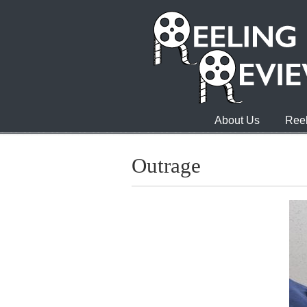
About Us
Reel
Outrage