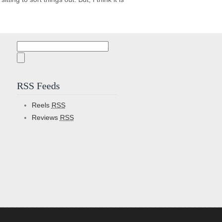
Search
for:
RSS Feeds
Reels
RSS
Reviews
RSS