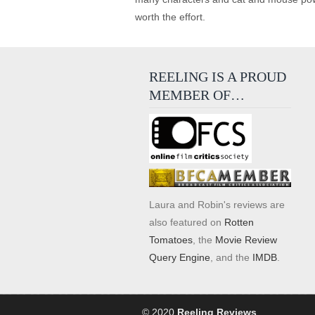
worth the effort.
REELING IS A PROUD
MEMBER OF…
Laura and Robin's reviews are
also featured on
Rotten
Tomatoes
, the
Movie Review
Query Engine
, and the
IMDB
.
© 2020
Reeling Reviews