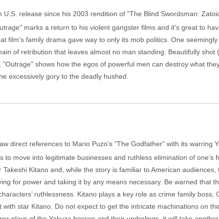
in U.S. release since his 2003 rendition of "The Blind Swordsman: Zatoic
trage" marks a return to his violent gangster films and it's great to have
at film's family drama gave way to only its mob politics. One seemingly
chain of retribution that leaves almost no man standing. Beautifully sh
i), "Outrage" shows how the egos of powerful men can destroy what they
 the excessively gory to the deadly hushed.
r, I saw direct references to Mario Puzo’s “The Godfather” with its warrin
es to move into legitimate businesses and ruthless elimination of one’s 
akeshi Kitano and, while the story is familiar to American audiences, th
, vying for power and taking it by any means necessary. Be warned that th
s characters’ ruthlessness. Kitano plays a key role as crime family boss, 
t with star Kitano. Do not expect to get the intricate machinations on the
lays of the Yakuza bosses and their underlings, it will take another sitti