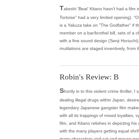
T
akeshi 'Beat' Kitano hasn't had a film 
Tortoise" had a very limited opening). "Ou
is a Yakuza take on "The Godfather" if th
member on a bar/brothel bill, sets of a 
with a fine sound design (Senji Horiuch
mutilations are staged inventively, from
Robin's Review: B
S
hortly in to this violent crime thrille
dealing illegal drugs within Japan, desir
legendary Japanese gangster film maker T
with all its trappings of mixed loyalties
film, and Kitano relishes in depicting hi
with the many players getting equal shrif
many characters and cat and mouse power p