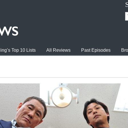
ing’s Top 10 Lists
All Reviews
Past Episodes
Bro