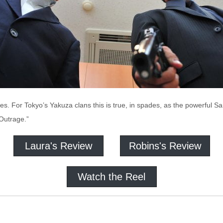
s. For Tokyo’s Yakuza clans this is true, in spades, as the powerful Sa
“Outrage.”
Laura's Review
Robins's Review
Watch the Reel