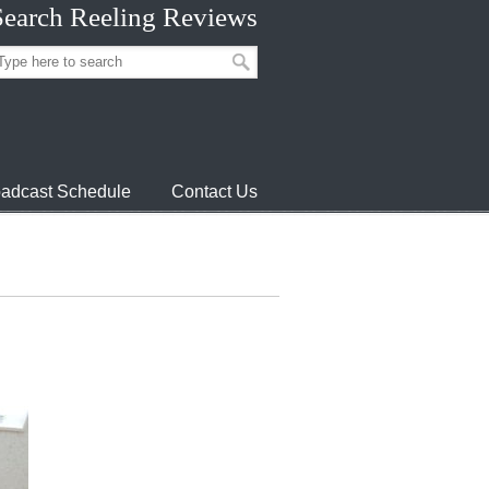
Search Reeling Reviews
adcast Schedule
Contact Us