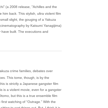
hi" (a 2008 release, "Achilles and the
 him back. This stylish, ultra violent film
 small slight, the gouging of a Yakuza
ot (cinematography by Katsumi Yanagijima)
 have built. The executions and
g Yakuza crime families, debates over
foes. This tome, though, is by the
is is strictly a Japanese gangster film
is is a violent movie, even for a gangster
Otomo, but this is a true ensemble film
 first watching of “Outrage.” With the
ng to sort things out. But, I think it is