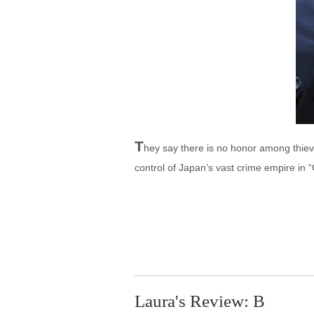
T
hey say there is no honor among thieve
control of Japan’s vast crime empire in 
Laura's Review: B