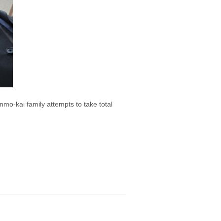
nmo-kai family attempts to take total