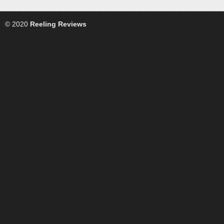
© 2020
Reeling Reviews