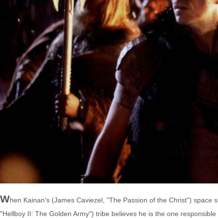
W
hen Kainan's (James Caviezel, "The Passion of the Christ") space s
"Hellboy II: The Golden Army") tribe believes he is the one responsibl