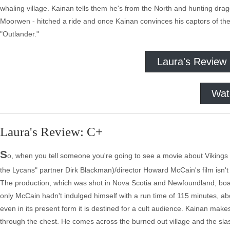
whaling village. Kainan tells them he's from the North and hunting dra
Moorwen - hitched a ride and once Kainan convinces his captors of thei
"Outlander."
Laura's Review
Wat
Laura's Review: C+
S
o, when you tell someone you're going to see a movie about Vikings f
the Lycans" partner Dirk Blackman)/director Howard McCain's film isn't h
The production, which was shot in Nova Scotia and Newfoundland, boast
only McCain hadn't indulged himself with a run time of 115 minutes, a
even in its present form it is destined for a cult audience. Kainan mak
through the chest. He comes across the burned out village and the sl