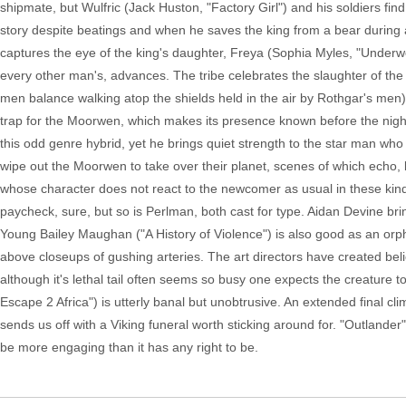
shipmate, but Wulfric (Jack Huston, "Factory Girl") and his soldiers fi
story despite beatings and when he saves the king from a bear during a
captures the eye of the king's daughter, Freya (Sophia Myles, "Underw
every other man's, advances. The tribe celebrates the slaughter of the
men balance walking atop the shields held in the air by Rothgar's men),
trap for the Moorwen, which makes its presence known before the night 
this odd genre hybrid, yet he brings quiet strength to the star man who 
wipe out the Moorwen to take over their planet, scenes of which echo, be
whose character does not react to the newcomer as usual in these kind o
paycheck, sure, but so is Perlman, both cast for type. Aidan Devine bri
Young Bailey Maughan ("A History of Violence") is also good as an orph
above closeups of gushing arteries. The art directors have created be
although it's lethal tail often seems so busy one expects the creature t
Escape 2 Africa") is utterly banal but unobtrusive. An extended final c
sends us off with a Viking funeral worth sticking around for. "Outlander"
be more engaging than it has any right to be.