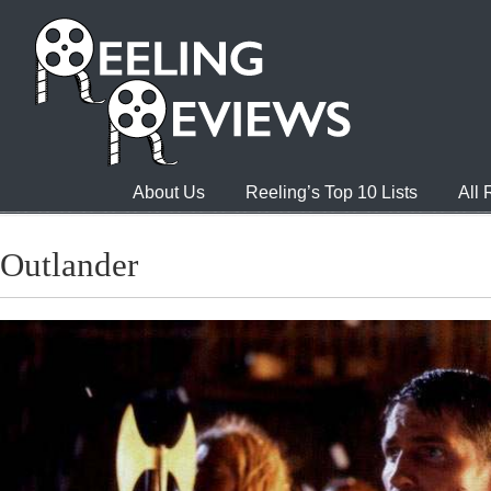
About Us
Reeling’s Top 10 Lists
All
Outlander