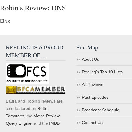
Robin's Review: DNS
D
NS
REELING IS A PROUD
Site Map
MEMBER OF…
About Us
Reeling’s Top 10 Lists
All Reviews
Past Episodes
Laura and Robin's reviews are
also featured on
Rotten
Broadcast Schedule
Tomatoes
, the
Movie Review
Contact Us
Query Engine
, and the
IMDB
.